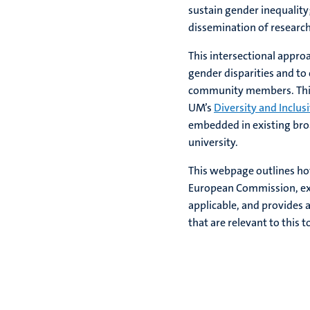
sustain gender inequalit
dissemination of research
This intersectional approa
gender disparities and to
community members. This 
UM’s
Diversity and Inclus
embedded in existing broad
university.
This webpage outlines h
European Commission, ex
applicable, and provides 
that are relevant to this t