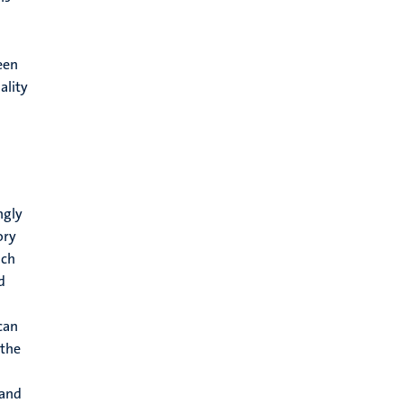
een
ality
ngly
ory
ach
d
can
 the
 and