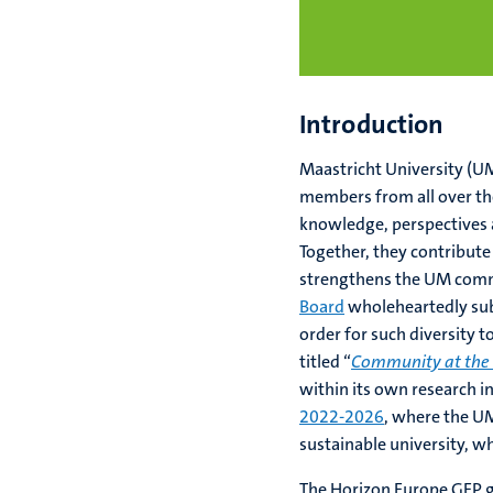
Introduction
Maastricht University (UM
members from all over the
knowledge, perspectives 
Together, they contribute
strengthens the UM comm
Board
wholeheartedly subs
order for such diversity 
titled “
Community at the
within its own research i
2022-2026
, where the UM
sustainable university, w
The Horizon Europe GEP g