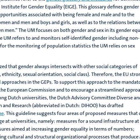
Institute for Gender Equality (EIGE). This glossary defines gender
 opportunities associated with being female and male and to the
men and men and boys and girls, as well as to the relations betw
men.” The UM focuses on both gender and sex in its gender equ
he UM refers to and monitors self-identified gender including non-
for the monitoring of population statistics the UM relies on sex
zed that gender always intersects with other social categories of
y, ethnicity, sexual orientation, social class). Therefore, the EU stro
l approaches in the GEPs. To support this approach to the mandat
 the European Commission and to encourage a streamlined appro
ong Dutch universities, the Dutch Advisory Committee Diverse an
on and Research (abbreviated in Dutch: DIHOO) has drafted
ne
. This guideline suggests four areas of proposed measures that 
e at universities, namely: measures for a sound infrastructure at
sures aimed at increasing gender equality in terms of numbers;
ng cultural and structural organizational processes that produce