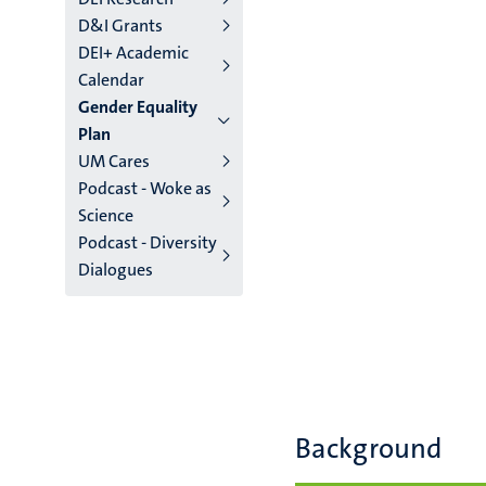
D&I Grants
DEI+ Academic
Calendar
Gender Equality
Plan
UM Cares
Podcast - Woke as
Science
Podcast - Diversity
Dialogues
Background