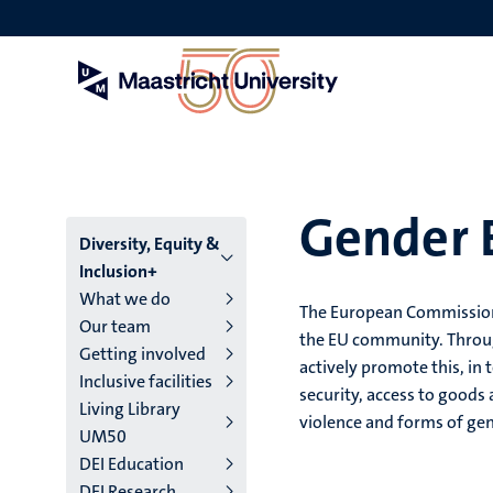
Skip
to
main
content
Gender E
Menu
Diversity, Equity &
Inclusion+
main
What we do
The European Commission i
Our team
niveau
the EU community. Through
Getting involved
actively promote this, in 
4
Inclusive facilities
security, access to goods
Living Library
English
violence and forms of ge
UM50
(EN)
DEI Education
DEI Research