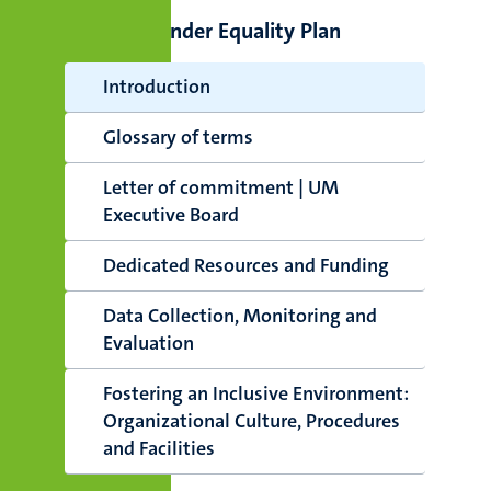
UM Gender Equality Plan
Introduction
Glossary of terms
Letter of commitment | UM
Executive Board
Dedicated Resources and Funding
Data Collection, Monitoring and
Evaluation
Fostering an Inclusive Environment:
Organizational Culture, Procedures
and Facilities