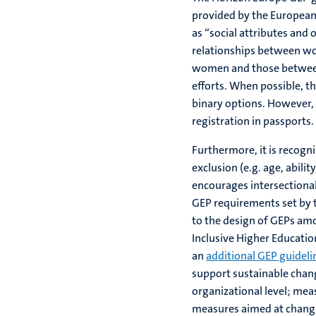
provided by the European 
as “social attributes and
relationships between wo
women and those between 
efforts. When possible, t
binary options. However, 
registration in passports.
Furthermore, it is recogni
exclusion (e.g. age, abilit
encourages intersectiona
GEP requirements set by
to the design of GEPs am
Inclusive Higher Educati
an
additional GEP guideli
support sustainable chang
organizational level; mea
measures aimed at changi