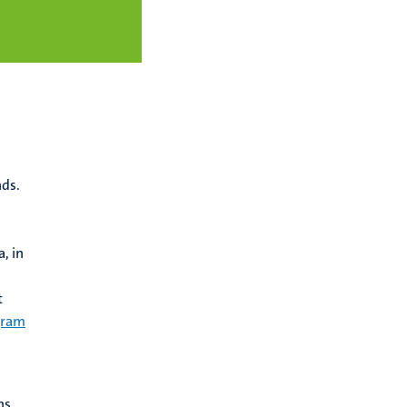
nds.
, in
t
gram
ns