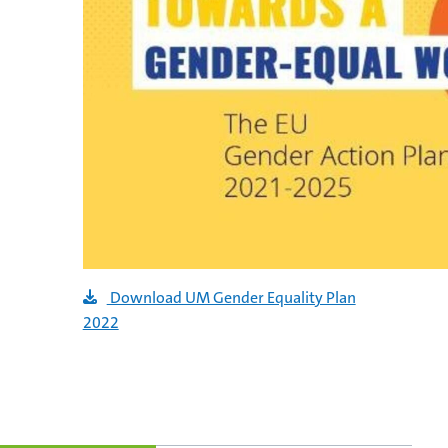
Download UM Gender Equality Plan
2022