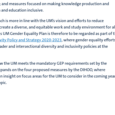
y; and measures focused on making knowledge production and
 and education inclusive.
ch is more in line with the UM’s vision and efforts to reduce
 create a diverse, and equitable work and study environment for a
UM Gender Equality Plan is therefore to be regarded as part of 
ivity Policy and Strategy 2020-2023
, where gender equality effort
er and intersectional diversity and inclusivity policies at the
ow the UM meets the mandatory GEP requirements set by the
pands on the four proposed measures by the DIHOO, where
an insight on focus areas for the UM to consider in the coming yea
opic.