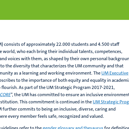
) consists of approximately 22.000 students and 4.500 staff
 world, who each bring their individual talents, competences,
and voices with them, as shaped by their own personal backgrou
 to the diversity that characterizes the UM community and that
unity as a learning and working environment. The
UM Executive
cribes to the importance of both equity and equality in academia
to flourish. As part of the UM Strategic Program 2017-2021,
 CORE
”, the UM has committed to ensure an inclusive environmen
nstitution. This commitment is continued in the
UM Strategic Pro
 further commits to being an inclusive, diverse, caring and
here every member feels safe, recognized and valued.
uidelines refer to the
gender glossary and thesaurus
for definitio