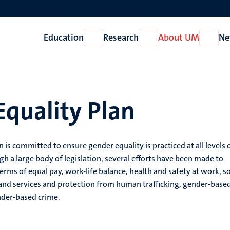
Education
Research
About UM
Ne
Open
Open
Open
Education
Research
About
UM
quality Plan
s committed to ensure gender equality is practiced at all levels 
 a large body of legislation, several efforts have been made to
terms of equal pay, work-life balance, health and safety at work, so
 and services and protection from human trafficking, gender-base
nder-based crime.