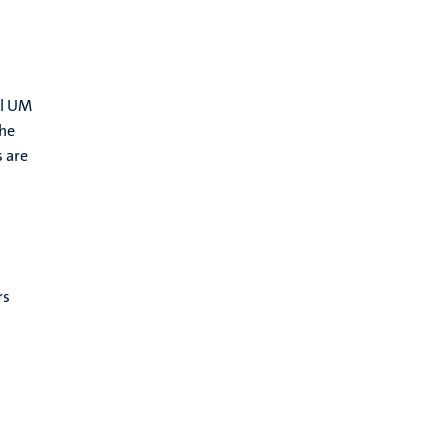
ll UM
the
s are
rs