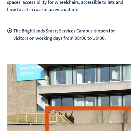
spaces, accessibility for wheelchairs, accessible toilets and
how to act in case of an evacuation.
hips
cs
The Brightlands Smart Services Campus is open for
visitors on working days from 08:00 to 18:00.
tion
tation