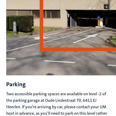
Parking
Two accessible parking spaces are available on level -2 of
the parking garage at Oude Lindestraat 70, 6411 EJ
Heerlen. If you’re arriving by car, please contact your UM
host in advance, as you’ll need to park on this level rather