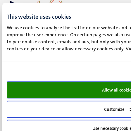
This website uses cookies
UM visiting address
Minderbroedersberg 4-6
We use cookies to analyse the traffic on our website and 
6211 LK
improve the user experience. On certain pages we also use
Maastricht
to personalise content, emails and ads, but only with your 
+31 43 388 2222
cookies on your device or allow necessary cookies only. V
UM postal address
P.O. Box 616
6200 MD
Maastricht
Social
Bluesky
Allow all cooki
Facebook
media
Instagram
Customize
LinkedIn
TikTok
YouTube
Use necessary cooki