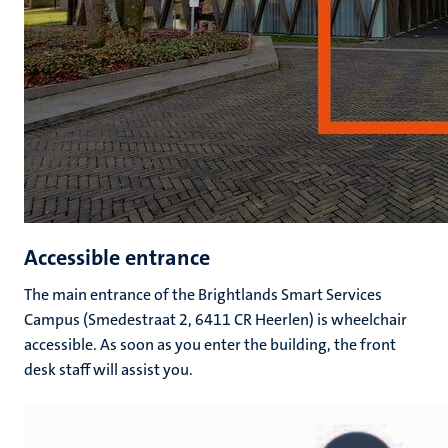
Accessible entrance
The main entrance of the Brightlands Smart Services
Campus (Smedestraat 2, 6411 CR Heerlen) is wheelchair
accessible. As soon as you enter the building, the front
desk staff will assist you.