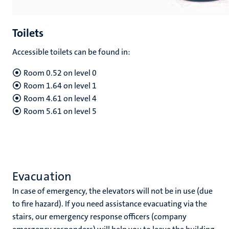
Toilets
Accessible toilets can be found in:
Room 0.52 on level 0
Room 1.64 on level 1
Room 4.61 on level 4
Room 5.61 on level 5
Evacuation
In case of emergency, the elevators will not be in use (due
to fire hazard). If you need assistance evacuating via the
stairs, our emergency response officers (company