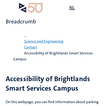
Skip
Open
NL
Search
My
to
UM
menu
on
main
the
Breadcrumb
content
websit
Home
...
e
Science and Engineering
n
Contact
Accessibility of Brightlands Smart Services
n
tion
e
Campus
Accessibility of Brightlands
Smart Services Campus
ing
ogy
On this webpage, you can find information about parking
ence