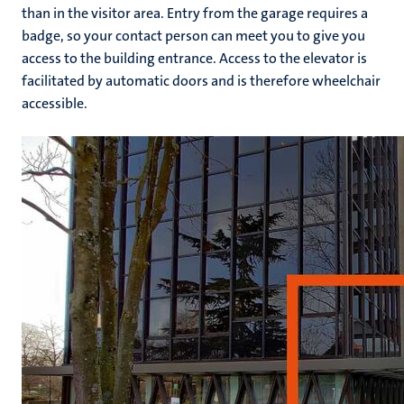
than in the visitor area. Entry from the garage requires a
badge, so your contact person can meet you to give you
access to the building entrance. Access to the elevator is
facilitated by automatic doors and is therefore wheelchair
accessible.