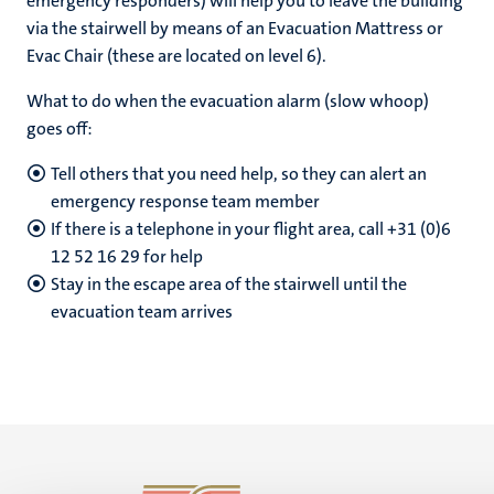
emergency responders) will help you to leave the building
via the stairwell by means of an Evacuation Mattress or
Evac Chair (these are located on level 6).
What to do when the evacuation alarm (slow whoop)
goes off:
Tell others that you need help, so they can alert an
emergency response team member
If there is a telephone in your flight area, call +31 (0)6
12 52 16 29 for help
Stay in the escape area of ​​the stairwell until the
evacuation team arrives