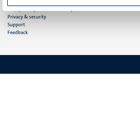
Menu
Contact
Transparency & Accountability
footer
Privacy & security
(EN)
Support
Feedback