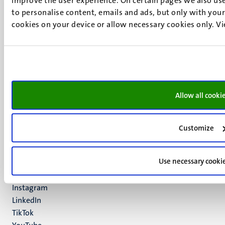
to personalise content, emails and ads, but only with your 
cookies on your device or allow necessary cookies only. V
UM visiting address
Minderbroedersberg 4-6
6211 LK
Maastricht
+31 43 388 2222
Allow all cooki
UM postal address
P.O. Box 616
Customize
6200 MD
Maastricht
Social
Use necessary cooki
Bluesky
Facebook
media
Instagram
LinkedIn
TikTok