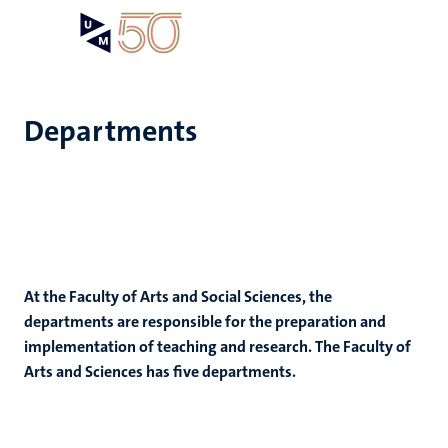
Skip
Open
Search
My
to
UM
menu
on
main
the
content
websit
Departments
e
n
n
tion
e
At the Faculty of Arts and Social Sciences, the
departments are responsible for the preparation and
implementation of teaching and research. The Faculty of
Arts and Sciences has five departments.
ing
ents
ogy
ence