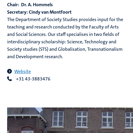
Chair: Dr. A. Hommels
Secretary: Cindy van Montfoort
The Department of Society Studies provides input for the
teaching and research conducted by the Faculty of Arts
and Social Sciences. Our staff specialises in two fields of
interdisciplinary scholarship: Science, Technology and
Society studies (STS) and Globalisation, Transnationalism
and Development research.
Website
+31 43-3883476