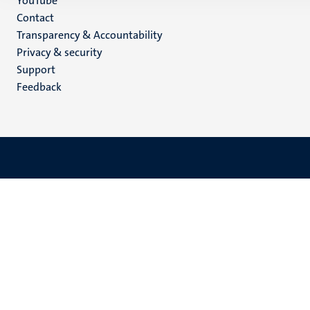
YouTube
Menu
Contact
Transparency & Accountability
footer
Privacy & security
(EN)
Support
Feedback