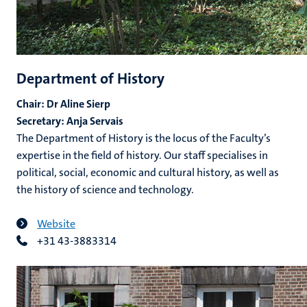
Department of History
Chair: Dr Aline Sierp
Secretary: Anja Servais
The Department of History is the locus of the Faculty’s
expertise in the field of history. Our staff specialises in
political, social, economic and cultural history, as well as
the history of science and technology.
Website
+31 43-3883314