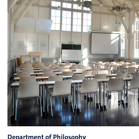
Department of Philosophy