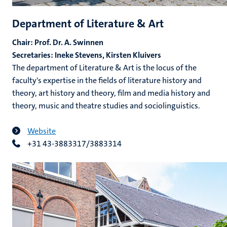
Department of Literature & Art
Chair: Prof. Dr. A. Swinnen
Secretaries: Ineke Stevens, Kirsten Kluivers
The department of Literature & Art is the locus of the
faculty's expertise in the fields of literature history and
theory, art history and theory, film and media history and
theory, music and theatre studies and sociolinguistics.
Website
+31 43-3883317/3883314