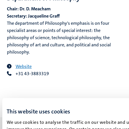
Chair: Dr. D. Meacham
Secretary: Jacqueline Graff
The department of Philosophy's emphasis is on four
specialist areas or points of special interest: the
philosophy of science, technological philosophy, the
philosophy of art and culture, and political and social
philosophy.
Website
+31 43-3883319
This website uses cookies
We use cookies to analyse the traffic on our website and 
improve the user experience. On certain pages we also use