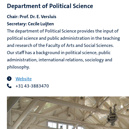
Department of Political Science
Chair: Prof. Dr. E. Versluis
Secretary: Cecile Luijten
The department of Political Science provides the input of
political science and public administration in the teaching
and research of the Faculty of Arts and Social Sciences.
Our staff has a background in political science, public
administration, international relations, sociology and
philosophy.
Website
+31 43-3883470