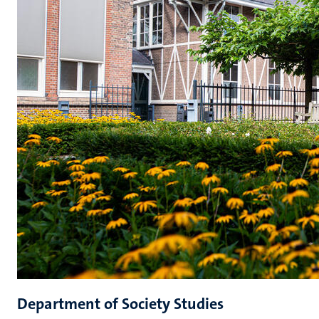
Department of Society Studies