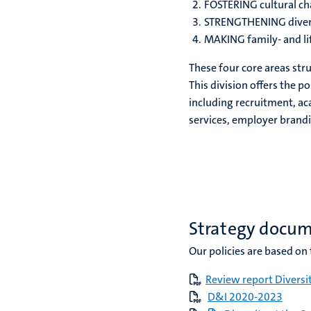
FOSTERING cultural c
STRENGTHENING diver
MAKING family- and li
These four core areas stru
This division offers the po
including recruitment, a
services, employer brandi
Strategy docu
Our policies are based o
Review report Diversi
D&I 2020-2023