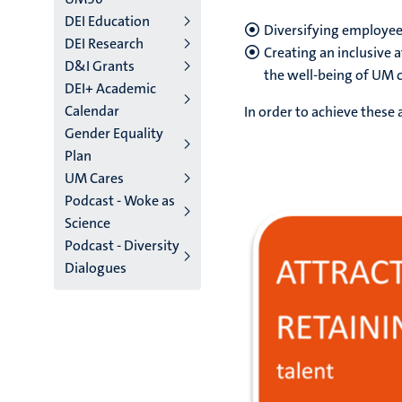
DEI Education
Diversifying employee
DEI Research
Creating an inclusive 
D&I Grants
the well-being of UM 
DEI+ Academic
Calendar
In order to achieve these 
Gender Equality
Plan
UM Cares
Podcast - Woke as
Science
Podcast - Diversity
Dialogues