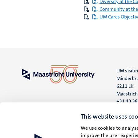
Diversity at the C
Community at the
UM Cares Objecti
UM visiti
Minderbro
6211 LK
Maastrich
+31 43 3
UM postal
This website uses coo
P.O. Box 6
We use cookies to analyse
6200 MD
improve the user experien