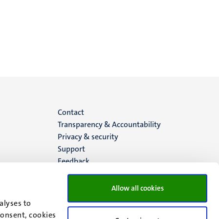
Menu
Contact
Transparency & Accountability
footer
Privacy & security
Support
(EN)
Feedback
Allow all cookies
alyses to
consent, cookies