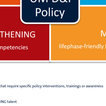
that require specific policy interventions, trainings or awareness
ING talent