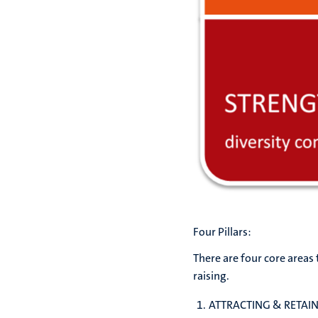
Four Pillars:
There are four core areas 
raising.
ATTRACTING & RETAIN