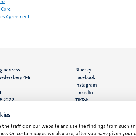
ore
 Core
ves Agreement
ng address
Social
Bluesky
edersberg 4-6
Facebook
media
Instagram
t
LinkedIn
88 2222
TikTok
YouTube
 address
kies
16
 the traffic on our website and use the findings from such an
ce. On certain pages we also use, after you have given your 