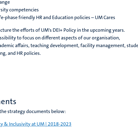
hange
sity competencies
fe-phase friendly HR and Education policies – UM Cares
cture the efforts of UM's DEI+ Policy in the upcoming years.
ssibility to focus on different aspects of our organisation,
cademic affairs, teaching development, facility management, stud
ng, and HR policies.
ments
n the strategy documents below:
ty & Inclusivity at UM | 2018-202
3