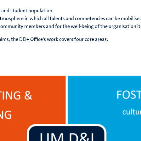
 and student population
atmosphere in which all talents and competencies can be mobilise
community members and for the well-being of the organisation it
aims, the DEI+ Office's work covers four core areas: