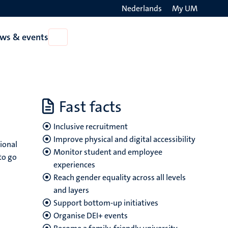
Nederlands
My UM
Search
ws & events
Open
on
News
the
&
events
websit
Fast facts
Inclusive recruitment
Improve physical and digital accessibility
tional
Monitor student and employee
to go
experiences
Reach gender equality across all levels
and layers
Support bottom-up initiatives
Organise DEI+ events