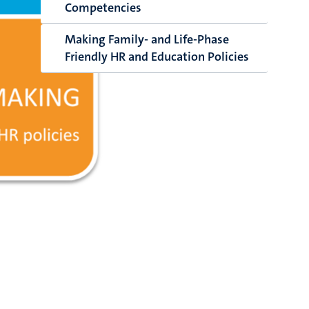
Competencies
Making Family- and Life-Phase
Friendly HR and Education Policies