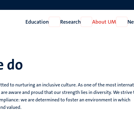
Education
Research
About UM
Ne
Open
Open
Open
Education
Research
About
UM
e do
tted to nurturing an inclusive culture. As one of the most interna
 are aware and proud that our strength lies in diversity. We strive 
mpliance: we are determined to foster an environment in which
and valued.