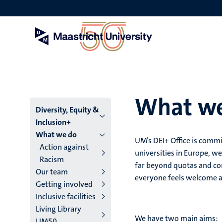
Skip
to
main
content
What w
Menu
Diversity, Equity &
Inclusion+
main
What we do
UM’s DEI+ Office is commi
Action against
niveau
universities in Europe, we
Racism
far beyond quotas and co
4
Our team
everyone feels welcome 
Getting involved
English
Inclusive facilities
(EN)
Living Library
We have two main aims:
UM50