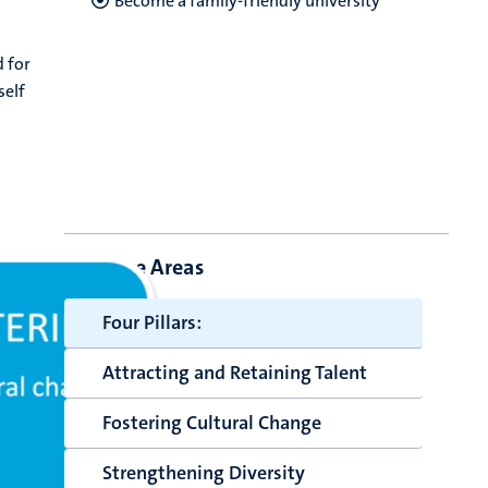
Become a family-friendly university
d for
self
Core Areas
Four Pillars:
Attracting and Retaining Talent
Fostering Cultural Change
Strengthening Diversity