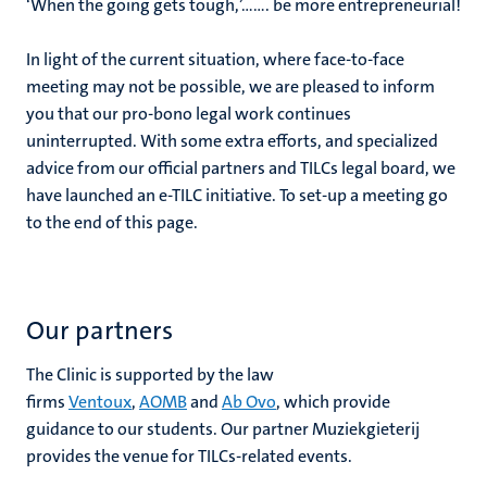
‘When the going gets tough,’……. be more entrepreneurial!
In light of the current situation, where face-to-face
meeting may not be possible, we are pleased to inform
you that our pro-bono legal work continues
uninterrupted. With some extra efforts, and specialized
advice from our official partners and TILCs legal board, we
have launched an e-TILC initiative. To set-up a meeting go
to the end of this page.
Our partners
The Clinic is supported by the law
firms
Ventoux
,
AOMB
and
Ab Ovo
, which provide
guidance to our students. Our partner Muziekgieterij
provides the venue for TILCs-related events.