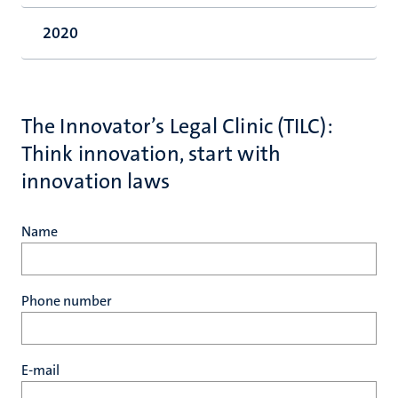
2020
The Innovator’s Legal Clinic (TILC):
Think innovation, start with
innovation laws
Name
Phone number
E-mail