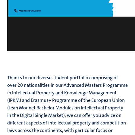
Thanks to our diverse student portfolio comprising of
over 20 nationalities in our Advanced Masters Programme
in Intellectual Property and Knowledge Management
(IPKM) and Erasmus+ Programme of the European Union
(Jean Monnet Bachelor Modules on Intellectual Property
in the Digital Single Market), we can offer you advice on
different aspects of intellectual property and competition
laws across the continents, with particular focus on