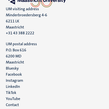
UM visiting address
Minderbroedersberg 4-6
6211 LK
Maastricht
+31 43 388 2222
UM postal address
P.O. Box 616
6200 MD
Maastricht
Social
Bluesky
Facebook
media
Instagram
LinkedIn
TikTok
YouTube
Menu
Contact