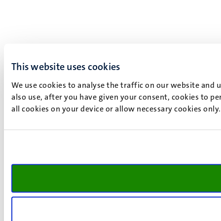
This website uses cookies
We use cookies to analyse the traffic on our website and 
also use, after you have given your consent, cookies to pe
all cookies on your device or allow necessary cookies only