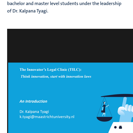
bachelor and master level students under the leadership
of Dr. Kalpana Tyagi.
hips
cs
tion
tation