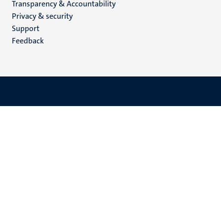
Transparency & Accountability
footer
Privacy & security
(EN)
Support
Feedback