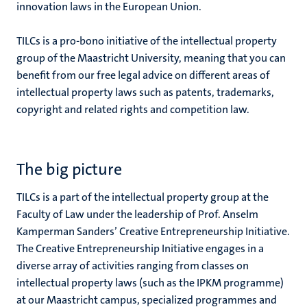
innovation laws in the European Union.
TILCs is a pro-bono initiative of the intellectual property
group of the Maastricht University, meaning that you can
benefit from our free legal advice on different areas of
intellectual property laws such as patents, trademarks,
copyright and related rights and competition law.
The big picture
TILCs is a part of the intellectual property group at the
Faculty of Law under the leadership of Prof. Anselm
Kamperman Sanders’ Creative Entrepreneurship Initiative.
The Creative Entrepreneurship Initiative engages in a
diverse array of activities ranging from classes on
intellectual property laws (such as the IPKM programme)
at our Maastricht campus, specialized programmes and