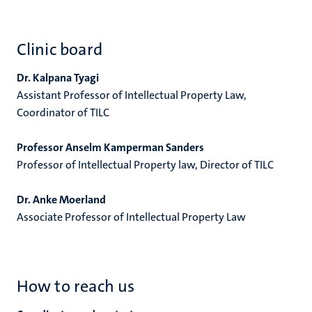
Clinic board
Dr. Kalpana Tyagi
Assistant Professor of Intellectual Property Law,
Coordinator of TILC
Professor Anselm Kamperman Sanders
Professor of Intellectual Property law, Director of TILC
Dr. Anke Moerland
Associate Professor of Intellectual Property Law
How to reach us