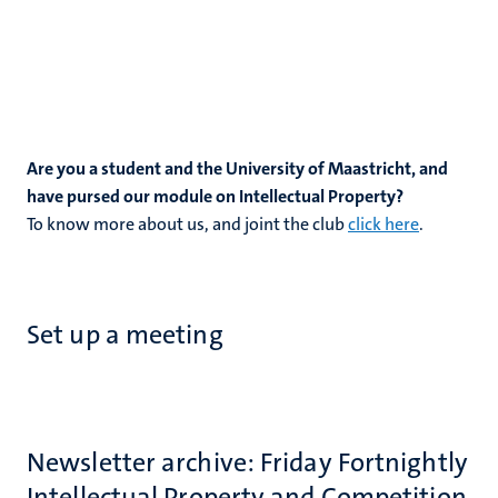
Are you a student and the University of Maastricht, and
have pursed our module on Intellectual Property?
To know more about us, and joint the club
click here
.
Set up a meeting
Newsletter archive: Friday Fortnightly
Intellectual Property and Competition