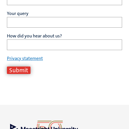
Your query
How did you hear about us?
Privacy statement