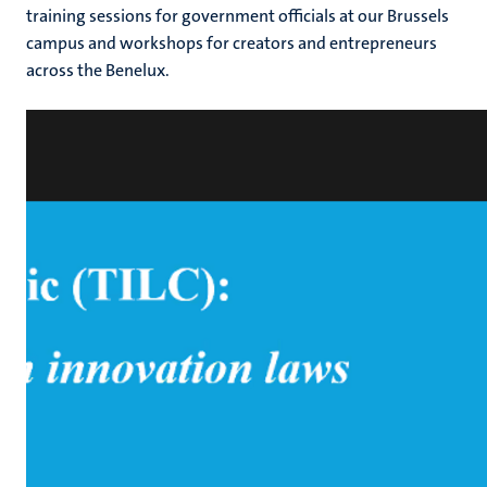
training sessions for government officials at our Brussels
campus and workshops for creators and entrepreneurs
across the Benelux.