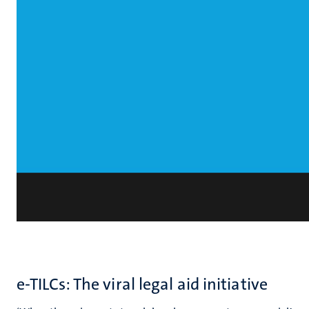
e-TILCs: The viral legal aid initiative