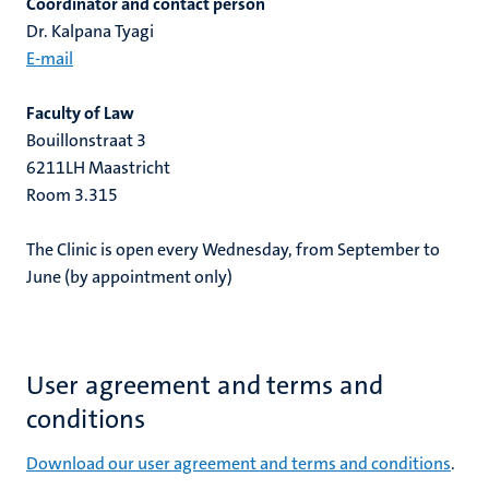
Coordinator and contact person
Dr. Kalpana Tyagi
E-mail
Faculty of Law
Bouillonstraat 3
6211LH Maastricht
Room 3.315
The Clinic is open every Wednesday, from September to
June (by appointment only)
User agreement and terms and
conditions
Download our user agreement and terms and conditions
.