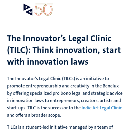
Skip
Open
Search
My
to
UM
menu
on
main
the
content
websit
The Innovator’s Legal Clinic
(TILC): Think innovation, start
e
n
with innovation laws
n
ips
tion
e
The Innovator’s Legal Clinic (TILCs) is an initiative to
promote entrepreneurship and creativity in the Benelux
ions
by offering specialized pro bono legal and strategic advice
ents
in innovation laws to entrepreneurs, creators, artists and
start-ups. TILC is the successor to the
Indie Art Legal Clinic
ing
and offers a broader scope.
ogy
mmes
TILCs is a student-led initiative managed by a team of
ence