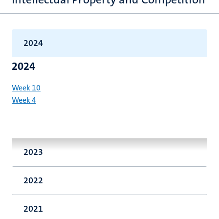
2024
2024
Week 10
Week 4
2023
2022
2021