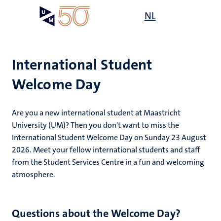
Skip
Open
NL
Search
My
to
UM
menu
on
main
the
content
websit
International Student
Welcome Day
mmes
Are you a new international student at Maastricht
University (UM)? Then you don't want to miss the
International Student Welcome Day on Sunday 23 August
n,
nt
2026. Meet your fellow international students and staff
from the Student Services Centre in a fun and welcoming
atmosphere.
g
e
y
Questions about the Welcome Day?