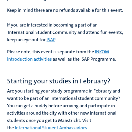
Keep in mind there are no refunds available for this event.
If you are interested in becoming a part of an
International Student Community and attend fun events,
keep an eye out for
ISAP
.
Please note, this event is separate from the
INKOM
introduction activities
as well as the ISAP Programme
.
Starting your studies in February?
Are you starting your study programme in February and
want to be part of an international student community?
You can get a buddy before arriving and participate in
activities around the city with other new international
students once you get to Maastricht. Visit
the
International Student Ambassadors