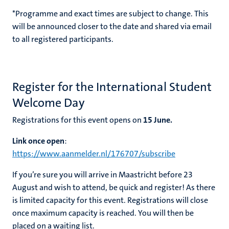
*Programme and exact times are subject to change. This
will be announced closer to the date and shared via email
to all registered participants.
Register for the International Student
Welcome Day
Registrations for this event opens on
15
June.
Link once open
:
https://www.aanmelder.nl/176707/subscribe
If you’re sure you will arrive in Maastricht before 23
August and wish to attend, be quick and register! As there
is limited capacity for this event. Registrations will close
once maximum capacity is reached. You will then be
placed on a waiting list.