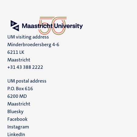
UM visiting address
Minderbroedersberg 4-6
6211 LK
Maastricht
+31 43 388 2222
UM postal address
P.O. Box 616
6200 MD
Maastricht
Social
Bluesky
Facebook
media
Instagram
LinkedIn