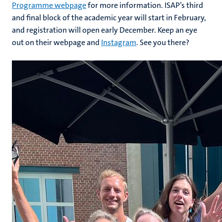
Programme webpage
for more information. ISAP’s third
and final block of the academic year will start in February,
and registration will open early December. Keep an eye
out on their webpage and
Instagram
. See you there?