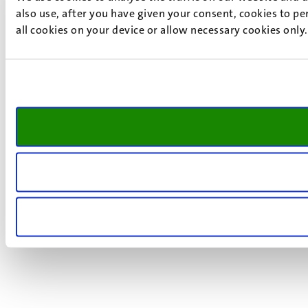
also use, after you have given your consent, cookies to pe
all cookies on your device or allow necessary cookies only