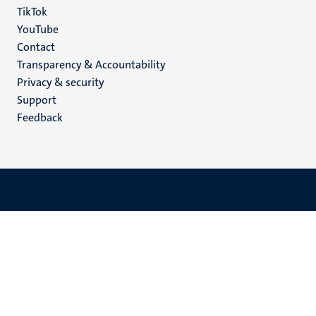
TikTok
YouTube
Menu
Contact
Transparency & Accountability
footer
Privacy & security
(EN)
Support
Feedback