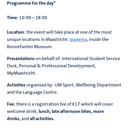
Programme for the day*
Time:
10:00 – 18:00
Location
: the event will take place at one of the most
unique locations in Maastricht:
Ipanema
, inside the
Bonnefanten Museum.
Presentations
on behalf of: International Student Service
Desk, Personal & Professional Development,
MyMaastricht.
Activities
organised by: UM Sport, Wellbeing Department
and the Language Centre.
Fee:
there is a registration fee of €17 which will cover
welcome drink,
lunch, late afternoon bites, more
drinks,
and
all activities.