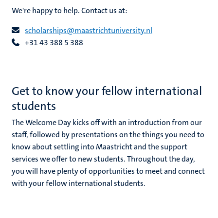
We're happy to help. Contact us at:
scholarships@maastrichtuniversity.nl
+31 43 388 5 388
ional
g
Get to know your fellow international
students
The Welcome Day kicks off with an introduction from our
staff, followed by presentations on the things you need to
know about settling into Maastricht and the support
services we offer to new students. Throughout the day,
nts
you will have plenty of opportunities to meet and connect
with your fellow international students.