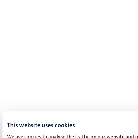
This website uses cookies
We use cookies to analyse the traffic on our website and 