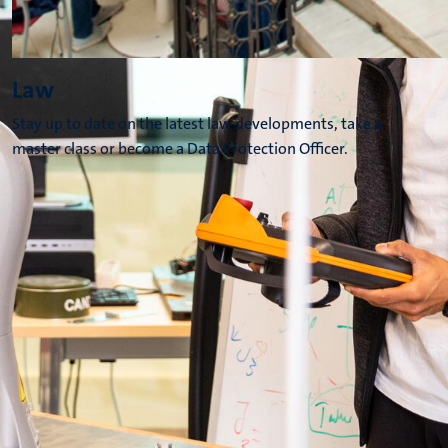
Law
Stay up to date on the latest law developments, take a
master class or become a Data Protection Officer.