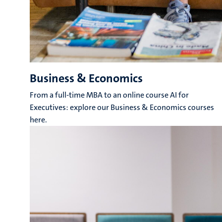
Business & Economics
From a full-time MBA to an online course AI for
Executives: explore our Business & Economics courses
here.