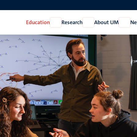
Education
Research
About UM
Ne
Open
Open
Open
Education
Research
About
UM