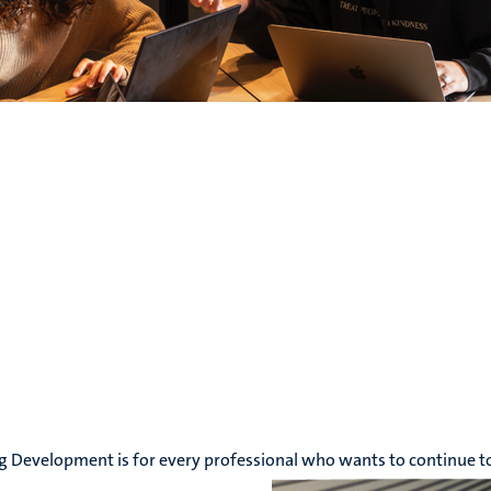
g Development is for every professional who wants to continue t