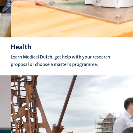
Health
Learn Medical Dutch, get help with your research
proposal or choose a master's programme.