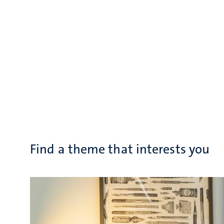
Find a theme that interests you