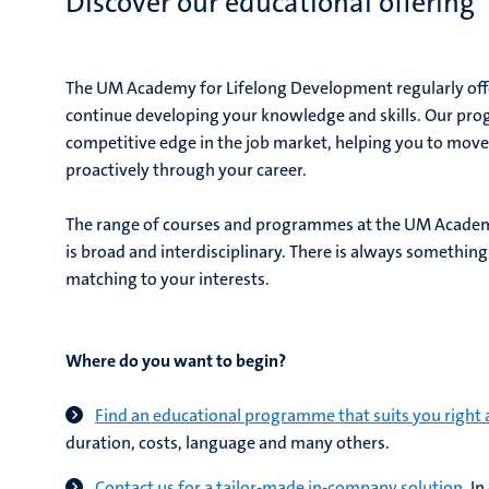
Discover our educational offering
The UM Academy for Lifelong Development regularly of
continue developing your knowledge and skills. Our pr
competitive edge in the job market, helping you to move q
proactively through your career.
The range of courses and programmes at the UM Academ
is broad and interdisciplinary. There is always something 
matching to your interests.
Where do you want to begin?
Find an educational programme that suits you right
duration, costs, language and many others.
Contact us for a tailor-made in-company solution.
In