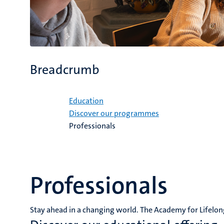
Breadcrumb
Home
Education
Discover our programmes
Professionals
Professionals
Stay ahead in a changing world. The Academy for Lifelon