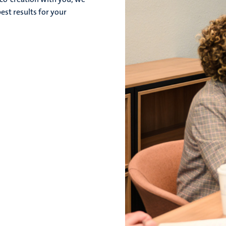
est results for your