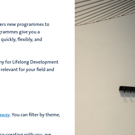
fers new programmes to
ogrammes give you a
uickly, flexibly, and
y for Lifelong Development
relevant for your field and
 away
. You can filter by theme,
 co-creation with you, we