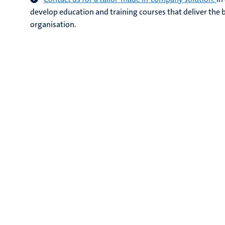
develop education and training courses that deliver the b
organisation.