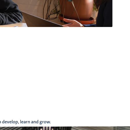
o develop, learn and grow.