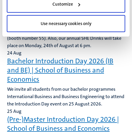
Customize
28
Aug
SHE Drinks @AMEE
Save the date: SHE Drinks From the 22nd until the 26th of
Use necessary cookies only
August, SHE will be present again at the AMEE in Vienna
(booth number 55). Also, our annual SHE Drinks will take
place on Monday, 24th of August at 6 pm.
24
Aug
Bachelor Introduction Day 2026 (IB
and BE) | School of Business and
Economics
We invite all students from our bachelor programmes
International Business and Business Engineering to attend
the Introduction Day event on 25 August 2026.
25
Aug
(Pre-)Master Introduction Day 2026 |
School of Business and Economics