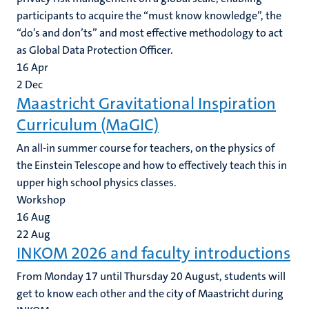
participants to acquire the “must know knowledge”, the
“do’s and don’ts” and most effective methodology to act
as Global Data Protection Officer.
16
Apr
2
Dec
Maastricht Gravitational Inspiration
Curriculum (MaGIC)
An all-in summer course for teachers, on the physics of
the Einstein Telescope and how to effectively teach this in
upper high school physics classes.
Workshop
16
Aug
22
Aug
INKOM 2026 and faculty introductions
From Monday 17 until Thursday 20 August, students will
get to know each other and the city of Maastricht during