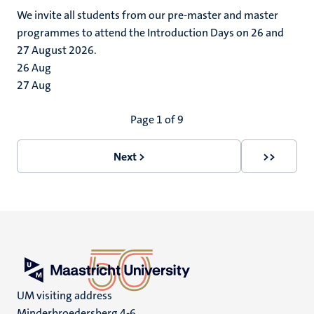
We invite all students from our pre-master and master
programmes to attend the Introduction Days on 26 and
27 August 2026.
26
Aug
27
Aug
Pagination
Page 1 of 9
Next >
>>
Next
Last
page
page
UM visiting address
Minderbroedersberg 4-6