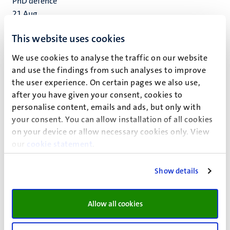
PhD defence
21
Aug
Bachelor Introduction Day 2026 (EBE,
This website uses cookies
EOR and BA) | School of Business and
Economics
We use cookies to analyse the traffic on our website
and use the findings from such analyses to improve
We invite all students from our bachelor programmes
the user experience. On certain pages we also use,
Economics and Business Economics, Econometrics and
after you have given your consent, cookies to
Operations Research, and Business Analytics to attend the
personalise content, emails and ads, but only with
Introduction Day event on 24 August 2026.
your consent. You can allow installation of all cookies
24
Aug
on your device or allow necessary cookies only. View
FASoS Introduction week – Bachelor’s,
our
cookie statement
.
(Pre)Master’s and Exchange Students
Show details
We’re excited to welcome you to the Faculty of Arts and
Social Sciences (FASoS) at Maastricht University during
our Introduction week.
Allow all cookies
Study information activity
24
Aug