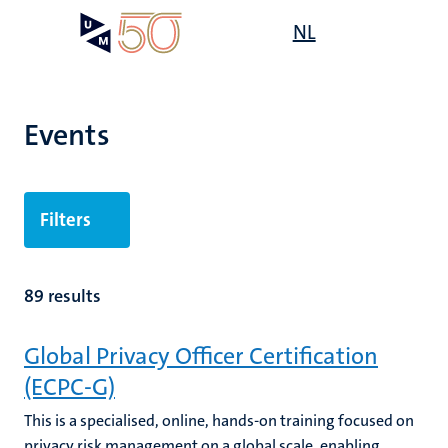
Skip
Open
NL
Search
My
to
UM
menu
on
main
the
content
websit
Events
Filters
89 results
Global Privacy Officer Certification
(ECPC-G)
This is a specialised, online, hands-on training focused on
privacy risk management on a global scale, enabling