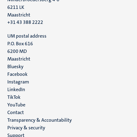
6211 LK
Maastricht
+31 43 388 2222
UM postal address
P.O. Box 616
6200 MD
Maastricht
Social
Bluesky
Facebook
media
Instagram
LinkedIn
TikTok
YouTube
Menu
Contact
Transparency & Accountability
footer
Privacy & security
(EN)
Support