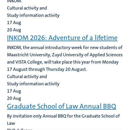
INKOM.
Cultural activity and
Study information activity
17
Aug
20
Aug
INKOM 2026: Adventure of a lifetime
INKOM, the annual introductory week for new students of
Maastricht University, Zuyd University of Applied Sciences
and VISTA College, will take place this year from Monday
17 August through Thursday 20 August.
Cultural activity and
Study information activity
17
Aug
20
Aug
Graduate School of Law Annual BBQ
By invitation only Annual BBQ for the Graduate School of
Law