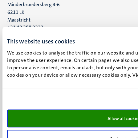
Minderbroedersberg 4-6
6211 LK
Maastricht
+31 43 388 2222
This website uses cookies
UM postal address
P.O. Box 616
We use cookies to analyse the traffic on our website and 
6200 MD
improve the user experience. On certain pages we also use
Maastricht
to personalise content, emails and ads, but only with your 
Social
Bluesky
cookies on your device or allow necessary cookies only. V
Facebook
media
Instagram
LinkedIn
TikTok
YouTube
Menu
Contact
Allow all cooki
Transparency & Accountability
footer
Privacy & security