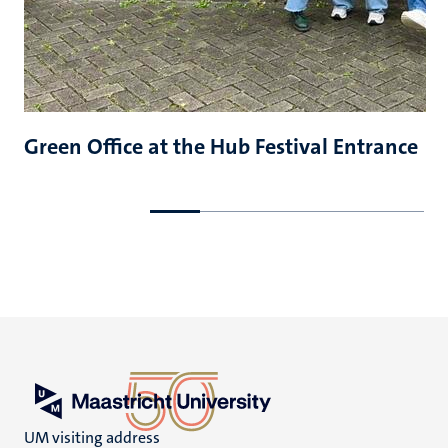
Green Office at the Hub Festival Entrance
Go
Go
to
to
previous
next
slide
slide
UM visiting address