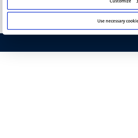
(EN)
Customize
Support
Feedback
Use necessary cooki