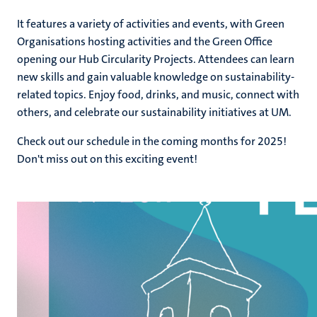
It features a variety of activities and events, with Green
Organisations hosting activities and the Green Office
ns
opening our Hub Circularity Projects. Attendees can learn
new skills and gain valuable knowledge on sustainability-
related topics. Enjoy food, drinks, and music, connect with
others, and celebrate our sustainability initiatives at UM.
Check out our schedule in the coming months for 2025!
Don't miss out on this exciting event!