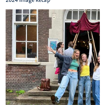
2024 Image Recap