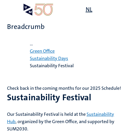
Skip
Open
NL
Search
My
to
UM
menu
on
main
the
Breadcrumb
content
websit
Home
...
,
ility
ility
Green Office
n
Sustainability Days
Sustainability Festival
ility
n+
tion
ion
Check back in the coming months for our 2025 Schedule!
Sustainability Festival
Our Sustainability Festival is held at the
Sustainability
n
Hub
, organized by the Green Office, and supported by
SUM2030.