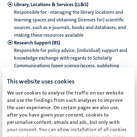
Library, Locations & Services (LL&S)
Responsible for - managing the library locations and
learning spaces and obtaining (licenses for) scientific
hips
sources, such as e-journals, books and databases, and
making these resources available
Research Support (RS)
ment
Responsible for policy advice, (individual) support and
tion
knowledge exchange with regards to Scholarly
tation
Communications (open science/access, publishing,
outreach), Research Intelligence (impact, assessment,
This website uses cookies
metrics) and Research Data Management, as well as
managing and developing research and library
We use cookies to analyse the traffic on our website
information services and systems
and use the findings from such analyses to improve
Library Systems (LS)
the user experience. On certain pages we also use,
Responsible for library systems and infrastructure,
after you have given your consent, cookies to
product and platform management, privacy and
personalise content, emails and ads, but only with
security.
your consent. You can allow installation of all cookies
Staff
on your device or allow necessary cookies only. View