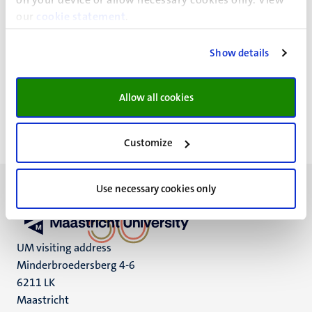
This unit provides secretarial support, as well as
our
cookie statement
.
services regarding HR, finances, information
management and communication
Show details
The director of the University Library is
Dr. Claudia van
Oppen
.
Allow all cookies
Customize
Use necessary cookies only
UM visiting address
Minderbroedersberg 4-6
6211 LK
Maastricht