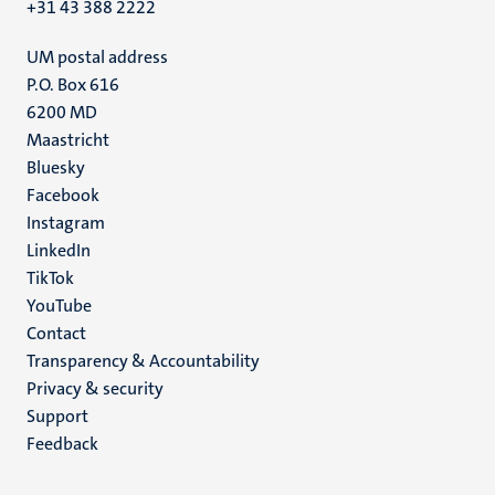
+31 43 388 2222
UM postal address
P.O. Box 616
6200 MD
Maastricht
Social
Bluesky
Facebook
media
Instagram
LinkedIn
TikTok
YouTube
Menu
Contact
Transparency & Accountability
footer
Privacy & security
(EN)
Support
Feedback