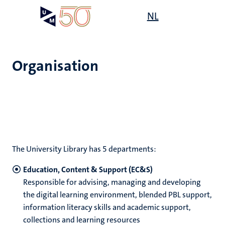
Skip
Open
NL
Search
My
to
UM
menu
on
main
the
content
websit
Organisation
e
n
tion
The University Library has 5 departments:
Education, Content & Support (EC&S)
Responsible for advising, managing and developing
the digital learning environment, blended PBL support,
ty
information literacy skills and academic support,
collections and learning resources