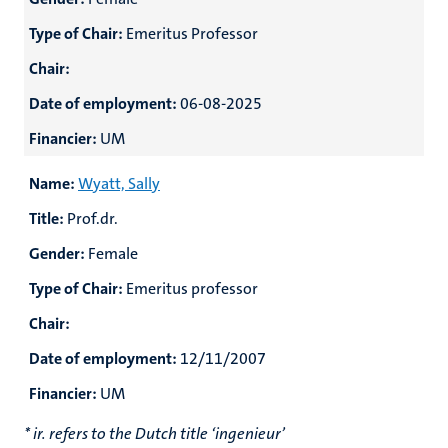
Type of Chair:
Emeritus Professor
Chair:
Date of employment:
06-08-2025
Financier:
UM
Name:
Wyatt, Sally
Title:
Prof.dr.
Gender:
Female
Type of Chair:
Emeritus professor
Chair:
Date of employment:
12/11/2007
Financier:
UM
* ir. refers to the Dutch title ‘ingenieur’