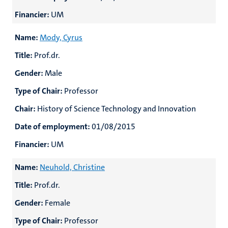
Financier:
UM
Name:
Mody, Cyrus
Title:
Prof.dr.
Gender:
Male
Type of Chair:
Professor
Chair:
History of Science Technology and Innovation
Date of employment:
01/08/2015
Financier:
UM
Name:
Neuhold, Christine
Title:
Prof.dr.
Gender:
Female
Type of Chair:
Professor