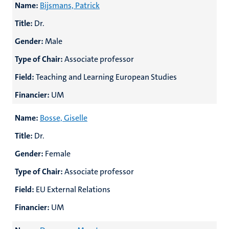
Name:
Bijsmans, Patrick
Title:
Dr.
Gender:
Male
Type of Chair:
Associate professor
Field:
Teaching and Learning European Studies
Financier:
UM
Name:
Bosse, Giselle
Title:
Dr.
Gender:
Female
Type of Chair:
Associate professor
Field:
EU External Relations
Financier:
UM