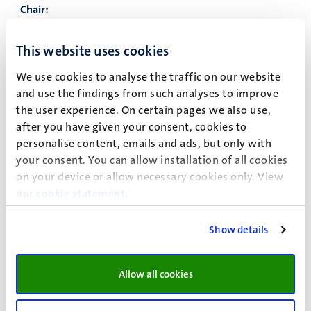
Chair:
Date of employment:
01/01/2019
This website uses cookies
Financier:
UM
We use cookies to analyse the traffic on our website
Name:
Shackleton, Michael
and use the findings from such analyses to improve
the user experience. On certain pages we also use,
Title:
Prof.dr.
after you have given your consent, cookies to
Gender:
Male
personalise content, emails and ads, but only with
your consent. You can allow installation of all cookies
Type of Chair:
Emeritus professor
on your device or allow necessary cookies only. View
Chair:
our
cookie statement
.
Date of employment:
01/08/2008
Show details
Financier:
UM
Name:
Steinbock, Eliza
Allow all cookies
Title:
Prof.dr.