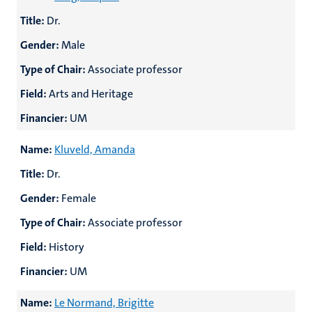
Title:
Dr.
Gender:
Male
Type of Chair:
Associate professor
Field:
Arts and Heritage
Financier:
UM
Name:
Kluveld, Amanda
Title:
Dr.
Gender:
Female
Type of Chair:
Associate professor
Field:
History
Financier:
UM
Name:
Le Normand, Brigitte