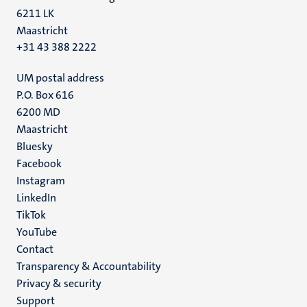
6211 LK
Maastricht
+31 43 388 2222
UM postal address
P.O. Box 616
6200 MD
Maastricht
Social
Bluesky
Facebook
media
Instagram
LinkedIn
TikTok
YouTube
Menu
Contact
Transparency & Accountability
footer
Privacy & security
(EN)
Support