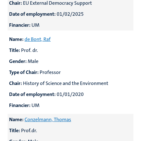
Chair:
EU External Democracy Support
Date of employment:
01/02/2025
Financier:
UM
Name:
de Bont, Raf
Title:
Prof. dr.
Gender:
Male
Type of Chair:
Professor
Chair:
History of Science and the Environment
Date of employment:
01/01/2020
Financier:
UM
Name:
Conzelmann, Thomas
Title:
Prof.dr.