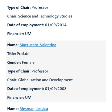
Type of Chair:
Professor
Chair:
Science and Technology Studies
Date of employment:
01/09/2014
Financier:
UM
Name:
Mazzucato, Valentina
Title:
Prof.dr.
Gender:
Female
Type of Chair:
Professor
Chair:
Globalisation and Development
Date of employment:
01/09/2008
Financier:
UM
Name:
Mesman, Jessica