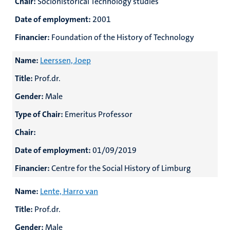
Chair:
Sociohistorical Technology studies
Date of employment:
2001
Financier:
Foundation of the History of Technology
Name:
Leerssen, Joep
Title:
Prof.dr.
Gender:
Male
Type of Chair:
Emeritus Professor
Chair:
Date of employment:
01/09/2019
Financier:
Centre for the Social History of Limburg
Name:
Lente, Harro van
Title:
Prof.dr.
Gender:
Male