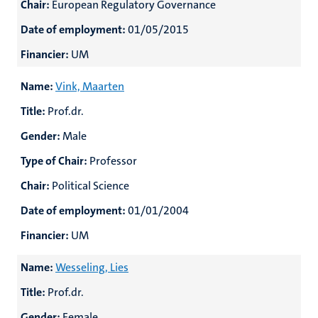
Chair:
European Regulatory Governance
Date of employment:
01/05/2015
Financier:
UM
Name:
Vink, Maarten
Title:
Prof.dr.
Gender:
Male
Type of Chair:
Professor
Chair:
Political Science
Date of employment:
01/01/2004
Financier:
UM
Name:
Wesseling, Lies
Title:
Prof.dr.
Gender:
Female