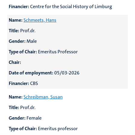
Financier:
Centre for the Social History of Limburg
Name:
Schmeets, Hans
Title:
Prof.dr.
Gender:
Male
Type of Chair:
Emeritus Professor
Chair:
Date of employment:
05/03-2026
Financier:
CBS
Name:
Schreibman, Susan
Title:
Prof.dr.
Gender:
Female
Type of Chair:
Emeritus professor