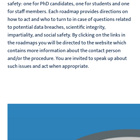
safety: one for PhD candidates, one for students and one
for staff members. Each roadmap provides directions on
c
how to act and who to turn to in case of questions related
hips
cs
to potential data breaches, scientific integrity,
impartiality, and social safety. By clicking on the links in
the roadmaps you will be directed to the website which
contains more information about the contact person
tion
and/or the procedure. You are invited to speak up about
tation
such issues and act when appropriate.