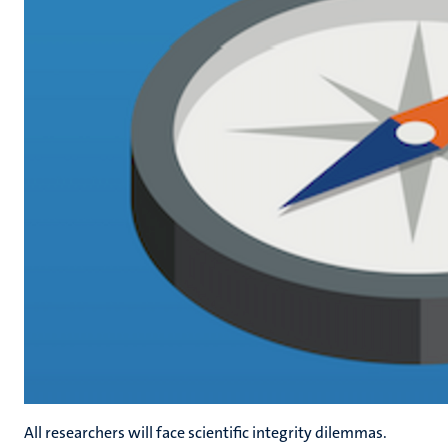
All researchers will face scientific integrity dilemmas.