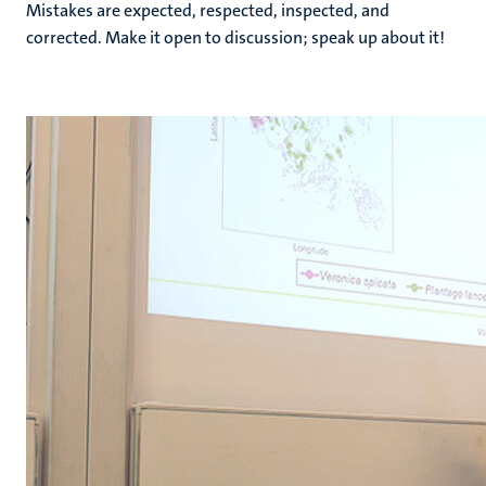
Mistakes are expected, respected, inspected, and
corrected. Make it open to discussion; speak up about it!