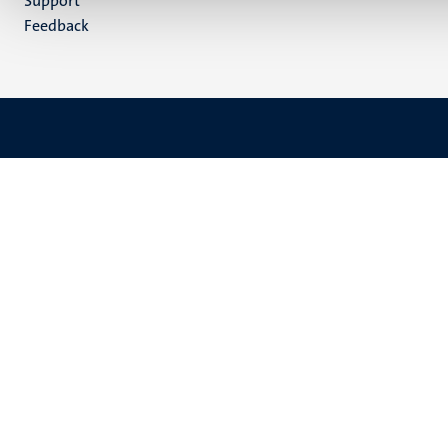
Support
Feedback