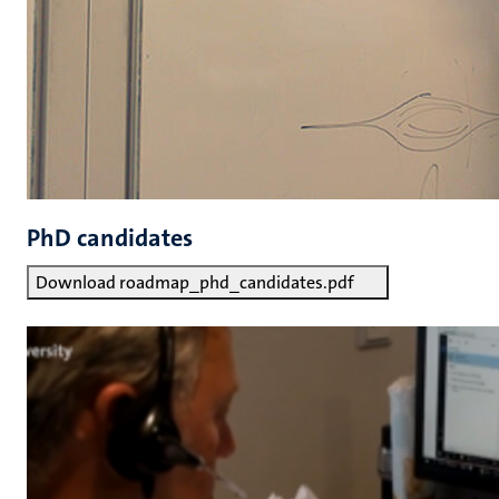
PhD candidates
Download roadmap_phd_candidates.pdf