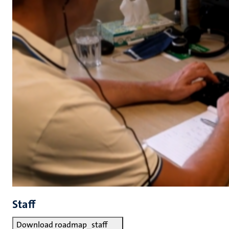
Staff
Download roadmap_staff