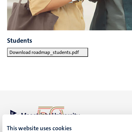
Students
Download roadmap_students.pdf
UM visiting address
This website uses cookies