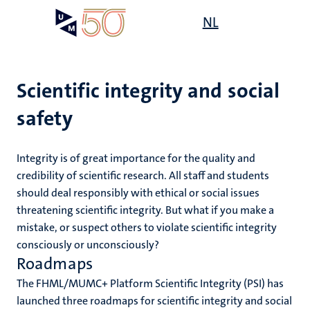
Skip
Open
NL
Search
My
to
UM
menu
on
main
the
content
websit
Scientific integrity and social
safety
e
n
n
Integrity is of great importance for the quality and
tion
e
credibility of scientific research. All staff and students
should deal responsibly with ethical or social issues
threatening scientific integrity. But what if you make a
mistake, or suspect others to violate scientific integrity
res
consciously or unconsciously?
Roadmaps
ing
ogy
The FHML/MUMC+ Platform Scientific Integrity (PSI) has
launched three roadmaps for scientific integrity and social
MUMC+
ence