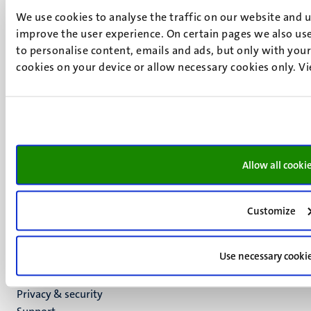
Minderbroedersberg 4-6
We use cookies to analyse the traffic on our website and 
6211 LK
improve the user experience. On certain pages we also use
Maastricht
to personalise content, emails and ads, but only with your 
+31 43 388 2222
cookies on your device or allow necessary cookies only. V
UM postal address
P.O. Box 616
6200 MD
Maastricht
Social
Bluesky
Allow all cooki
Facebook
media
Instagram
LinkedIn
Customize
TikTok
YouTube
Use necessary cooki
Menu
Contact
Transparency & Accountability
footer
Privacy & security
(EN)