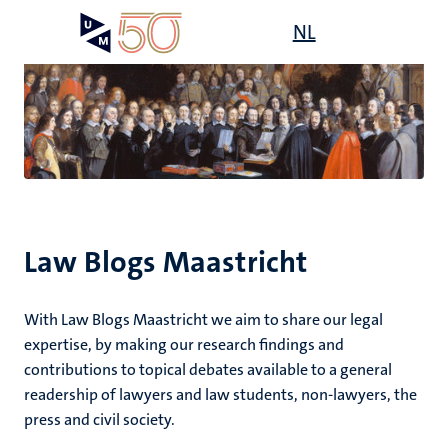
Skip
Open
NL
Search
My
to
UM
menu
on
main
the
content
websit
e
n
n
tion
e
Law Blogs Maastricht
ions
With Law Blogs Maastricht we aim to share our legal
ents
expertise, by making our research findings and
contributions to topical debates available to a general
ing
readership of lawyers and law students, non-lawyers, the
ogy
press and civil society.
ence