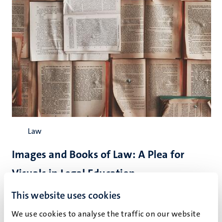
Law
Images and Books of Law: A Plea for
Visuals in Legal Education
Legal education can be enhanced by activating all senses.
This website uses cookies
Object-based learning and problem-based learning proved
We use cookies to analyse the traffic on our website
to be
instrumental
in that path towards active transfer