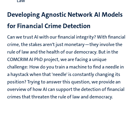
Law
Developing Agnostic Network AI Models
for Financial Crime Detection
Can we trust AI with our financial integrity? With financial
crime, the stakes aren't just monetary—they involve the
rule of law and the health of our democracy. But in the
COMCRIM AI PhD project, we are facing a unique
challenge: How do you train a machine to find a needle in
a haystack when that 'needle' is constantly changing its
position? Trying to answer this question, we provide an
overview of how AI can support the detection of financial
crimes that threaten the rule of law and democracy.