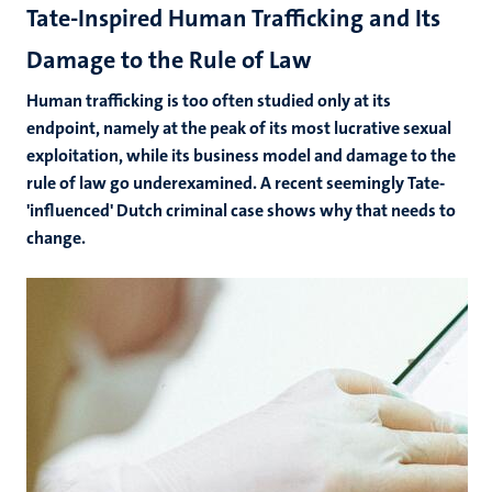
Tate-Inspired Human Trafficking and Its
Damage to the Rule of Law
Human trafficking is too often studied only at its
endpoint, namely at the peak of its most lucrative sexual
exploitation, while its business model and damage to the
rule of law go underexamined. A recent seemingly Tate-
'influenced' Dutch criminal case shows why that needs to
change.