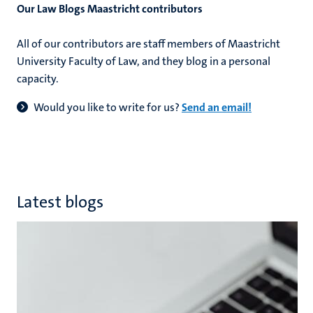
Our Law Blogs Maastricht contributors​
All of our contributors are staff members of Maastricht
hips
cs
University Faculty of Law, and they blog in a personal
capacity.
Would you like to write for us?
Send an email!
tion
tation
Latest blogs