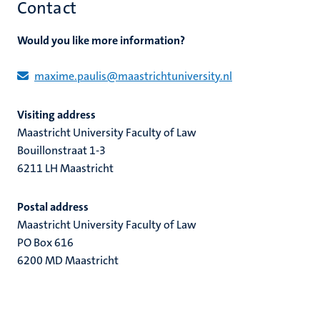
Contact
Would you like more information?
maxime.paulis@maastrichtuniversity.nl
Visiting address
Maastricht University Faculty of Law
Bouillonstraat 1-3
6211 LH Maastricht
Postal address
Maastricht University Faculty of Law
PO Box 616
6200 MD Maastricht