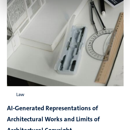
Law
AI-Generated Representations of
Architectural Works and Limits of