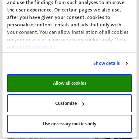
and use the findings from such analyses to improve
and creation of knowledge. The inclusion of relevant
the user experience. On certain pages we also use,
visuals in books of law can be likewise of help. Readers can
after you have given your consent, cookies to
benefit, for example, from the inclusion of portraits
personalise content, emails and ads, but only with
of
legal actors
, of images of seminal volumes, of sketches
your consent. You can allow installation of all cookies
representing juridical acts, and of maps of specific
on your device or allow necessary cookies only. View
locations. Legal literature–whenever possible–must
our
cookie statement
.
outreach more to visual supports that enrich the contents
and that enhance readability and
academic dialogue
.
Show details
Allow all cookies
Customize
Use necessary cookies only