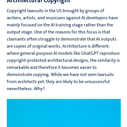
Architectural Copyright
Copyright lawsuits in the US brought by groups of
writers, artists, and musicians against AI developers have
mainly focused on the AI training stage rather than the
output stage. One of the reasons for this focus is that
claimants often struggle to demonstrate that AI outputs
are copies of original works. Architecture is different:
where general-purpose AI models like GhatGPT reproduce
copyright-protected architectural designs, the similarity is
remarkable and therefore it becomes easier to
demonstrate copying. While we have not seen lawsuits
from architects yet, they are likely to be unsuccessful
nevertheless. Why?