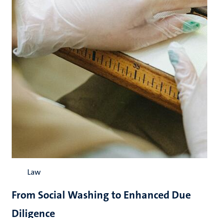
Law
From Social Washing to Enhanced Due
Diligence