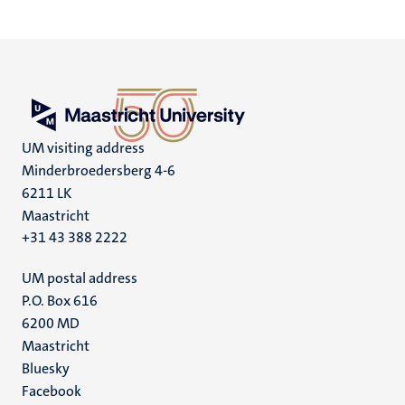
UM visiting address
Minderbroedersberg 4-6
6211 LK
Maastricht
+31 43 388 2222
UM postal address
P.O. Box 616
6200 MD
Maastricht
Social
Bluesky
Facebook
media