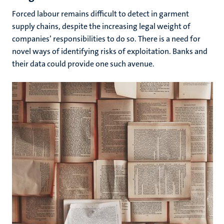
Forced labour remains difficult to detect in garment
supply chains, despite the increasing legal weight of
companies’ responsibilities to do so. There is a need for
novel ways of identifying risks of exploitation. Banks and
their data could provide one such avenue.