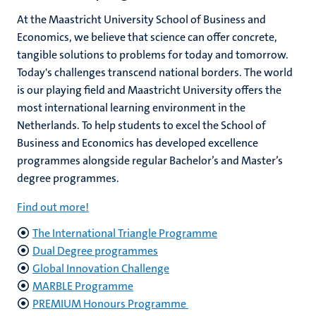
At the Maastricht University School of Business and
Economics, we believe that science can offer concrete,
tangible solutions to problems for today and tomorrow.
Today's challenges transcend national borders. The world
is our playing field and Maastricht University offers the
most international learning environment in the
Netherlands. To help students to excel the School of
Business and Economics has developed excellence
programmes alongside regular Bachelor’s and Master’s
degree programmes.
Find out more!
The International Triangle Programme
Dual Degree programmes
Global Innovation Challenge
MARBLE Programme
PREMIUM Honours Programme