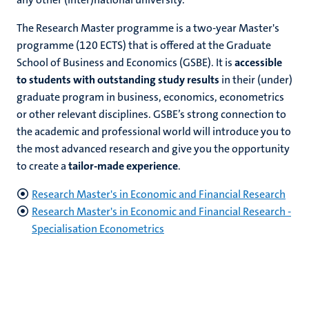
The Research Master programme is a two-year Master's
programme (120 ECTS) that is offered at the Graduate
School of Business and Economics (GSBE). It is
accessible
to students with outstanding study results
in their (under)
graduate program in business, economics, econometrics
or other relevant disciplines. GSBE’s strong connection to
the academic and professional world will introduce you to
the most advanced research and give you the opportunity
to create a
tailor-made experience
.
Research Master's in Economic and Financial Research
Research Master's in
Economic and Financial Research -
Specialisation
Econometrics