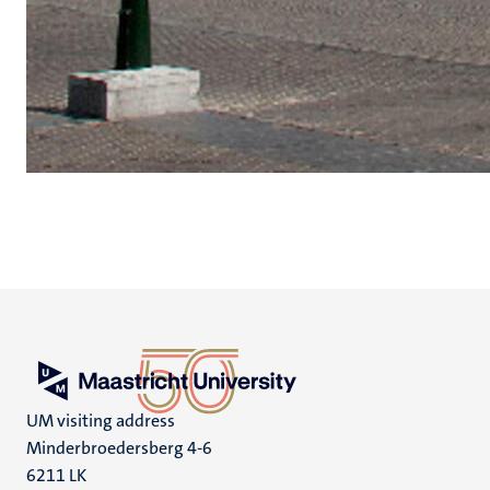
UM visiting address
Minderbroedersberg 4-6
6211 LK