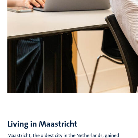
Living in Maastricht
Maastricht, the oldest city in the Netherlands, gained