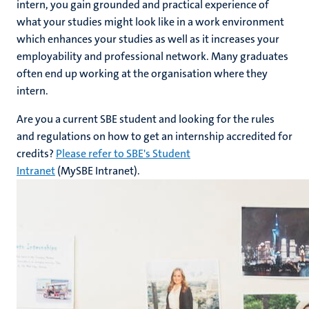
intern, you gain grounded and practical experience of
what your studies might look like in a work environment
which enhances your studies as well as it increases your
employability and professional network. Many graduates
often end up working at the organisation where they
intern.
Are you a current SBE student and looking for the rules
and regulations on how to get an internship accredited for
credits?
Please refer to SBE's Student
Intranet
(MySBE Intranet).