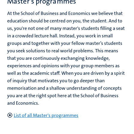
Master's programmes
At the School of Business and Economics we believe that
education should be centred on you, the student. And to
us, you're not one of many master's students filling a seat
in a crowded lecture hall. Instead, you work in small
groups and together with your fellow master’s students
you seek solutions to real world problems. This means
that you are continuously exchanging knowledge,
experiences and opinions with your group members as
well as the academic staff. When you are driven by a spirit
of inquiry that motivates you to go deeper than
memorisation and a shallow understanding of concepts
you are at the right spot here at the School of Business
and Economics.
List of all Master's programmes