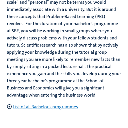
scale” and “personal” may not be terms you would
immediately associate with a university. But it is around
these concepts that Problem-Based Learning (PBL)
revolves. For the duration of your bachelor’s programme
at SBE, you will be working in small groups where you
actively discuss problems with your fellow students and
tutors. Scientific research has also shown that by actively
applying your knowledge during the tutorial group
meetings you are more likely to remember new facts than
by simply sitting in a packed lecture hall. The practical
experience you gain and the skills you develop during your
three year bachelor’s programme at the School of
Business and Economics will give you a significant
advantage when entering the business world.
List of all Bachelor's programmes