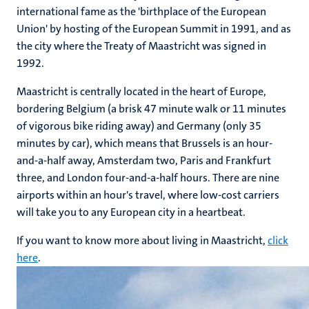
international fame as the 'birthplace of the European
Union' by hosting of the European Summit in 1991, and as
the city where the Treaty of Maastricht was signed in
1992.
Maastricht is centrally located in the heart of Europe,
bordering Belgium (a brisk 47 minute walk or 11 minutes
of vigorous bike riding away) and Germany (only 35
minutes by car), which means that Brussels is an hour-
and-a-half away, Amsterdam two, Paris and Frankfurt
three, and London four-and-a-half hours. There are nine
airports within an hour's travel, where low-cost carriers
will take you to any European city in a heartbeat.
If you want to know more about living in Maastricht,
click
here
.