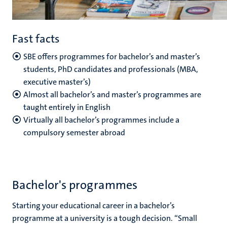
Fast facts
SBE offers programmes for bachelor’s and master’s
students, PhD candidates and professionals (MBA,
executive master’s)
Almost all bachelor’s and master’s programmes are
taught entirely in English
Virtually all bachelor’s programmes include a
compulsory semester abroad
Bachelor's programmes
Starting your educational career in a bachelor’s
programme at a university is a tough decision. “Small