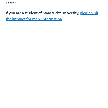
career.
If you are a student of Maastricht University,
please visit
the intranet for more information
.