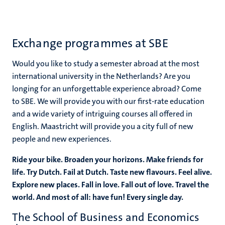
Exchange programmes at SBE
Would you like to study a semester abroad at the most
international university in the Netherlands? Are you
longing for an unforgettable experience abroad? Come
to SBE. We will provide you with our first-rate education
and a wide variety of intriguing courses all offered in
English. Maastricht will provide you a city full of new
people and new experiences.
Ride your bike. Broaden your horizons. Make friends for
life. Try Dutch. Fail at Dutch. Taste new flavours. Feel alive.
Explore new places. Fall in love. Fall out of love. Travel the
world. And most of all: have fun! Every single day.
The School of Business and Economics