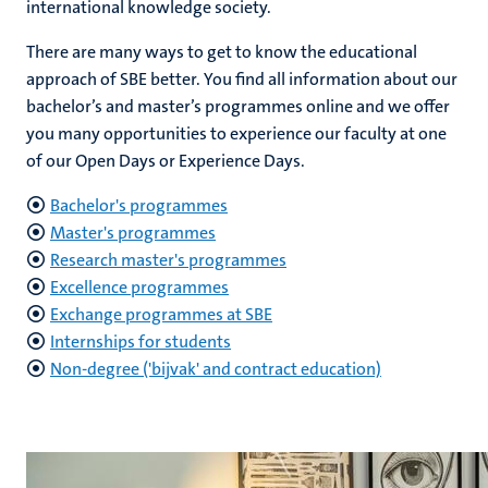
international knowledge society.
There are many ways to get to know the educational
approach of SBE better. You find all information about our
hips
cs
bachelor’s and master’s programmes online and we offer
you many opportunities to experience our faculty at one
of our Open Days or Experience Days.
tion
Bachelor's programmes
tation
Master's programmes
Research master's programmes
Excellence programmes
Exchange programmes at SBE
Internships for students
Non-degree ('bijvak' and contract education)