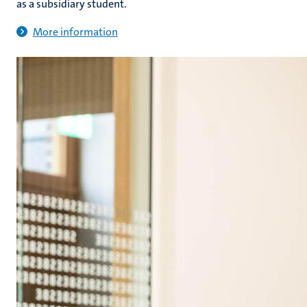
as a subsidiary student.
More information