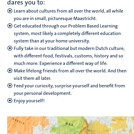
dares you to:
Learn about cultures from all over the world, all while
you are in small, picturesque Maastricht.
Get educated through our Problem Based Learning
system, most likely a completely different education
system than at your home university.
Fully take in our traditional but modern Dutch culture,
with different food, festivals, customs, history and so
much more. Experience a different way of life.
Make lifelong friends from all over the world. And then
visit them all later.
Feed your curiosity, surprise yourself and benefit from
your personal development.
Enjoy yourself!