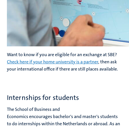
Want to know if you are eligible for an exchange at SBE?
Check here if your home university is a partner
, then ask
your international office if there are still places available.
Internships for students
The School of Business and
Economics encourages bachelor's and master's students
to do internships within the Netherlands or abroad. As an