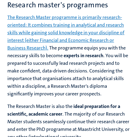
Research master's programmes
The Research Master programme is primarily research-
oriented: It combines training in analytical and research
skills while gaining solid knowledge in your discipline of
interest (either Financial and Economic Research or
Business Research).
The programme equips you with the
necessary skills to become
experts in research
. You will be
prepared to successfully lead research projects and to
make confident, data-driven decisions. Considering the
importance that organisations attach to analytical skills
within a discipline, a Research Master's diploma
significantly improves your career prospects.
The Research Master is also the
ideal preparation for a
scientific, academic career
. The majority of our Research
Master students seamlessly continue their research career
and enter the PhD programme at Maastricht University, or
any other (inter)national university.