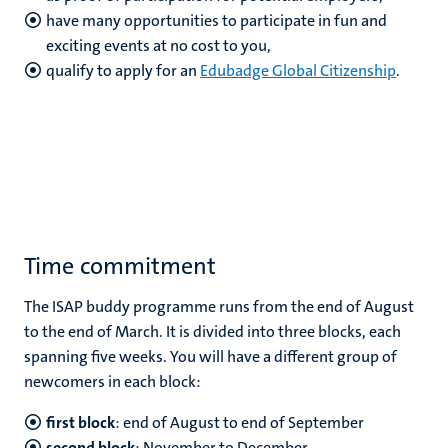
have many opportunities to participate in fun and
exciting events at no cost to you,
qualify to apply for an
Edubadge Global Citizenship
.
Time commitment
The ISAP buddy programme runs from the end of August
to the end of March. It is divided into three blocks, each
spanning five weeks. You will have a different group of
newcomers in each block:
first block
: end of August to end of September
second block
: November to December