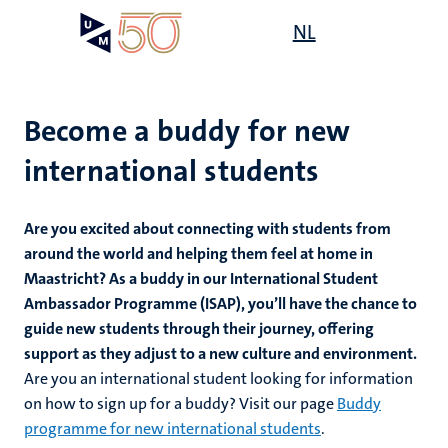
Skip
Open
NL
Search
My
to
UM
menu
on
main
the
content
websit
Become a buddy for new
international students
mmes
ht
Are you excited about connecting with students from
around the world and helping them feel at home in
Maastricht? As a buddy in our International Student
n,
nt
Ambassador Programme (ISAP), you’ll have the chance to
guide new students through their journey, offering
support as they adjust to a new culture and environment.
Are you an international student looking for information
e
on how to sign up for a buddy? Visit our page
Buddy
programme for new international students
.