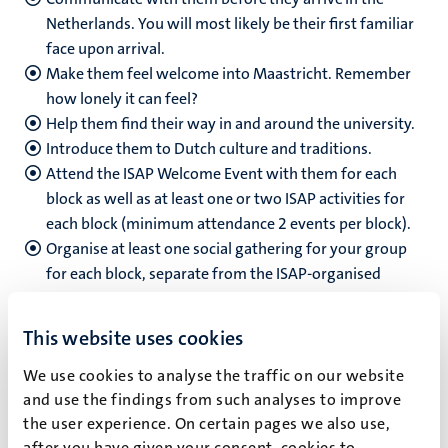
Netherlands.
You will most likely be their first familiar
face upon arrival.
Make them feel welcome into Maastricht. Remember
how lonely it can feel?
Help them find their way in and around the university.
Introduce them to Dutch culture and traditions.
Attend the ISAP Welcome Event with them for each
block as well as at least one or two ISAP activities for
each block (minimum attendance 2 events per block).
Organise at least one social gathering for your group
for each block, separate from the ISAP-organised
activities for all of the groups.
This website uses cookies
We use cookies to analyse the traffic on our website
and use the findings from such analyses to improve
How to apply
the user experience. On certain pages we also use,
after you have given your consent, cookies to