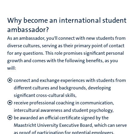
Why become an international student
nds
ambassador?
As an ambassador, you'll connect with new students from
diverse cultures, serving as their primary point of contact
for any questions. This role promises significant personal
growth and comes with the following benefits, as you
will:
ent
connect and exchange experiences with students from
ring
different cultures and backgrounds, developing
tions
significant cross-cultural skills,
receive professional coaching in communication,
e
intercultural awareness and student psychology,
be awarded an official certificate signed by the
ng
Maastricht University Executive Board, which can serve
as proof of participation for potential employers,