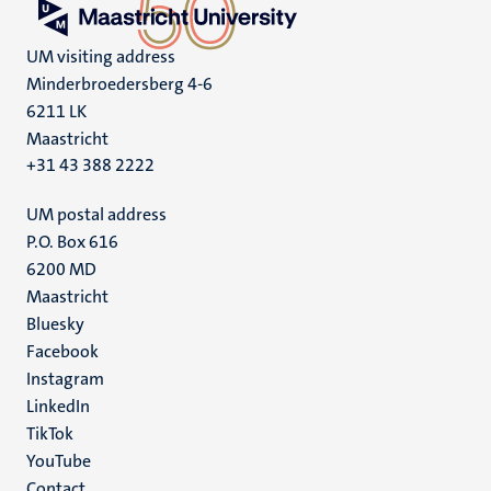
UM visiting address
Minderbroedersberg 4-6
6211 LK
Maastricht
+31 43 388 2222
UM postal address
P.O. Box 616
6200 MD
Maastricht
Social
Bluesky
Facebook
media
Instagram
LinkedIn
TikTok
YouTube
Contact