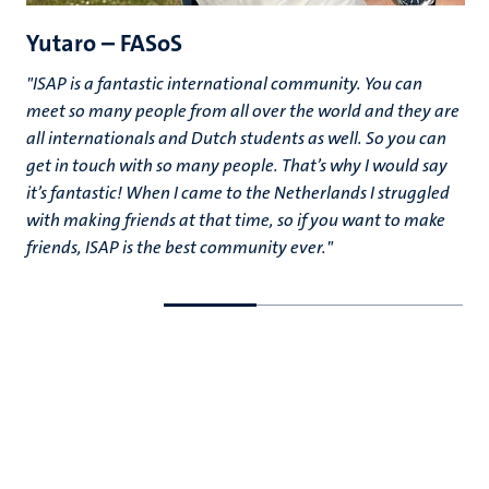
Yutaro – FASoS
"ISAP is a fantastic international community. You can
meet so many people from all over the world and they are
all internationals and Dutch students as well. So you can
get in touch with so many people. That’s why I would say
it’s fantastic! When I came to the Netherlands I struggled
with making friends at that time, so if you want to make
friends, ISAP is the best community ever."
Go
Go
to
to
previous
next
slide
slide