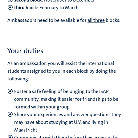
third block
: February to March
Ambassadors need to be available for
all three
blocks.
Your duties
As an ambassador, you will assist the international
students assigned to you in each block by doing the
following:
Foster a safe feeling of belonging to the ISAP
community, making it easier for friendships to be
formed within your group.
Share your experiences and answer questions they
may have about studying at UM and living in
Maastricht.
Communicate with them before they arrive in the