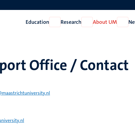
Education
Research
About UM
Ne
Open
Open
Open
Education
Research
About
UM
ort Office / Contact
@maastrichtuniversity.nl
niversity.nl