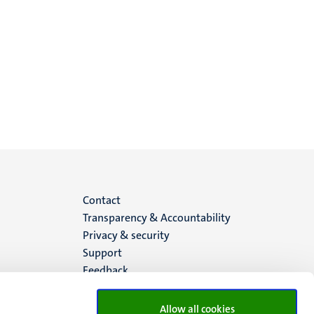
Menu
Contact
Transparency & Accountability
footer
Privacy & security
Support
(EN)
Feedback
Allow all cookies