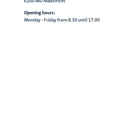
6200 MD Maastricht
Opening hours:
Monday - Friday from 8.30 until 17.00