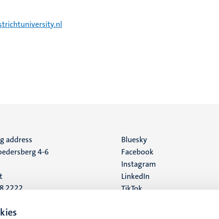
richtuniversity.nl
ng address
Social
Bluesky
edersberg 4-6
Facebook
media
Instagram
t
LinkedIn
88 2222
TikTok
YouTube
 address
kies