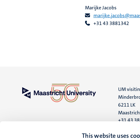
Marijke Jacobs
marijke.jacobs@maast
+31 43 3881342
UM visiti
Minderbro
6211 LK
Maastrich
+31 43 3
UM postal
This website uses coo