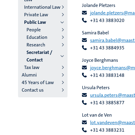
Jolande Pletzers
International Law
jolande.pletzers@maa
Private Law
+31 43 3883020
Public Law
People
Samira Babel
Education
samira.babel@maastri
Research
+31 43 3884935
Secretariat /
Contact
Joyce Berghmans
Tax law
joyce.berghmans@maa
Alumni
+31 43 3883148
45 Years of Law
Ursula Peters
Contact us
ursula.peters@maastr
+31 43 3885877
Lot van de Ven
lot.vandeven@maastri
+31 43 3883231