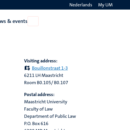
Nederlands
My UM
Search
ws & events
Open
on
News
the
&
events
websit
Visiting address:
Bouillonstraat 1-3
6211 LH Maastricht
Room B0.105/ B0.107
Postal address:
Maastricht University
Faculty of Law
Department of Public Law
P.O. Box 616