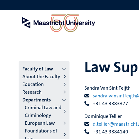
Skip
to
main
content
Law Supp
Menu
Faculty of Law
About the Faculty
main
Education
Sandra Van Sint Feijth
Research
niveau
sandra.vansintfeijth
Departments
+31 43 3883377
4
Criminal Law and
Criminology
English
Dominique Tellier
European Law
d.tellier@maastrichtu
(EN)
Foundations of
+31 43 3884140
Law