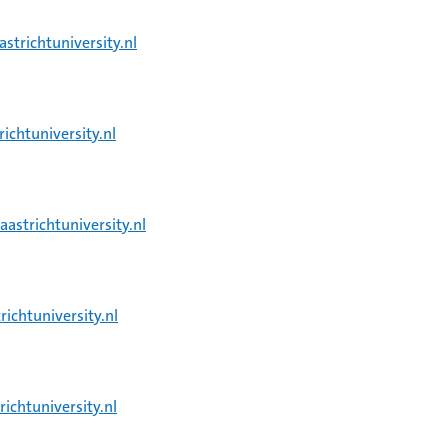
strichtuniversity.nl
chtuniversity.nl
strichtuniversity.nl
ichtuniversity.nl
chtuniversity.nl