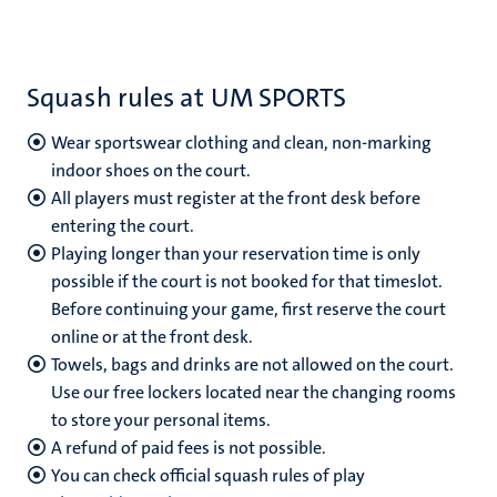
Squash rules at UM SPORTS
Wear sportswear clothing and clean, non-marking
indoor shoes on the court.
All players must register at the front desk before
entering the court.
Playing longer than your reservation time is only
possible if the court is not booked for that timeslot.
Before continuing your game, first reserve the court
online or at the front desk.
Towels, bags and drinks are not allowed on the court.
Use our free lockers located near the changing rooms
to store your personal items.
A refund of paid fees is not possible.
You can check official squash rules of play