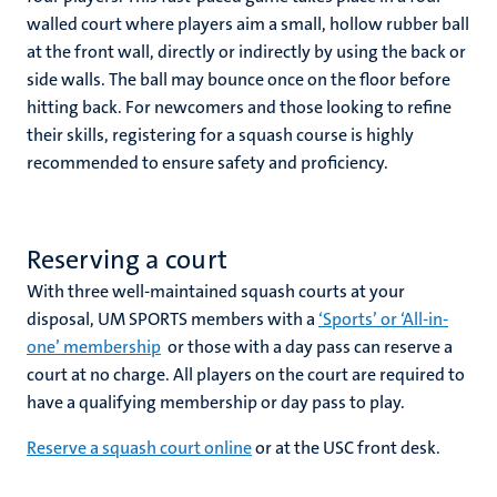
walled court where players aim a small, hollow rubber ball
at the front wall, directly or indirectly by using the back or
nds
side walls. The ball may bounce once on the floor before
hitting back. For newcomers and those looking to refine
their skills, registering for a squash course is highly
recommended to ensure safety and proficiency.
Reserving a court
ent
With three well-maintained squash courts at your
ring
disposal, UM SPORTS members with a
‘Sports’ or ‘All-in-
tions
one’ membership
or those with a day pass can reserve a
court at no charge. All players on the court are required to
e
have a qualifying membership or day pass to play.
ng
Reserve a squash court online
or at the USC front desk.