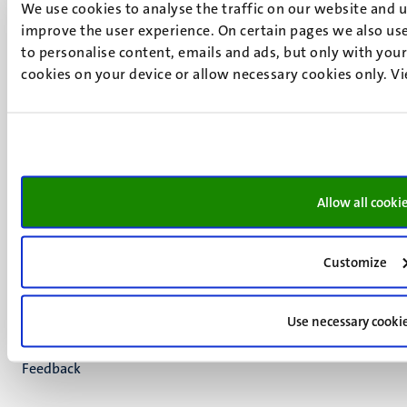
We use cookies to analyse the traffic on our website and 
+31 43 388 2222
improve the user experience. On certain pages we also use
UM postal address
to personalise content, emails and ads, but only with your 
P.O. Box 616
cookies on your device or allow necessary cookies only. V
6200 MD
Maastricht
Social
Bluesky
Facebook
media
Instagram
Allow all cooki
LinkedIn
TikTok
YouTube
Customize
Menu
Contact
Transparency & Accountability
footer
Use necessary cooki
Privacy & security
(EN)
Support
Feedback