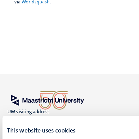
via
Worldsquash
.
UM visiting address
Minderbroedersberg 4-6
6211 LK
This website uses cookies
Maastricht