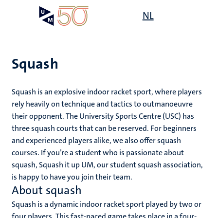
Skip
Open
NL
Search
My
to
UM
menu
on
main
the
content
websit
Squash
Squash is an explosive indoor racket sport, where players
mmes
ht
rely heavily on technique and tactics to outmanoeuvre
their opponent. The University Sports Centre (USC) has
three squash courts that can be reserved. For beginners
n,
and experienced players alike, we also offer squash
nt
courses. If you’re a student who is passionate about
squash, Squash it up UM, our student squash association,
is happy to have you join their team.
e
About squash
Squash is a dynamic indoor racket sport played by two or
four players. This fast-paced game takes place in a four-