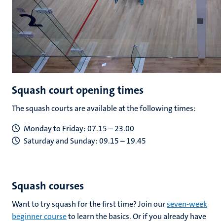
Squash court opening times
The squash courts are available at the following times:
Monday to Friday: 07.15 – 23.00
Saturday and Sunday: 09.15 – 19.45
Squash courses
Want to try squash for the first time? Join our
seven-week
beginner course
to learn the basics. Or if you already have