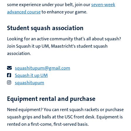
some experience under your belt, join our
seven-week
advanced course
to enhance your game.
Student squash association
Looking for an active community that’s all about squash?
Join Squash it up UM, Maastricht's student squash
association.
squashitupum@gmail.com
Squash it up UM
squashitupum
Equipment rental and purchase
Need equipment? You can rent squash rackets or purchase
squash grips and balls at the USC front desk. Equipment is
rented on a first-come, first-served basis.