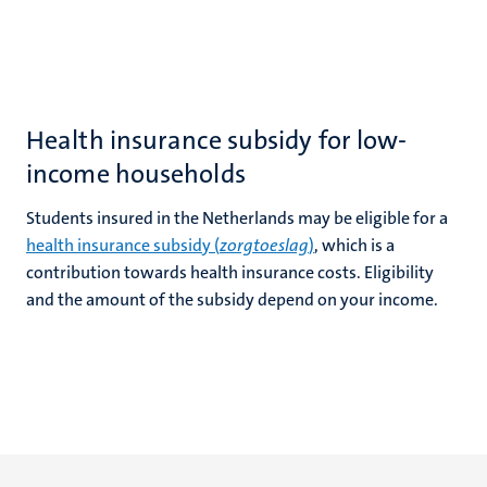
Health insurance subsidy for low-
income households
Students insured in the Netherlands may be eligible for a
health insurance subsidy (
zorgtoeslag
)
, which is a
contribution towards health insurance costs. Eligibility
and the amount of the subsidy depend on your income.