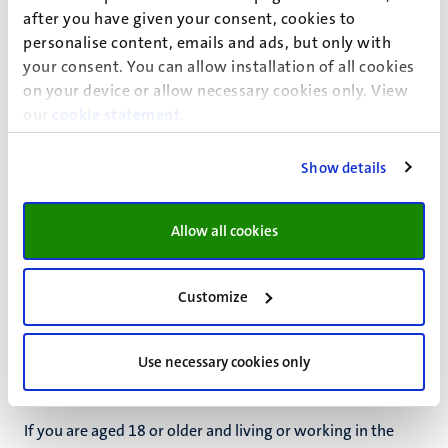
after you have given your consent, cookies to
If you or a friend is experiencing issues related to
personalise content, emails and ads, but only with
substance use, the following resources are available:
your consent. You can allow installation of all cookies
on your device or allow necessary cookies only. View
Jellinek - students & substance use
our
cookie statement
.
Drug use
(in Dutch)
Alcohol use
(in Dutch)
Show details
Allow all cookies
Customize
Health insurance in the
Netherlands
Use necessary cookies only
If you are aged 18 or older and living or working in the