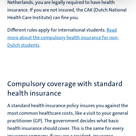
Netherlands, you are legally required to have health
insurance. If you are not insured, the CAK (Dutch National
Health Care Institute) can fine you.
Different rules apply for international students.
Read
more about the compulsory health insurance for non-
Dutch students
.
Compulsory coverage with standard
health insurance
A standard health insurance policy insures you against the
most common healthcare costs, like a visit to your general
practitioner (GP). The government decides what basic
health insurance should cover. This is the same for every
insurance company. If you are a resident, insurance