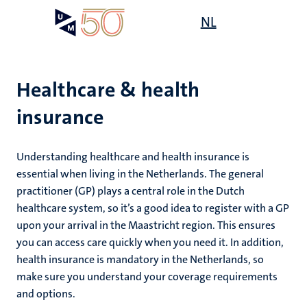
Skip
Open
NL
Search
My
to
UM
menu
on
main
the
content
websit
Healthcare & health
insurance
mmes
ht
Understanding healthcare and health insurance is
essential when living in the Netherlands. The general
practitioner (GP) plays a central role in the Dutch
n,
nt
healthcare system, so it’s a good idea to register with a GP
upon your arrival in the Maastricht region. This ensures
you can access care quickly when you need it. In addition,
health insurance is mandatory in the Netherlands, so
e
make sure you understand your coverage requirements
and options.