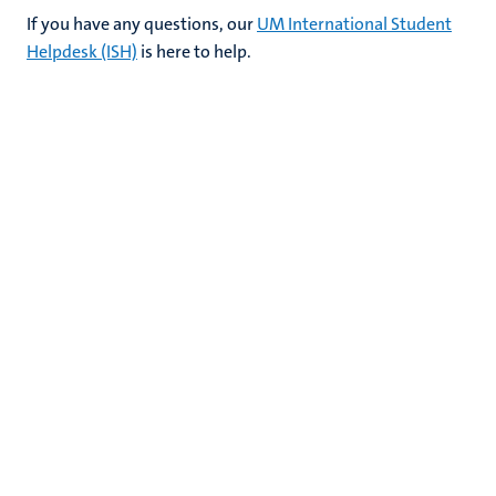
If you have any questions, our
UM International Student
Helpdesk (ISH)
is here to help.
nds
ent
ring
tions
e
ng