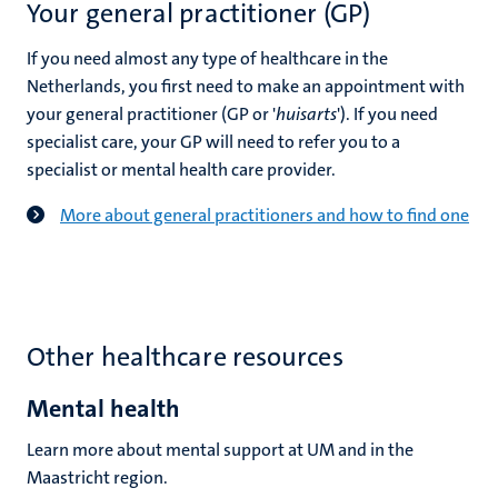
Your general practitioner (GP)
If you need almost any type of healthcare in the
Netherlands, you first need to make an appointment with
your general practitioner
(GP or '
huisarts
'). If you need
specialist care, your GP will need to refer you to a
specialist or mental health care provider.
More about general practitioners and how to find one
Other healthcare resources
Mental health
Learn more about mental support at UM and in the
Maastricht region.