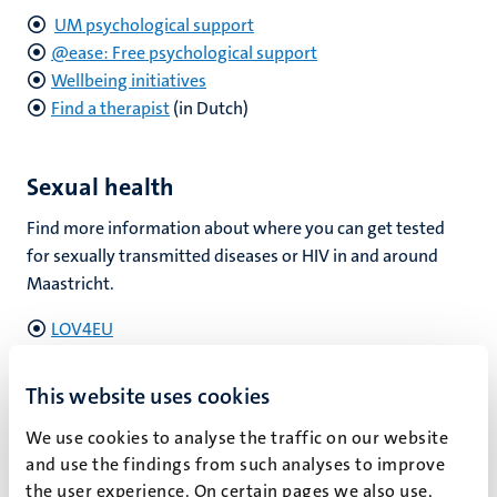
UM psychological support
@ease: Free psychological support
Wellbeing initiatives
Find a therapist
(in Dutch)
Sexual health
Find more information about where you can get tested
for sexually transmitted diseases or HIV in and around
Maastricht.
LOV4EU
GGD
Onedayclinic
This website uses cookies
We use cookies to analyse the traffic on our website
and use the findings from such analyses to improve
Substance use
the user experience. On certain pages we also use,