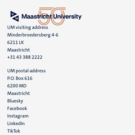
UM visiting address
Minderbroedersberg 4-6
6211 LK
Maastricht
+31 43 388 2222
UM postal address
P.O. Box 616
6200 MD
Maastricht
Social
Bluesky
Facebook
media
Instagram
LinkedIn
TikTok