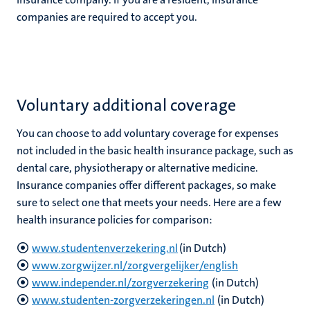
companies are required to accept you.
Voluntary additional coverage
You can choose to add voluntary coverage for expenses
not included in the basic health insurance package, such as
dental care, physiotherapy or alternative medicine.
Insurance companies offer different packages, so make
sure to select one that meets your needs. Here are a few
health insurance policies for comparison:
www.studentenverzekering.nl
(in Dutch)
www.zorgwijzer.nl/zorgvergelijker/english
www.independer.nl/zorgverzekering
(in Dutch)
www.studenten-zorgverzekeringen.nl
(in Dutch)