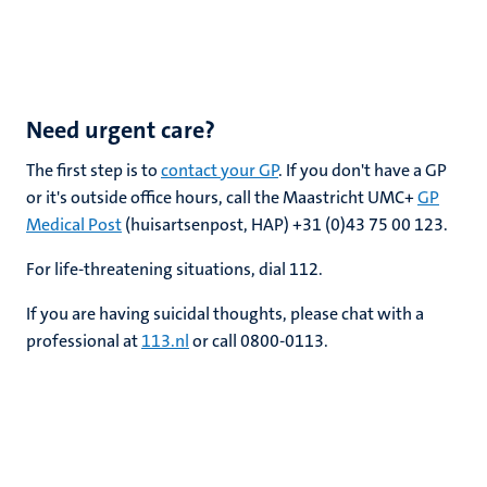
Need urgent care?
The first step is to
contact your GP
. If you don't have a GP
or it's outside office hours, call the Maastricht UMC+
GP
Medical Post
(huisartsenpost, HAP) +31 (0)43
75 00 123
.
For life-threatening situations, dial 112.
If you are having suicidal thoughts, please chat with a
professional at
113.nl
or call 0800-0113.