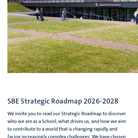
SBE Strategic Roadmap 2026-2028
We invite you to read our Strategic Roadmap to discover
who we are as a School, what drives us, and how we aim
to contribute to a world that is changing rapidly and
facing increasingly complex challenges. We have chosen