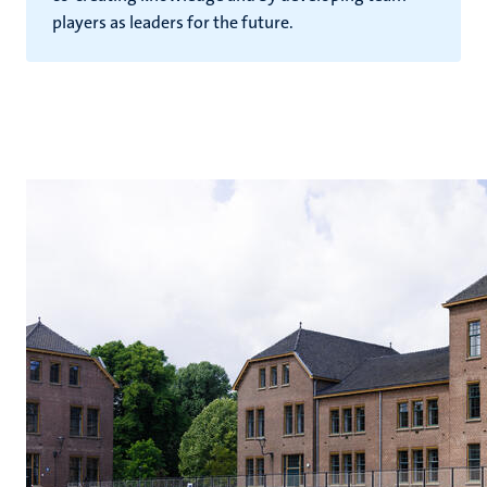
players as leaders for the future.
hips
cs
tion
tation