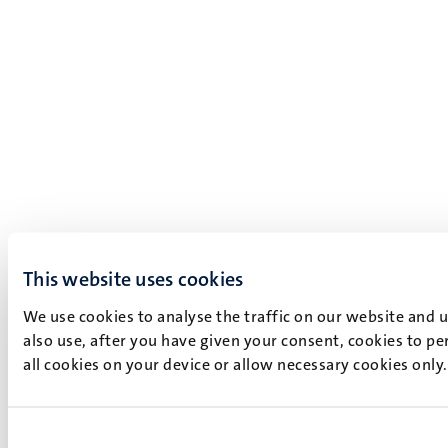
This website uses cookies
We use cookies to analyse the traffic on our website and 
also use, after you have given your consent, cookies to pe
all cookies on your device or allow necessary cookies only