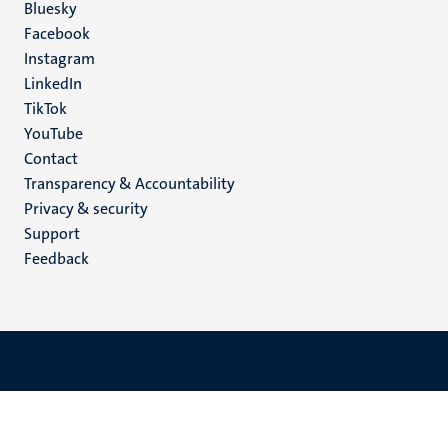
Social
Bluesky
Facebook
media
Instagram
LinkedIn
TikTok
YouTube
Menu
Contact
Transparency & Accountability
footer
Privacy & security
(EN)
Support
Feedback