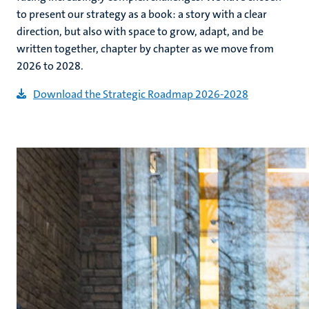
to present our strategy as a book: a story with a clear
direction, but also with space to grow, adapt, and be
written together, chapter by chapter as we move from
2026 to 2028.
Download the Strategic Roadmap 2026-2028