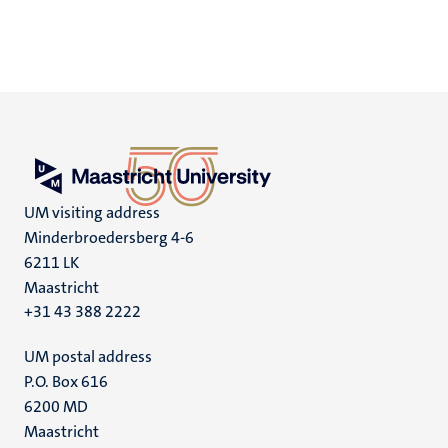
UM visiting address
Minderbroedersberg 4-6
6211 LK
Maastricht
+31 43 388 2222
UM postal address
P.O. Box 616
6200 MD
Maastricht