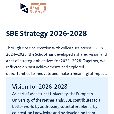
Skip
Open
Search
My
to
UM
menu
on
main
the
content
websit
SBE Strategy 2026-2028
e
Through close co-creation with colleagues across SBE in
n
2024–2025, the School has developed a shared vision and
a set of strategic objectives for 2026–2028. Together, we
tion
e
reflected on past achievements and explored
opportunities to innovate and make a meaningful impact.
Vision for 2026-2028
As part of Maastricht University, the European
ing
University of the Netherlands, SBE contributes to a
ogy
better world by addressing societal problems, by
ence
co-creating knowledge and by developing team