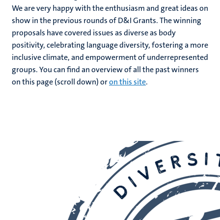
We are very happy with the enthusiasm and great ideas on
n
show in the previous rounds of D&I Grants. The winning
proposals have covered issues as diverse as body
positivity, celebrating language diversity, fostering a more
inclusive climate, and empowerment of underrepresented
groups. You can find an overview of all the past winners
on this page (scroll down) or
on this site
.
c