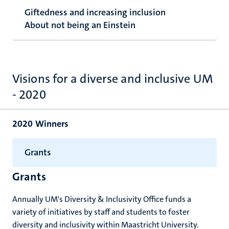
Giftedness and increasing inclusion
About not being an Einstein
Visions for a diverse and inclusive UM
- 2020
2020 Winners
Grants
Grants
Annually UM's Diversity & Inclusivity Office funds a
variety of initiatives by staff and students to foster
diversity and inclusivity within Maastricht University.