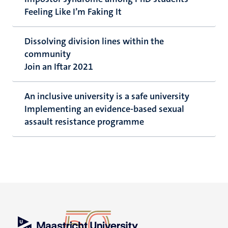
Feeling Like I’m Faking It
Dissolving division lines within the
community
Join an Iftar 2021
An inclusive university is a safe university
Implementing an evidence-based sexual
assault resistance programme