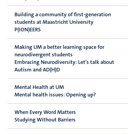
Building a community of first-generation
students at Maastricht University
P(ION)EERS
Making UM a better learning space for
neurodivergent students
Embracing Neurodiversity: Let’s talk about
Autism and AD(H)D
Mental Health at UM
Mental health issues: Opening up?
When Every Word Matters
Studying Without Barriers