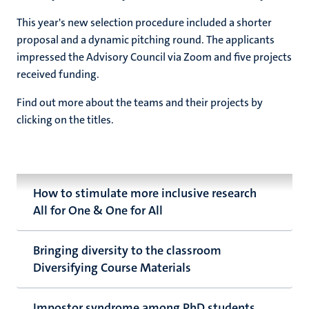
This year's new selection procedure included a shorter
proposal and a dynamic pitching round. The applicants
impressed the Advisory Council via Zoom and five projects
received funding.
Find out more about the teams and their projects by
clicking on the titles.
How to stimulate more inclusive research
All for One & One for All
Bringing diversity to the classroom
Diversifying Course Materials
Impostor syndrome among PhD students