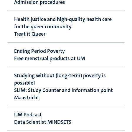
Admission procedures
Health justice and high-quality health care
for the queer community
Treat it Queer
Ending Period Poverty
Free menstrual products at UM
Studying without (long-term) poverty is
possible!
SLIM: Study Counter and Information point
Maastricht
UM Podcast
Data Scientist MINDSETS