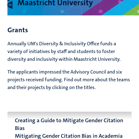
Grants
Annually UM's Diversity & Inclusivity Office funds a
variety of initiatives by staff and students to foster
diversity and inclusivity within Maastricht University.
The applicants impressed the Advisory Council and six
projects received funding. Find out more about the teams
and their projects by clicking on the titles.
Creating a Guide to Mitigate Gender Citation
Bias
Mitigating Gender Citation Bias in Academia