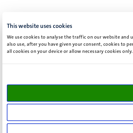
This website uses cookies
We use cookies to analyse the traffic on our website and 
also use, after you have given your consent, cookies to pe
all cookies on your device or allow necessary cookies only