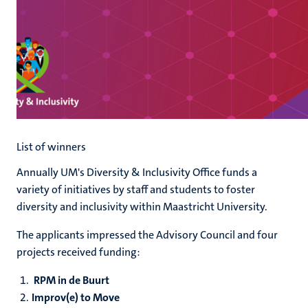
List of winners
Annually UM's Diversity & Inclusivity Office funds a
variety of initiatives by staff and students to foster
diversity and inclusivity within Maastricht University.
The applicants impressed the Advisory Council and four
projects received funding:
RPM in de Buurt
Improv(e) to Move