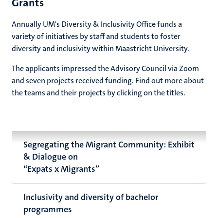
Grants
Annually UM's Diversity & Inclusivity Office funds a
variety of initiatives by staff and students to foster
diversity and inclusivity within Maastricht University.
The applicants impressed the Advisory Council via Zoom
and seven projects received funding. Find out more about
the teams and their projects by clicking on the titles.
Segregating the Migrant Community: Exhibit
& Dialogue on
“Expats x Migrants”
Inclusivity and diversity of bachelor
programmes