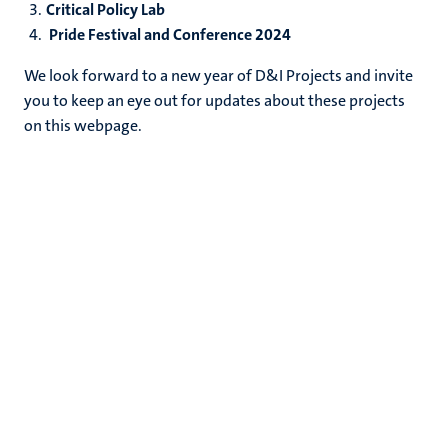
Critical Policy Lab
Pride Festival and Conference 2024
We look forward to a new year of D&I Projects and invite
you to keep an eye out for updates about these projects
on this webpage.