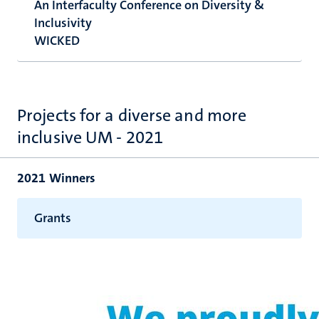
An Interfaculty Conference on Diversity &
Inclusivity
WICKED
Projects for a diverse and more
inclusive UM - 2021
2021 Winners
Grants