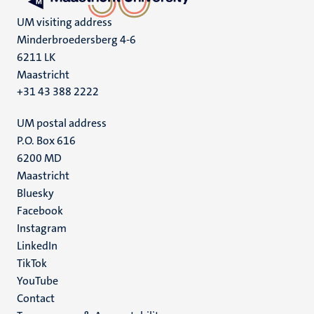
UM visiting address
Minderbroedersberg 4-6
6211 LK
Maastricht
+31 43 388 2222
UM postal address
P.O. Box 616
6200 MD
Maastricht
Social
Bluesky
Facebook
media
Instagram
LinkedIn
TikTok
YouTube
Menu
Contact