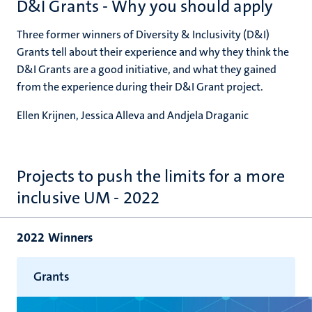
D&I Grants - Why you should apply
Three former winners of Diversity & Inclusivity (D&I)
Grants tell about their experience and why they think the
D&I Grants are a good initiative, and what they gained
from the experience during their D&I Grant project.
Ellen Krijnen, Jessica Alleva and Andjela Draganic
Projects to push the limits for a more
inclusive UM - 2022
2022 Winners
Grants