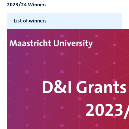
2023/24 Winners
List of winners