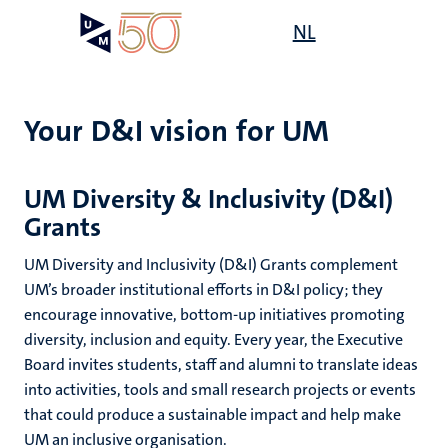
Skip
Open
NL
Search
My
to
UM
menu
on
main
the
content
websit
Your D&I vision for UM
,
n
UM Diversity & Inclusivity (D&I)
Grants
ility
n+
tion
UM Diversity and Inclusivity (D&I) Grants complement
ion
UM’s broader institutional efforts in D&I policy; they
encourage innovative, bottom-up initiatives promoting
diversity, inclusion and equity. Every year, the Executive
Board invites students, staff and alumni to translate ideas
into activities, tools and small research projects or events
that could produce a sustainable impact and help make
UM an inclusive organisation.