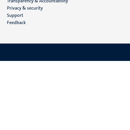
Transparency & Accountability
footer
Privacy & security
(EN)
Support
Feedback