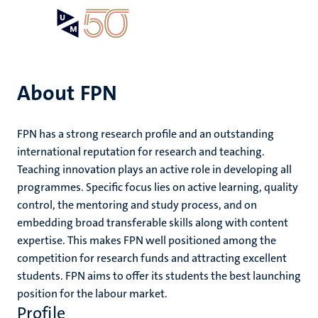
Skip
Open
Search
My
to
UM
menu
on
main
the
content
websit
About FPN
e
FPN has a strong research profile and an outstanding
n
international reputation for research and teaching.
n
Teaching innovation plays an active role in developing all
tion
e
programmes. Specific focus lies on active learning, quality
control, the mentoring and study process, and on
embedding broad transferable skills along with content
expertise. This makes FPN well positioned among the
ents
competition for research funds and attracting excellent
ing
students. FPN aims to offer its students the best launching
ogy
position for the labour market.
ence
Profile