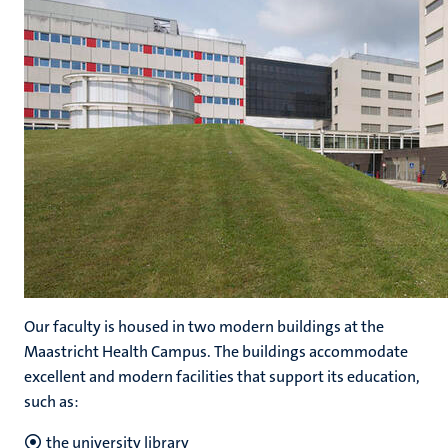
Our faculty is housed in two modern buildings at the
Maastricht Health Campus. The buildings accommodate
excellent and modern facilities that support its education,
such as:
the university library