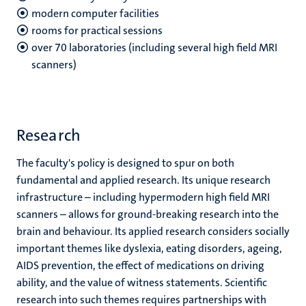
modern computer facilities
rooms for practical sessions
over 70 laboratories (including several high field MRI
scanners)
Research
The faculty's policy is designed to spur on both
fundamental and applied research. Its unique research
infrastructure – including hypermodern high field MRI
scanners – allows for ground-breaking research into the
brain and behaviour. Its applied research considers socially
important themes like dyslexia, eating disorders, ageing,
AIDS prevention, the effect of medications on driving
ability, and the value of witness statements. Scientific
research into such themes requires partnerships with