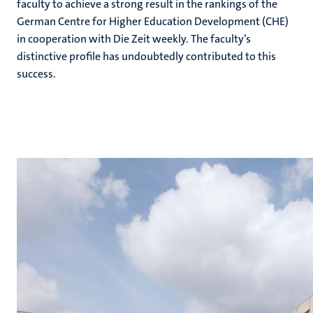
faculty to achieve a strong result in the rankings of the
German Centre for Higher Education Development (CHE)
in cooperation with Die Zeit weekly. The faculty’s
distinctive profile has undoubtedly contributed to this
success.