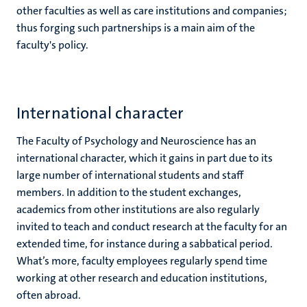
other faculties as well as care institutions and companies;
thus forging such partnerships is a main aim of the
faculty's policy.
International character
The Faculty of Psychology and Neuroscience has an
international character, which it gains in part due to its
large number of international students and staff
members. In addition to the student exchanges,
academics from other institutions are also regularly
invited to teach and conduct research at the faculty for an
extended time, for instance during a sabbatical period.
What’s more, faculty employees regularly spend time
working at other research and education institutions,
often abroad.