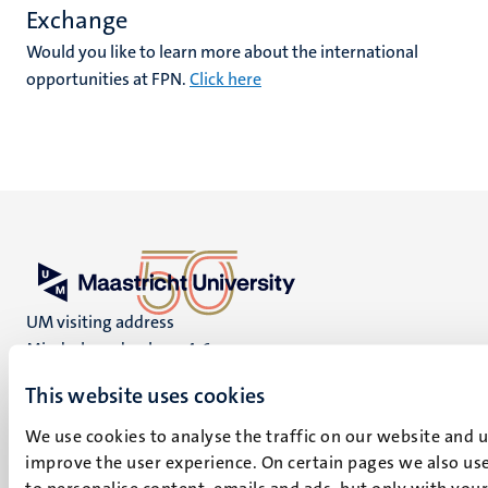
Exchange
Would you like to learn more about the international
opportunities at FPN.
Click here
UM visiting address
Minderbroedersberg 4-6
6211 LK
This website uses cookies
Maastricht
+31 43 388 2222
We use cookies to analyse the traffic on our website and 
improve the user experience. On certain pages we also use
UM postal address
to personalise content, emails and ads, but only with your 