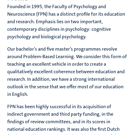
Founded in 1995, the Faculty of Psychology and
Neuroscience (FPN) has a distinct profile for its education
and research. Emphasis lies on two important,
hips
cs
contemporary disciplines in psychology: cognitive
psychology and biological psychology.
Our bachelor’s and five master’s programmes revolve
tion
around Problem-Based Learning. We consider this form of
tation
teaching an excellent vehicle in order to create a
qualitatively excellent coherence between education and
research. In addition, we have a strong international
outlook in the sense that we offer most of our education
in English.
FPN has been highly successful in its acquisition of
indirect government and third party funding, in the
findings of review committees, and in its scores in
national education rankings. It was also the first Dutch