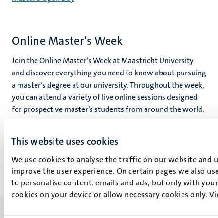
Online Master's Week
Join the Online Master’s Week at Maastricht University
and discover everything you need to know about pursuing
a master’s degree at our university. Throughout the week,
you can attend a variety of live online sessions designed
for prospective master’s students from around the world.
Join the
This website uses cookies
Online Master's Week
We use cookies to analyse the traffic on our website and 
improve the user experience. On certain pages we also use
to personalise content, emails and ads, but only with your 
cookies on your device or allow necessary cookies only. V