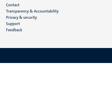
Menu
Contact
Transparency & Accountability
footer
Privacy & security
(EN)
Support
Feedback