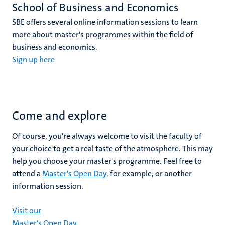
School of Business and Economics
SBE offers several online information sessions to learn
more about master's programmes within the field of
business and economics.
Sign up here
Come and explore
Of course, you're always welcome to visit the faculty of
your choice to get a real taste of the atmosphere. This may
help you choose your master's programme. Feel free to
attend a
Master's Open Day,
for example, or another
information session.
Visit our
Master's Open Day