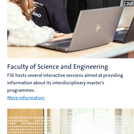
Faculty of Science and Engineering
FSE hosts several interactive sessions aimed at providing
information about its interdisciplinary master's
programmes.
More information