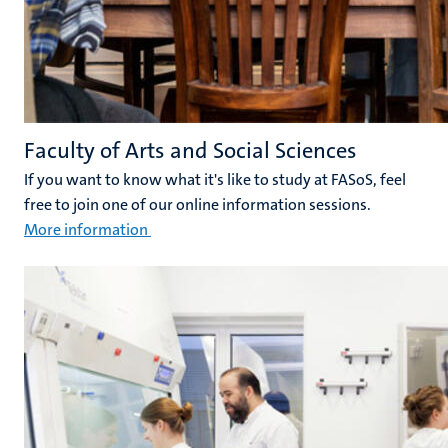
Faculty of Arts and Social Sciences
If you want to know what it's like to study at FASoS, feel
free to join one of our online information sessions.
More information