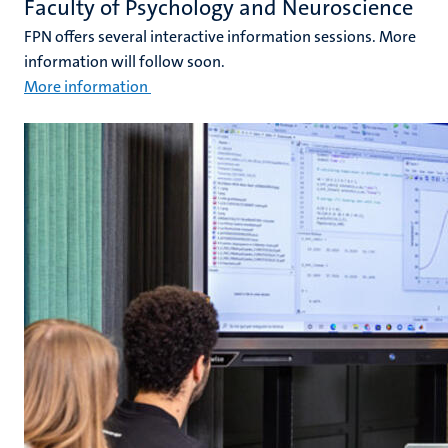
Faculty of Psychology and Neuroscience
FPN offers several interactive information sessions. More
information will follow soon.
More information