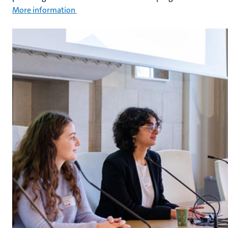
More information