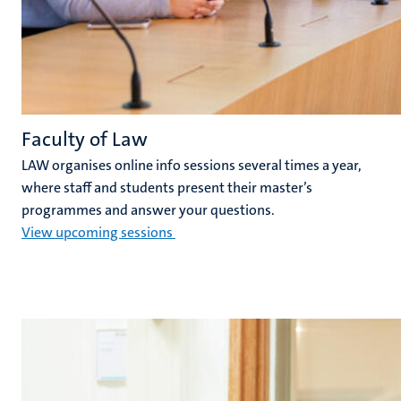
Faculty of Law
LAW organises online info sessions several times a year,
where staff and students present their master’s
programmes and answer your questions.
View upcoming sessions