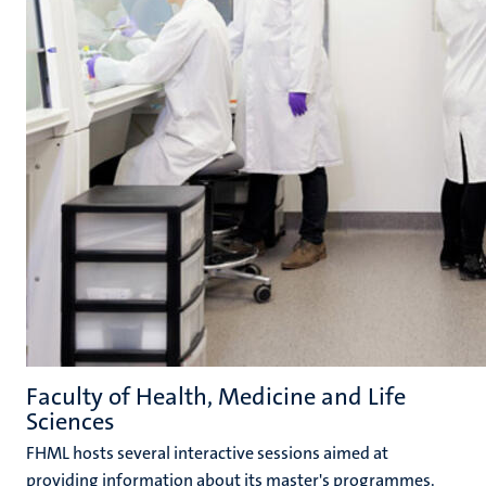
Faculty of Health, Medicine and Life
Sciences
FHML hosts several interactive sessions aimed at
providing information about its master's programmes.