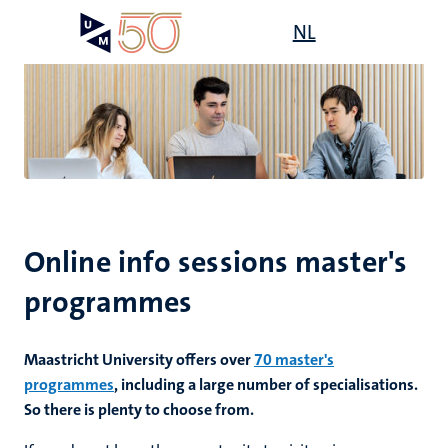
Skip
Open
NL
Search
My
to
UM
menu
on
main
the
content
websit
Online info sessions master's
programmes
Maastricht University offers over
70 master's
programmes
, including a large number of specialisations.
So there is plenty to choose from.