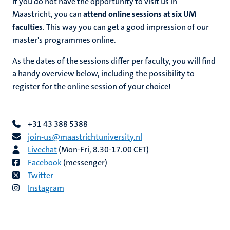
If you do not have the opportunity to visit us in
Maastricht, you can
attend online sessions at six UM
faculties
. This way you can get a good impression of our
master's programmes online.
As the dates of the sessions differ per faculty, you will find
a handy overview below, including the possibility to
register for the online session of your choice!
+31 43 388 5388
join-us@​​maastricht​university​.​nl
Livechat
(Mon-Fri, 8.30-17.00 CET)
Facebook
(messenger)
Twitter
Instagram