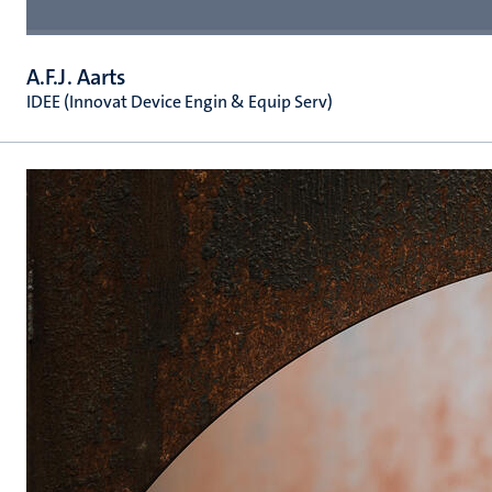
A.F.J. Aarts
IDEE (Innovat Device Engin & Equip Serv)