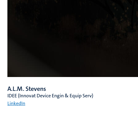
A.L.M. Stevens
IDEE (Innovat Device Engin & Equip Serv)
LinkedIn