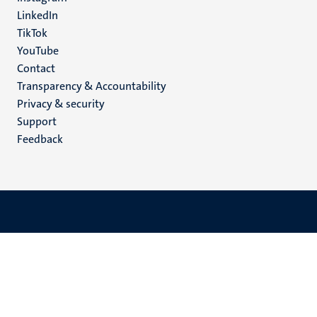
LinkedIn
TikTok
YouTube
Menu
Contact
Transparency & Accountability
footer
Privacy & security
(EN)
Support
Feedback