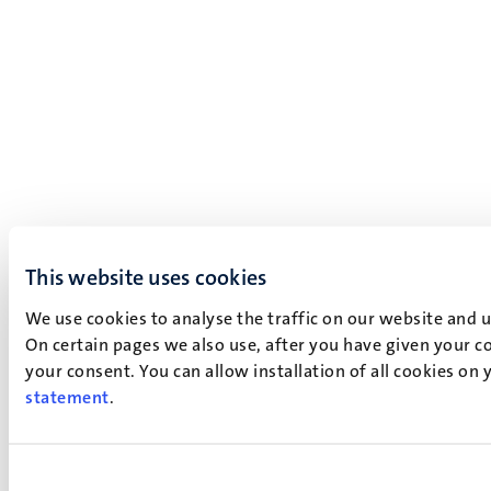
This website uses cookies
We use cookies to analyse the traffic on our website and 
On certain pages we also use, after you have given your co
your consent. You can allow installation of all cookies on
statement
.