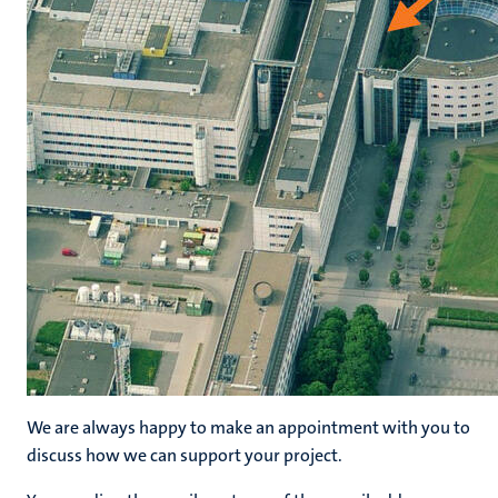
hips
nt
tion
tation
ge
ing
e
We are always happy to make an appointment with you to
ht
discuss how we can support your project.
ty