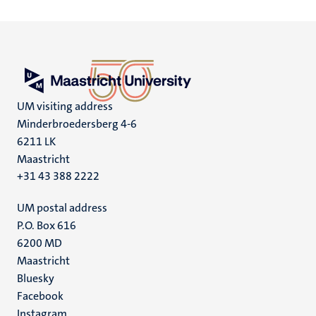
UM visiting address
Minderbroedersberg 4-6
6211 LK
Maastricht
+31 43 388 2222
UM postal address
P.O. Box 616
6200 MD
Maastricht
Social
Bluesky
Facebook
media
Instagram