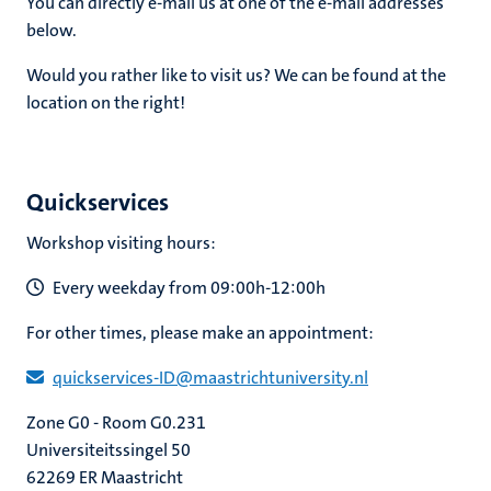
You can directly e-mail us at one of the e-mail addresses
below.
Would you rather like to visit us? We can be found at the
location on the right!
Quickservices
Workshop visiting hours:
Every weekday from 09:00h-12:00h
For other times, please make an appointment:
quickservices​-​ID​@​​maastricht​university​.​nl
Zone G0 - Room G0.231
Universiteitssingel 50
62269 ER Maastricht