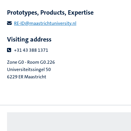
Prototypes, Products, Expertise
RE​-​ID​@​​maastricht​university​.​nl
Visiting address
+31 43 388 1371
Zone G0 - Room G0.226
Universiteitssingel 50
6229 ER Maastricht