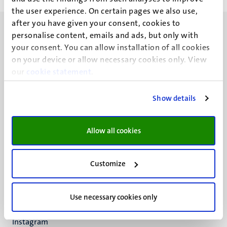
the user experience. On certain pages we also use,
after you have given your consent, cookies to
personalise content, emails and ads, but only with
your consent. You can allow installation of all cookies
on your device or allow necessary cookies only. View
our
cookie statement
.
UM visiting address
Minderbroedersberg 4-6
6211 LK
Show details
Maastricht
+31 43 388 2222
Allow all cookies
UM postal address
P.O. Box 616
Customize
6200 MD
Maastricht
Social
Bluesky
Use necessary cookies only
Facebook
media
Instagram