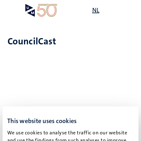
Skip
Open
NL
Search
My
to
UM
menu
on
main
the
content
websit
CouncilCast
Click here to listen to other
UM podcasts
.
This website uses cookies
We use cookies to analyse the traffic on our website
and use the findings from such analyses to improve