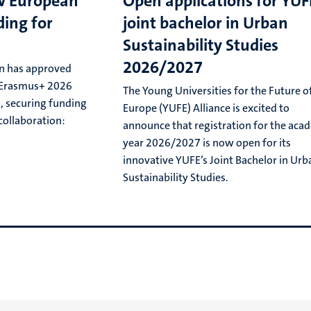
w European
Open applications for YUF
ing for
joint bachelor in Urban
Sustainability Studies
2026/2027
n has approved
e Erasmus+ 2026
The Young Universities for the Future o
l, securing funding
Europe (YUFE) Alliance is excited to
collaboration:
announce that registration for the aca
year 2026/2027 is now open for its
innovative YUFE’s Joint Bachelor in Urb
Sustainability Studies.