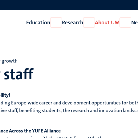
Education
Research
About UM
Ne
Open
Open
Open
Education
Research
About
UM
r growth
 staff
lity!
viding Europe-wide career and development opportunities for bot
ve staff, benefiting students, the research and innovation landsc
ance Across the YUFE Alliance