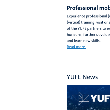
Professional mob
Experience professional (v
(virtual) training, visit 
of the YUFE partners to 
horizons, further develop
and learn new skills.
Read more
YUFE News