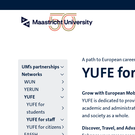
Skip
to
main
content
A path to European caree
YUFE for
Menu
UM’s partnerships
Networks
main
WUN
YERUN
niveau
Grow with European Mobi
YUFE
YUFE is dedicated to pro
4
YUFE for
academic and administrati
students
English
and society as a whole.
YUFE for staff
(EN)
YUFE for citizens
Discover, Travel, and Adv
EASSH