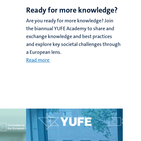
Ready for more knowledge?
Are you ready for more knowledge? Join
the biannual YUFE Academy to share and
exchange knowledge and best practices
and explore key societal challenges through
a European lens.
Read more