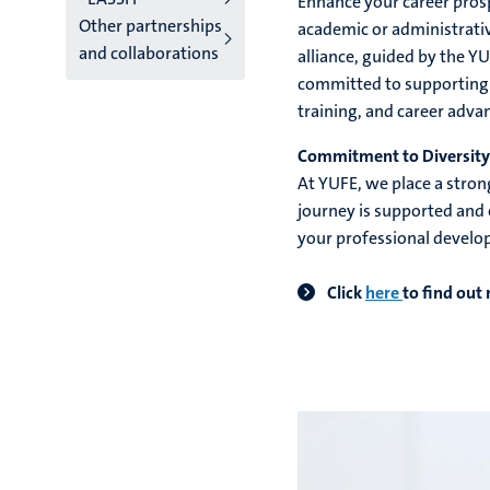
Enhance your career pros
Other partnerships
academic or administrati
and collaborations
alliance, guided by the Y
committed to supporting y
training, and career adv
Commitment to Diversity 
At YUFE, we place a stron
journey is supported and 
your professional develo
Click
here
to find out