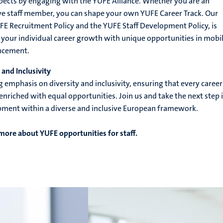
pects by engaging with the YUFE Alliance. Whether you are an
ve staff member, you can shape your own YUFE Career Track. Our
UFE Recruitment Policy and the YUFE Staff Development Policy, is
our individual career growth with unique opportunities in mobil
ancement.
and Inclusivity
g emphasis on diversity and inclusivity, ensuring that every career
enriched with equal opportunities. Join us and take the next step 
pment within a diverse and inclusive European framework.
 more about YUFE opportunities for staff.