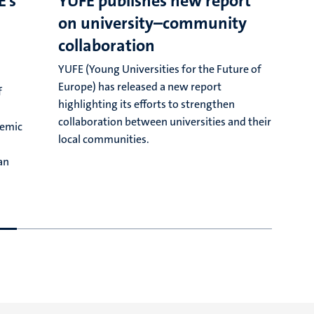
E’s
YUFE publishes new report
on university–community
J
collaboration
o
e
YUFE (Young Universities for the Future of
y
Europe) has released a new report
f
f
highlighting its efforts to strengthen
collaboration between universities and their
demic
local communities.
an