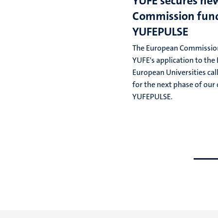
YUFE secures ne
Commission fund
YUFEPULSE
The European Commissio
YUFE's application to th
European Universities cal
for the next phase of our 
YUFEPULSE.
Go
Go
to
to
previous
next
slide
slide