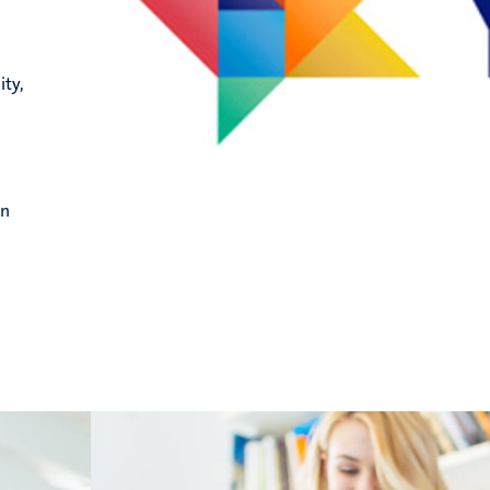
ity,
in