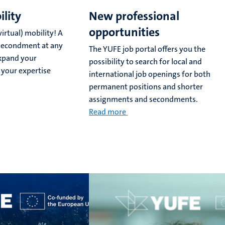
ility
New professional
opportunities
irtual) mobility! A
or secondment at any
The YUFE job portal offers you the
expand your
possibility to search for local and
 your expertise
international job openings for both
permanent positions and shorter
assignments and secondments.
Read more