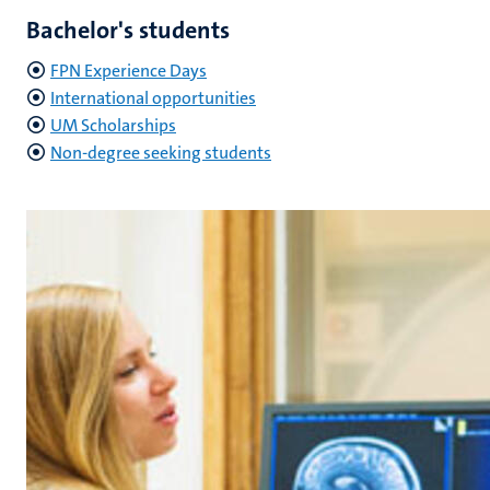
Bachelor's students
FPN Experience Days
International opportunities
UM Scholarships
Non-degree seeking students