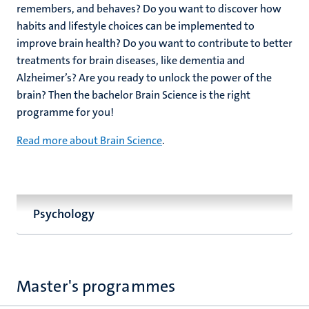
remembers, and behaves? Do you want to discover how
habits and lifestyle choices can be implemented to
improve brain health? Do you want to contribute to better
treatments for brain diseases, like dementia and
Alzheimer’s? Are you ready to unlock the power of the
brain? Then the bachelor Brain Science is the right
programme for you!
Read more about Brain Science
.
Psychology
Master's programmes