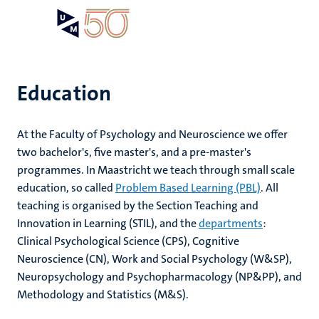
Skip
Open
Search
My
to
UM
menu
on
main
the
content
websit
Education
e
At the Faculty of Psychology and Neuroscience we offer
n
two bachelor's, five master's, and a pre-master's
n
programmes. In Maastricht we teach through small scale
tion
e
education, so called
Problem Based Learning (PBL)
. All
teaching is organised by the Section Teaching and
Innovation in Learning (STIL), and the
departments
:
Clinical Psychological Science (CPS), Cognitive
ents
Neuroscience (CN), Work and Social Psychology (W&SP),
ing
Neuropsychology and Psychopharmacology (NP&PP), and
ogy
Methodology and Statistics (M&S).
ence