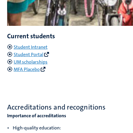
Current students
Student Intranet
Student Portal
UM scholarships
MFA Placebo
Accreditations and recognitions
Importance of accreditations
• High-quality education: