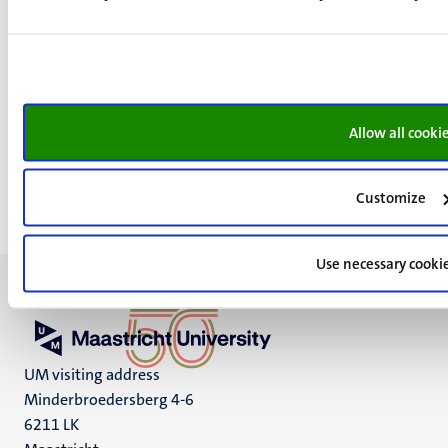
Young European Research Universities Network
(YERUN)
Worldwide Universities Network (WUN)
European Association for International Education
(EAIE)
Allow all cooki
Customize
Use necessary cooki
UM visiting address
Minderbroedersberg 4-6
6211 LK