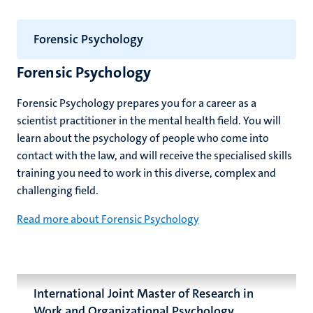
Forensic Psychology
Forensic Psychology
Forensic Psychology prepares you for a career as a
scientist practitioner in the mental health field. You will
learn about the psychology of people who come into
contact with the law, and will receive the specialised skills
training you need to work in this diverse, complex and
challenging field.
Read more about Forensic Psychology
International Joint Master of Research in
Work and Organizational Psychology