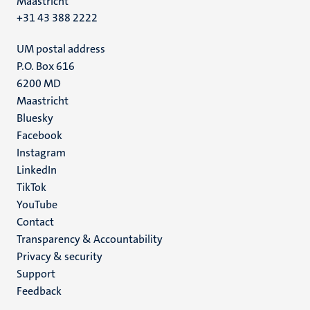
Maastricht
+31 43 388 2222
UM postal address
P.O. Box 616
6200 MD
Maastricht
Social
Bluesky
Facebook
media
Instagram
LinkedIn
TikTok
YouTube
Menu
Contact
Transparency & Accountability
footer
Privacy & security
(EN)
Support
Feedback