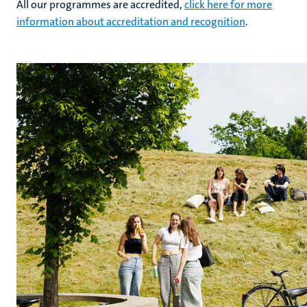
All our programmes are accredited,
click here for more
information about accreditation and recognition
.
hips
cs
tion
tation