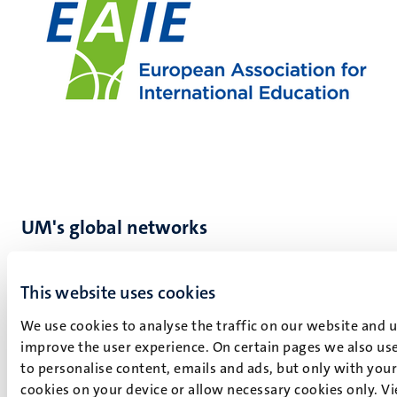
UM's global networks
At Maastricht University, we highly value international
partnerships and collaborations. They bring together
This website uses cookies
different perspectives, expertise, and insights, adding
We use cookies to analyse the traffic on our website and 
value to our education and research. UM has different
improve the user experience. On certain pages we also use
partnerships across the world:
to personalise content, emails and ads, but only with your 
Young Universities for the Future of Europe (YUFE)
cookies on your device or allow necessary cookies only. V