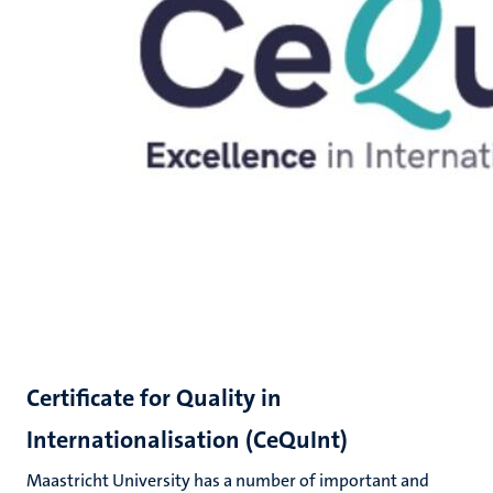
Certificate for Quality in
Internationalisation (CeQuInt)
Maastricht University has a number of important and