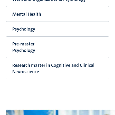
Mental Health
Psychology
Pre-master
Psychology
Research master in Cognitive and Clinical
Neuroscience