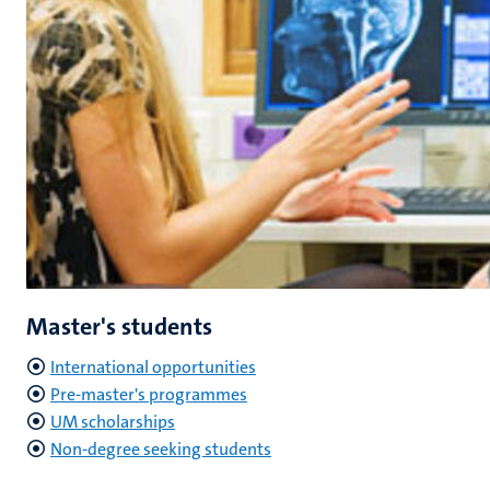
Master's students
International opportunities
Pre-master's programmes
UM scholarships
Non-degree seeking students