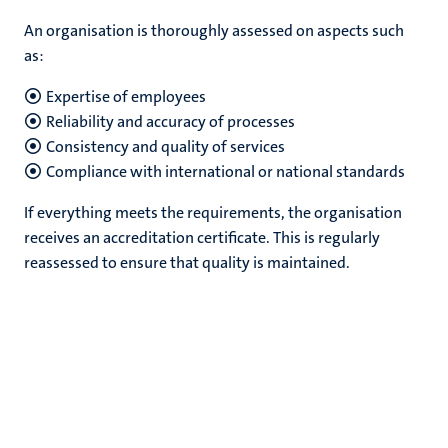
An organisation is thoroughly assessed on aspects such
as:
Expertise of employees
Reliability and accuracy of processes
Consistency and quality of services
Compliance with international or national standards
If everything meets the requirements, the organisation
receives an accreditation certificate. This is regularly
reassessed to ensure that quality is maintained.