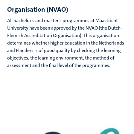
Organisation (NVAO)
All bachelor's and master's programmes at Maastricht
University have been approved by the NVAO (the Dutch-
Flemish Accreditation Organisation). This organisation
determines whether higher education in the Netherlands
and Flanders is of good quality by checking the learning
objectives, the learning environment, the method of
assessment and the final level of the programmes.