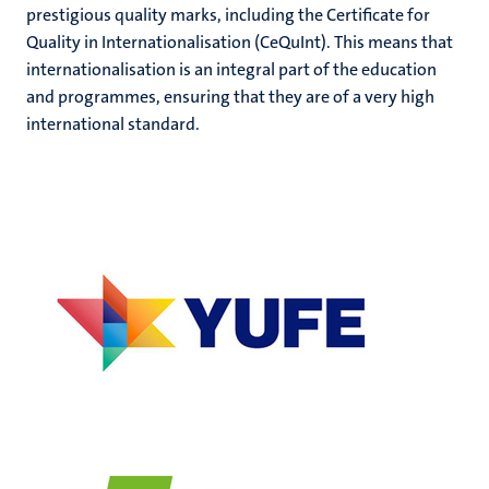
prestigious quality marks, including the Certificate for
Quality in Internationalisation (CeQuInt). This means that
internationalisation is an integral part of the education
and programmes, ensuring that they are of a very high
international standard.