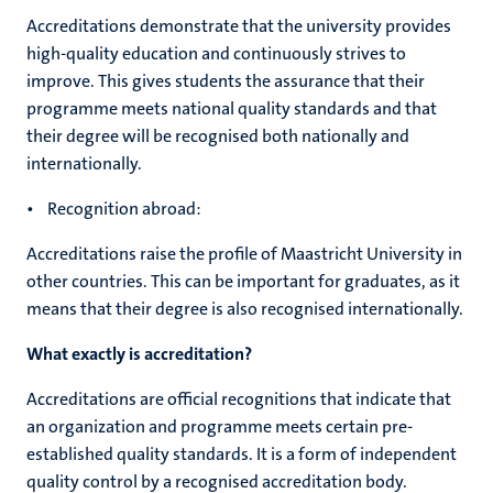
Accreditations demonstrate that the university provides
high-quality education and continuously strives to
improve. This gives students the assurance that their
programme meets national quality standards and that
their degree will be recognised both nationally and
internationally.
• Recognition abroad:
Accreditations raise the profile of Maastricht University in
other countries. This can be important for graduates, as it
means that their degree is also recognised internationally.
What exactly is accreditation?
Accreditations are official recognitions that indicate that
an organization and programme meets certain pre-
established quality standards. It is a form of independent
quality control by a recognised accreditation body.