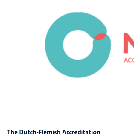
The Dutch-Flemish Accreditation