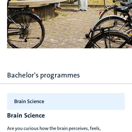
Bachelor's programmes
Brain Science
Brain Science
Are you curious how the brain perceives, feels,