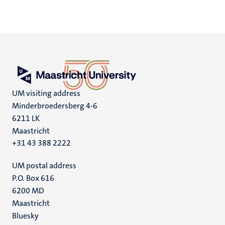
UM visiting address
Minderbroedersberg 4-6
6211 LK
Maastricht
+31 43 388 2222
UM postal address
P.O. Box 616
6200 MD
Maastricht
Social
Bluesky