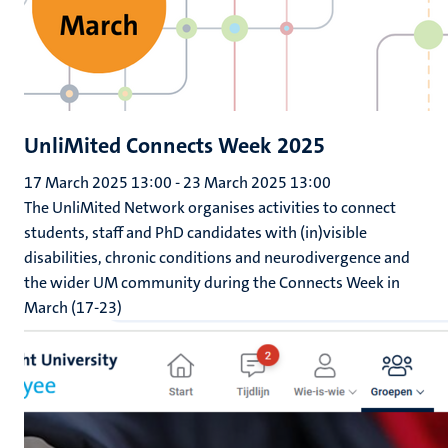
UnliMited Connects Week 2025
17 March 2025 13:00
-
23 March 2025 13:00
The UnliMited Network organises activities to connect
students, staff and PhD candidates with (in)visible
disabilities, chronic conditions and neurodivergence and
the wider UM community during the Connects Week in
March (17-23)