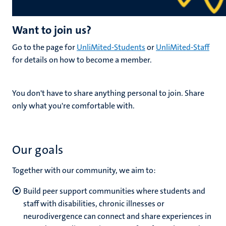
Want to join us?
Go to the page for
UnliMited-Students
or
UnliMited-Staff
for details on how to become a member.
You don't have to share anything personal to join. Share
only what you're comfortable with.
Our goals
Together with our community, we aim to:
Build peer support communities where students and
staff with disabilities, chronic illnesses or
neurodivergence can connect and share experiences in