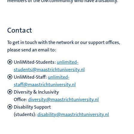
members of the UM community who have a disability.
Contact
To get in touch with the network or our support offices,
please send an email to:
UnliMited-Students:
unlimited-
students@maastrichtuniversity.nl
UnliMited-Staff:
unlimited-
staff@maastrichtuniversity.nl
Diversity & Inclusivity
Office:
diversity@maastrichtuniversity.nl
Disability Support
(students):
disability@maastrichtuniversity.nl