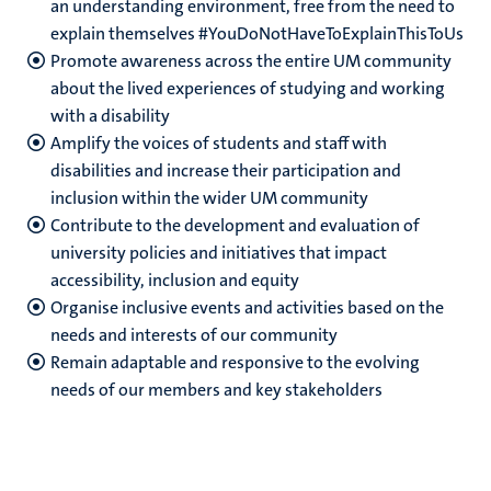
an understanding environment, free from the need to
explain themselves #YouDoNotHaveToExplainThisToUs
Promote awareness across the entire UM community
about the lived experiences of studying and working
with a disability
Amplify the voices of students and staff with
disabilities and increase their participation and
inclusion within the wider UM community
Contribute to the development and evaluation of
university policies and initiatives that impact
accessibility, inclusion and equity
Organise inclusive events and activities based on the
needs and interests of our community
Remain adaptable and responsive to the evolving
needs of our members and key stakeholders