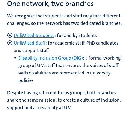
One network, two branches
We recognise that students and staff may face different
challenges, so the network has two dedicated branches:
UnliMited-Students
: for and by students
UnliMited-Staff
: for academic staff, PhD candidates
and support staff
Disability Inclusion Group (DIG)
: a formal working
group of UM staff that ensures the voices of staff
with disabilities are represented in university
policies
Despite having different focus groups, both branches
share the same mission: to create a culture of inclusion,
support and accessibility at UM.