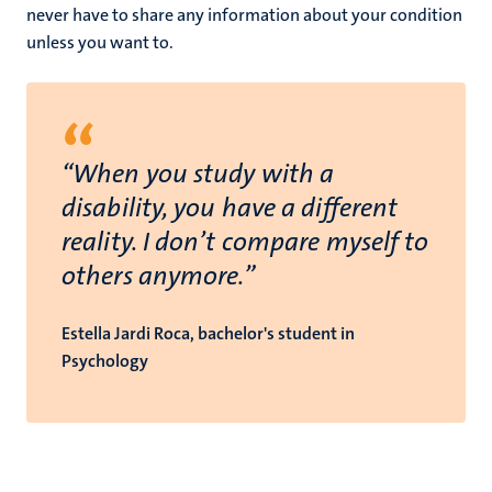
never have to share any information about your condition
unless you want to.
“
“When you study with a
disability, you have a different
reality. I don’t compare myself to
others anymore.”
Estella Jardi Roca, bachelor's student in
Psychology