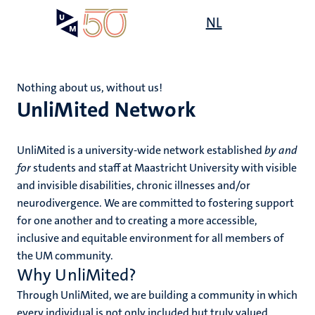
Skip
Open
NL
Search
My
to
UM
menu
on
main
the
content
websit
Nothing about us, without us!
UnliMited Network
,
s
n
rment
UnliMited is a university-wide network established
by and
ility
n+
for
students and staff at Maastricht University with visible
tion
and invisible disabilities, chronic illnesses and/or
tions
ion
neurodivergence. We are committed to fostering support
for one another and to creating a more accessible,
inclusive and equitable environment for all members of
d
the UM community.
Why UnliMited?
Through UnliMited, we are building a community in which
every individual is not only included but truly valued.