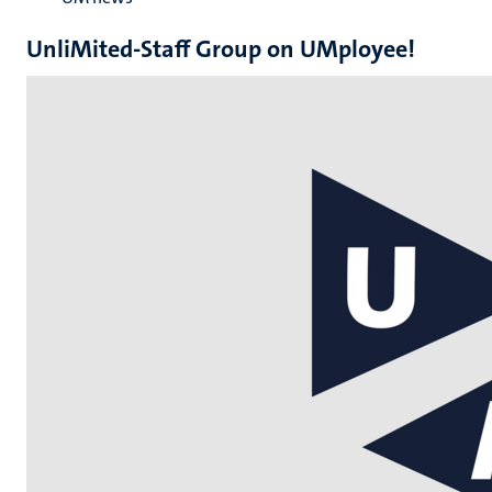
UnliMited-Staff Group on UMployee!