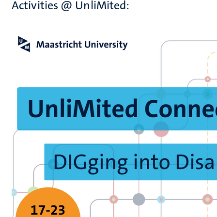
Activities @ UnliMited: