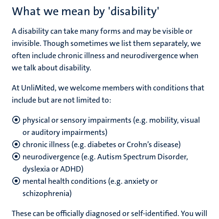
What we mean by 'disability'
A disability can take many forms and may be visible or
invisible. Though sometimes we list them separately, we
often include chronic illness and neurodivergence when
we talk about disability.
At UnliMited, we welcome members with conditions that
include but are not limited to:
physical or sensory impairments (e.g. mobility, visual
or auditory impairments)
chronic illness (e.g. diabetes or Crohn’s disease)
neurodivergence (e.g. Autism Spectrum Disorder,
dyslexia or ADHD)
mental health conditions (e.g. anxiety or
schizophrenia)
These can be officially diagnosed or self-identified. You will