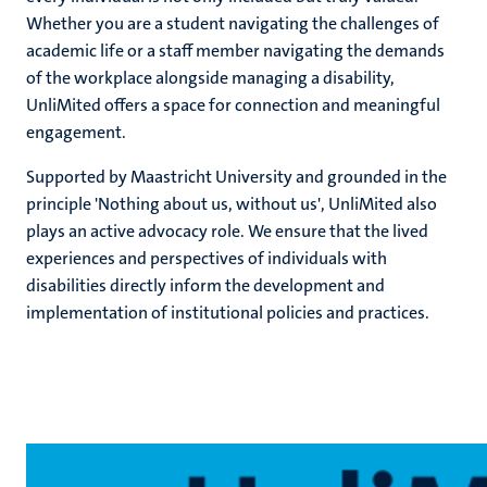
Whether you are a student navigating the challenges of
n
academic life or a staff member navigating the demands
of the workplace alongside managing a disability,
UnliMited offers a space for connection and meaningful
engagement.
Supported by Maastricht University and grounded in the
principle 'Nothing about us, without us', UnliMited also
c
plays an active advocacy role. We ensure that the lived
experiences and perspectives of individuals with
disabilities directly inform the development and
implementation of institutional policies and practices.