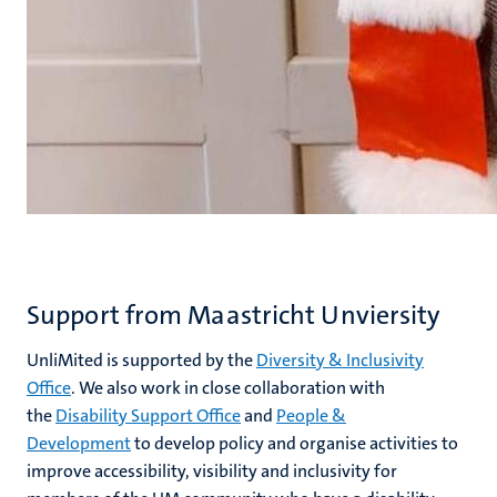
Support from Maastricht Unviersity
UnliMited is supported by the
Diversity & Inclusivity
Office
. We also work in close collaboration with
the
Disability Support Office
and
People &
Development
to develop policy and organise activities to
improve accessibility, visibility and inclusivity for