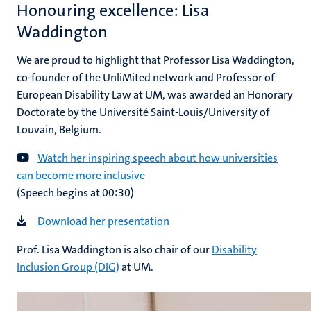
Honouring excellence: Lisa
Waddington
We are proud to highlight that Professor Lisa Waddington,
co-founder of the UnliMited network and Professor of
European Disability Law at UM, was awarded an Honorary
Doctorate by the Université Saint-Louis/University of
Louvain, Belgium.
Watch her inspiring speech about how universities
can become more inclusive
(Speech begins at 00:30)
Download her presentation
Prof. Lisa Waddington is also chair of our
Disability
Inclusion Group (DIG)
at UM.