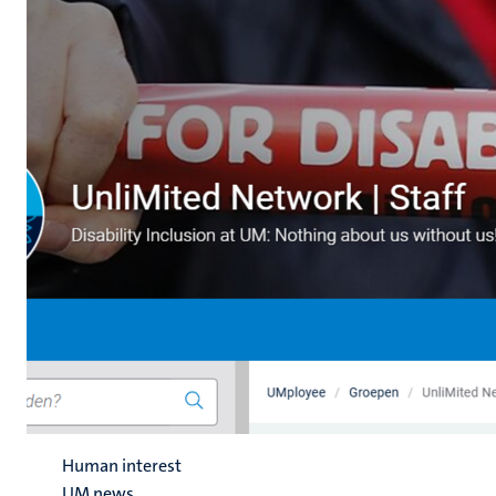
Human interest
UM news