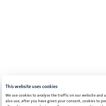
This website uses cookies
We use cookies to analyse the traffic on our website and 
also use, after you have given your consent, cookies to pe