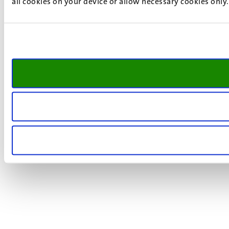
all cookies on your device or allow necessary cookies only