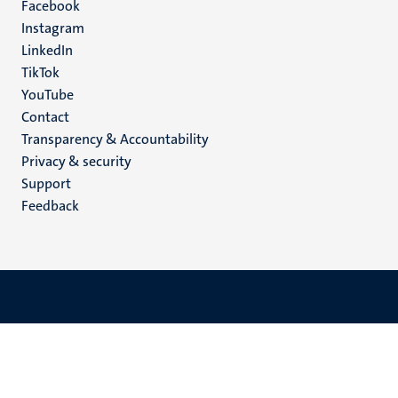
Facebook
media
Instagram
LinkedIn
TikTok
YouTube
Menu
Contact
Transparency & Accountability
footer
Privacy & security
(EN)
Support
Feedback