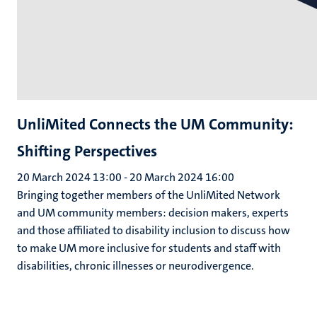
UnliMited Connects the UM Community:
Shifting Perspectives
20 March 2024 13:00
-
20 March 2024 16:00
Bringing together members of the UnliMited Network
and UM community members: decision makers, experts
and those affiliated to disability inclusion to discuss how
to make UM more inclusive for students and staff with
disabilities, chronic illnesses or neurodivergence.