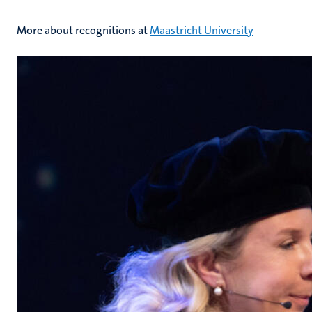
More about recognitions at
Maastricht University