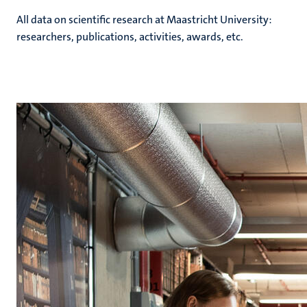
All data on scientific research at Maastricht University:
researchers, publications, activities, awards, etc.