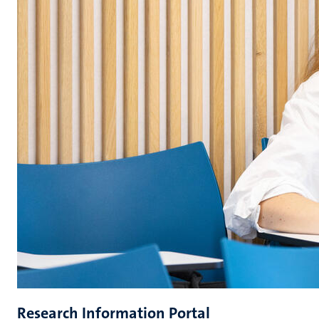
Research Information Portal