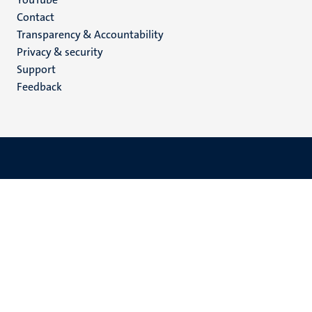
Menu
Contact
Transparency & Accountability
footer
Privacy & security
(EN)
Support
Feedback