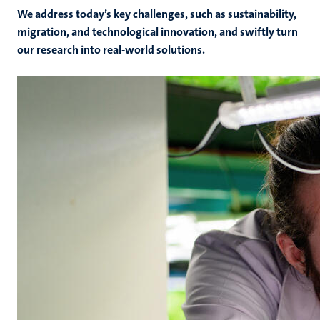
We address today’s key challenges, such as sustainability,
migration, and technological innovation, and swiftly turn
our research into real-world solutions.
rs
ht
y