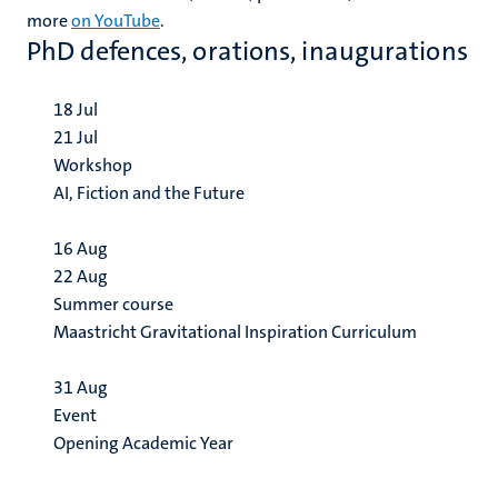
more
on YouTube
.
PhD defences, orations, inaugurations
18
Jul
21
Jul
Workshop
AI, Fiction and the Future
16
Aug
22
Aug
Summer course
Maastricht Gravitational Inspiration Curriculum
31
Aug
Event
Opening Academic Year