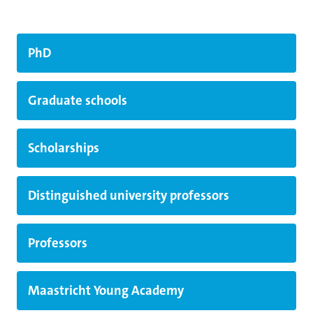
PhD
Graduate schools
Scholarships
Distinguished university professors
Professors
Maastricht Young Academy