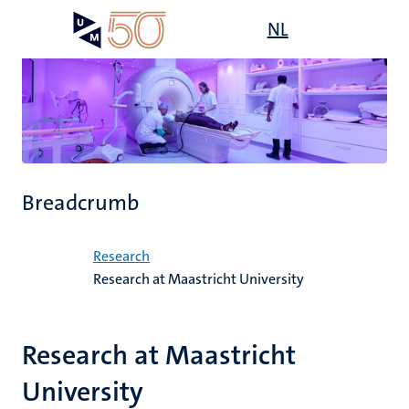
Skip
Open
NL
Search
My
to
UM
menu
on
main
the
content
websit
Breadcrumb
Home
Research
Research at Maastricht University
Research at Maastricht
University