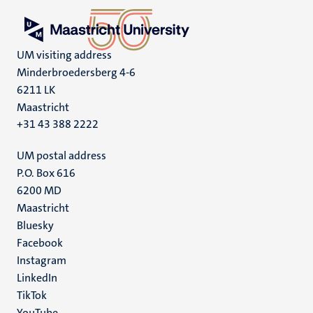
UM visiting address
Minderbroedersberg 4-6
6211 LK
Maastricht
+31 43 388 2222
UM postal address
P.O. Box 616
6200 MD
Maastricht
Social
Bluesky
Facebook
media
Instagram
LinkedIn
TikTok
YouTube