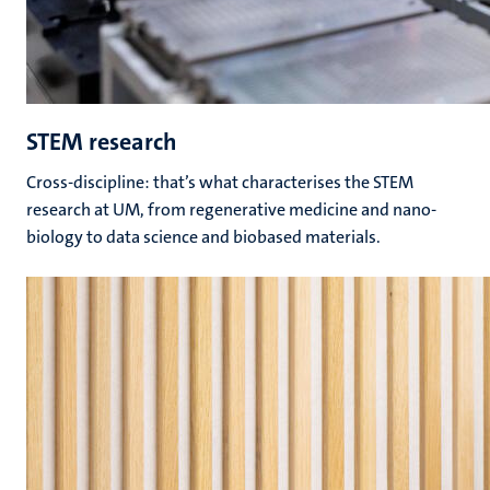
STEM research
Cross-discipline: that’s what characterises the STEM
research at UM, from regenerative medicine and nano-
biology to data science and biobased materials.