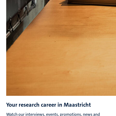
Your research career in Maastricht
Watch our interviews, events, promotions, news and