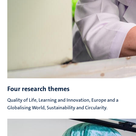
Four research themes
Quality of Life, Learning and Innovation, Europe and a
Globalising World, Sustainability and Circularity.