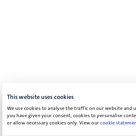
This website uses cookies
We use cookies to analyse the traffic on our website and 
you have given your consent, cookies to personalise conten
or allow necessary cookies only. View our
cookie stateme