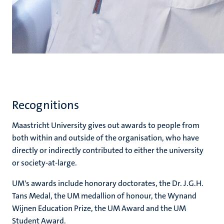
Recognitions
Maastricht University gives out awards to people from
both within and outside of the organisation, who have
directly or indirectly contributed to either the university
or society-at-large.
UM's awards include honorary doctorates, the Dr. J.G.H.
Tans Medal, the UM medallion of honour, the Wynand
Wijnen Education Prize, the UM Award and the UM
Student Award.