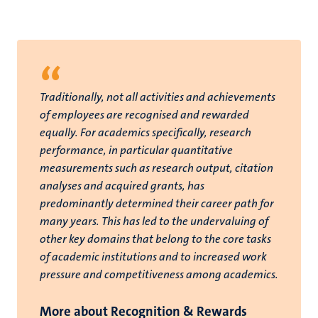
“
Traditionally, not all activities and achievements
of employees are recognised and rewarded
equally. For academics specifically, research
performance, in particular quantitative
measurements such as research output, citation
analyses and acquired grants, has
predominantly determined their career path for
many years. This has led to the undervaluing of
other key domains that belong to the core tasks
of academic institutions and to increased work
pressure and competitiveness among academics.
More about Recognition & Rewards