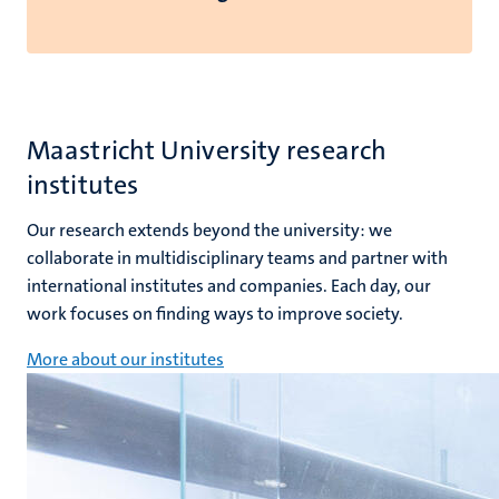
Maastricht University research
institutes
Our research extends beyond the university: we
collaborate in multidisciplinary teams and partner with
international institutes and companies. Each day, our
work focuses on finding ways to improve society.
More about our institutes