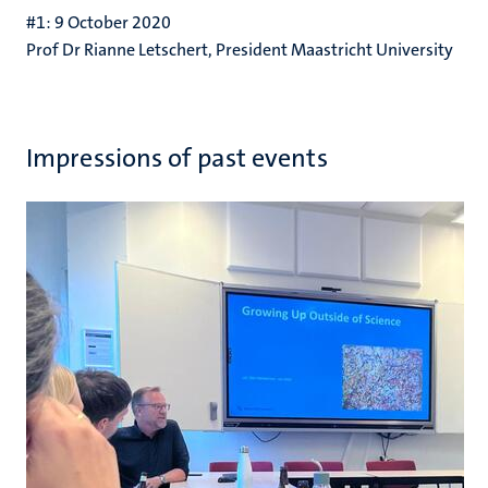
#1: 9 October 2020
Prof Dr Rianne Letschert, President Maastricht University
Impressions of past events