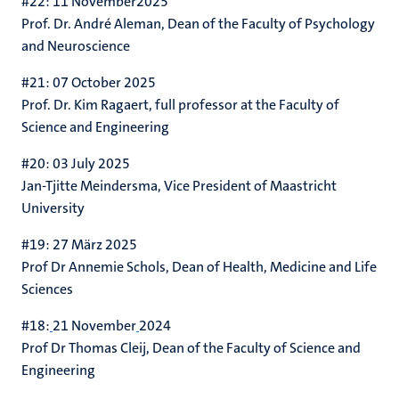
#22: 11 November2025
Prof. Dr. André Aleman
, Dean of the Faculty of Psychology
and Neuroscience
#21: 07 October 2025
Prof. Dr. Kim Ragaert, full professor at the Faculty of
Science and Engineering
#20: 03 July 2025
Jan-Tjitte Meindersma, Vice President of Maastricht
University
#19: 27 März 2025
Prof Dr Annemie Schols, Dean of
Health, Medicine and Life
Sciences
#18:
21 November
2024
Prof Dr Thomas Cleij, Dean of the Faculty of Science and
Engineering