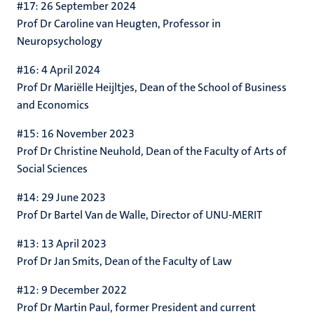
#17: 26 September 2024
Prof Dr Caroline van Heugten,
Professor in
Neuropsychology
#16: 4 April 2024
Prof Dr Mariëlle Heijltjes, Dean of the School of Business
and Economics
#15: 16 November 2023
Prof Dr Christine Neuhold, Dean of the Faculty of Arts of
Social Sciences
#14: 29 June 2023
Prof Dr Bartel Van de Walle, Director of UNU-MERIT
#13: 13 April 2023
Prof Dr Jan Smits, Dean of the Faculty of Law
#12: 9 December 2022
Prof Dr Martin Paul,
former President and current