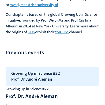
to
mya@maastrichtuniversity.nl
.
Our chapter is based on the global Growing Up in Science
initiative, founded by Prof Wei Ji Ma and Prof Cristina
Alberini in 2014 at New York University. Learn more about
the origins of
GUS
or visit their
YouTube
channel.
Previous events
Growing Up in Science #22
Prof. Dr. André Aleman
Growing Up in Science #22
Prof. Dr. André Aleman