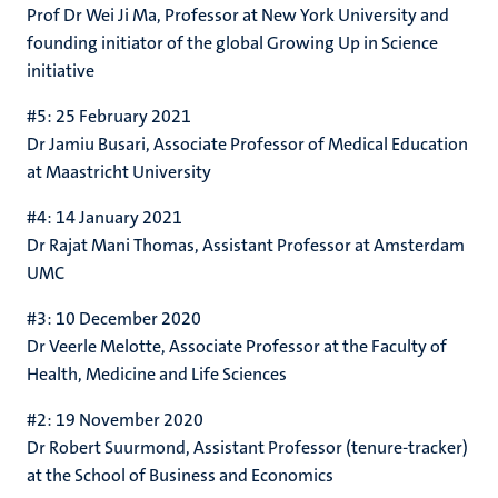
Prof Dr Wei Ji Ma, Professor at New York University and
founding initiator of the global Growing Up in Science
initiative
#5: 25 February 2021
Dr Jamiu Busari, A
ssociate Professor of Medical Education
at Maastricht University
#4: 14 January 2021
Dr Rajat Mani Thomas,
Assistant Professor at Amsterdam
UMC
#3: 10 December 2020
Dr Veerle Melotte,
Associate Professor at the Faculty of
Health, Medicine and Life Sciences
#2: 19 November 2020
Dr Robert Suurmond,
Assistant Professor (tenure-tracker)
at the School of Business and Economics