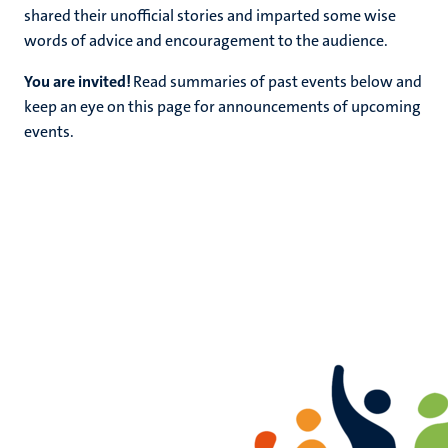
shared their unofficial stories and imparted some wise
words of advice and encouragement to the audience.
You are invited!
Read summaries of past events below and
keep an eye on this page for announcements of upcoming
rs
events.
ht
y