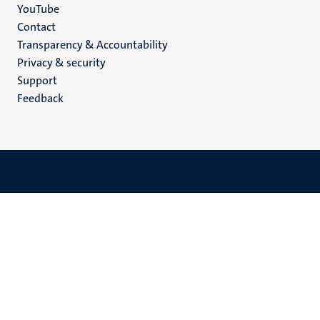
YouTube
Menu
Contact
Transparency & Accountability
footer
Privacy & security
(EN)
Support
Feedback