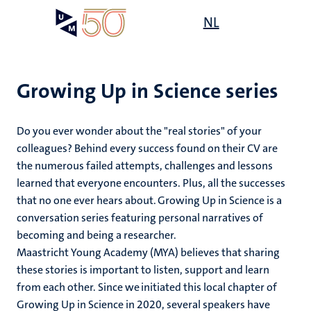
Skip
Open
NL
Search
My
to
UM
menu
on
main
the
content
websit
Growing Up in Science series
Do you ever wonder about the "real stories" of your
colleagues? Behind every success found on their CV are
the numerous failed attempts, challenges and lessons
learned that everyone encounters. Plus, all the successes
that no one ever hears about. Growing Up in Science is a
conversation series featuring personal narratives of
becoming and being a researcher.
Maastricht Young Academy (MYA) believes that sharing
these stories is important to listen, support and learn
from each other. Since we initiated this local chapter of
Growing Up in Science in 2020, several speakers have