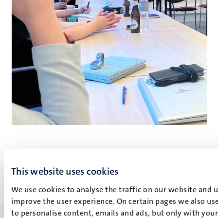
Go
Go
to
to
This website uses cookies
previous
next
slide
slide
We use cookies to analyse the traffic on our website and 
improve the user experience. On certain pages we also use
to personalise content, emails and ads, but only with your 