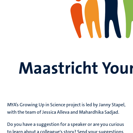
MYA’s Growing Up in Science project is led by Janny Stapel,
with the team of Jessica Alleva and Mahardhika Sadjad.
Do you have a suggestion for a speaker or are you curious
to learn about a colleague's story? Send your suggestions