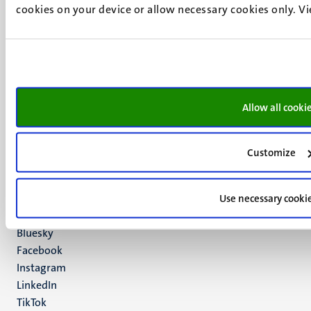
cookies on your device or allow necessary cookies only. V
UM visiting address
Minderbroedersberg 4-6
6211 LK
Allow all cooki
Maastricht
+31 43 388 2222
Customize
UM postal address
P.O. Box 616
6200 MD
Use necessary cooki
Maastricht
Social
Bluesky
Facebook
media
Instagram
LinkedIn
TikTok