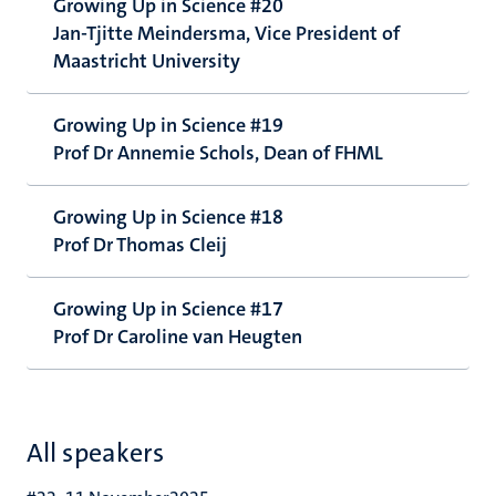
Growing Up in Science #20
Jan-Tjitte Meindersma, Vice President of
Maastricht University
Growing Up in Science #19
Prof Dr Annemie Schols, Dean of FHML
Growing Up in Science #18
Prof Dr Thomas Cleij
Growing Up in Science #17
Prof Dr Caroline van Heugten
All speakers