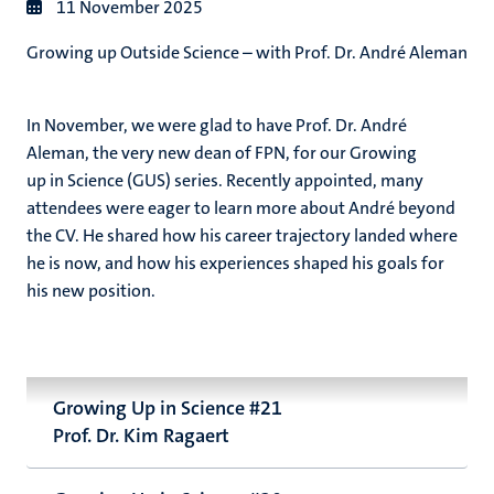
11 November 2025
Growing up Outside Science – with Prof. Dr. André Aleman
In November, we were glad to have Prof. Dr. André
Aleman, the very new dean of FPN, for our
Growing
up in Science (GUS) series. Recently appointed, many
attendees were eager to learn more about André beyond
the CV. He shared how his career trajectory landed where
he is now, and how his experiences shaped his goals for
his new position.
Growing Up in Science #21
Prof. Dr. Kim Ragaert