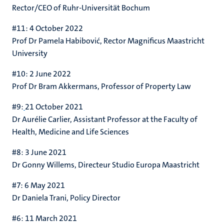
Rector/CEO of Ruhr-Universität Bochum
#11: 4 October 2022
Prof Dr Pamela Habibović, Rector Magnificus Maastricht
University
#10: 2 June 2022
Prof Dr Bram Akkermans, Professor of Property Law
#9:
21 October 2021
Dr Aurélie Carlier,
Assistant Professor at the Faculty of
Health, Medicine and Life Sciences
#8: 3 June 2021
Dr Gonny Willems,
Directeur Studio Europa Maastricht
#7: 6 May 2021
Dr Daniela Trani, Policy Director
#6: 11 March 2021