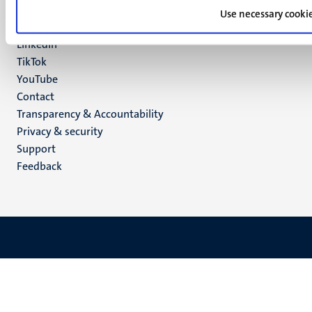
Facebook
media
Use necessary cooki
Instagram
LinkedIn
TikTok
YouTube
Menu
Contact
Transparency & Accountability
footer
Privacy & security
(EN)
Support
Feedback