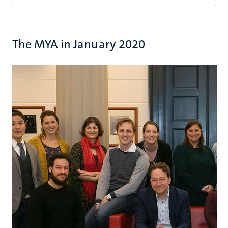
The MYA in January 2020