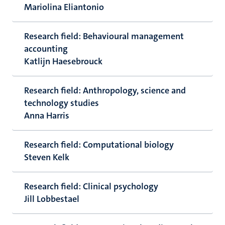
Mariolina Eliantonio
Research field: Behavioural management
accounting
Katlijn Haesebrouck
Research field: Anthropology, science and
technology studies
Anna Harris
Research field: Computational biology
Steven Kelk
Research field: Clinical psychology
Jill Lobbestael