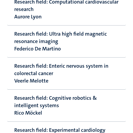
Research field: Computational cardiovascular
research
Aurore Lyon
Research field: Ultra high field magnetic
resonance imaging
Federico De Martino
Research field: Enteric nervous system in
colorectal cancer
Veerle Melotte
Research field: Cognitive robotics &
intelligent systems
Rico Möckel
Research field: Experimental cardiology