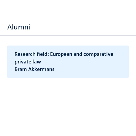
Alumni
Research field: European and comparative
private law
Bram Akkermans