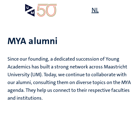
Skip
Open
NL
Search
My
to
UM
menu
on
main
the
content
websit
MYA alumni
Since our founding, a dedicated succession of Young
Academics has built a strong network across Maastricht
University (UM). Today, we continue to collaborate with
our alumni, consulting them on diverse topics on the MYA
agenda. They help us connect to their respective faculties
and institutions.