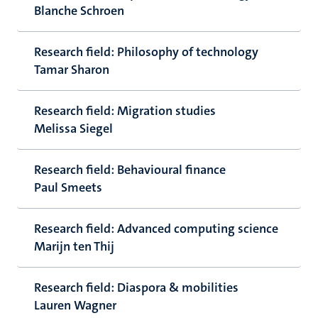
Blanche Schroen
Research field: Philosophy of technology
Tamar Sharon
Research field: Migration studies
Melissa Siegel
Research field: Behavioural finance
Paul Smeets
Research field: Advanced computing science
Marijn ten Thij
Research field: Diaspora & mobilities
Lauren Wagner