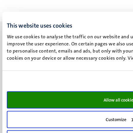
This website uses cookies
We use cookies to analyse the traffic on our website and 
improve the user experience. On certain pages we also use
to personalise content, emails and ads, but only with your 
UM visiting address
cookies on your device or allow necessary cookies only. V
Minderbroedersberg 4-6
6211 LK
Maastricht
+31 43 388 2222
UM postal address
Allow all cooki
P.O. Box 616
6200 MD
Customize
Maastricht
Social
Bluesky