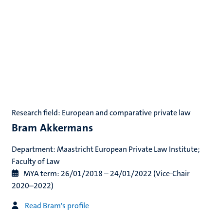
Research field: European and comparative private law
Bram Akkermans
Department: Maastricht European Private Law Institute;
Faculty of Law
M
YA term: 26/01/2018 – 24/01/2022 (Vice-Chair
2020–2022)
Read Bram's profile