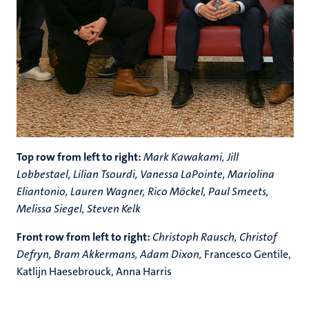
Top row from left to right:
Mark Kawakami, Jill
Lobbestael, Lilian Tsourdi, Vanessa LaPointe, Mariolina
Eliantonio, Lauren Wagner, Rico M
ö
ckel, Paul Smeets,
Melissa Siegel, Steven Kelk
Front row from left to right:
Christoph Rausch, Christof
Defryn, Bram Akkermans, Adam Dixon,
Francesco Gentile,
Katlijn Haesebrouck, Anna Harris