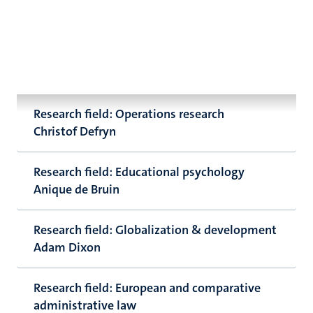
Research field: Operations research
Christof Defryn
Research field: Educational psychology
Anique de Bruin
Research field: Globalization & development
Adam Dixon
Research field: European and comparative
administrative law