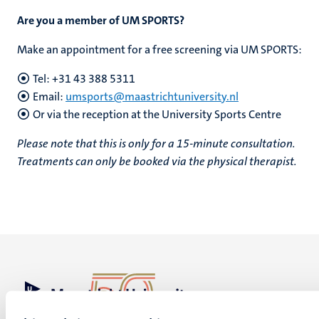
Are you a member of UM SPORTS?
Make an appointment for a free screening via UM SPORTS:
Tel: +31 43 388 5311
Email:
umsports@maastrichtuniversity.nl
Or via the reception at the University Sports Centre
Please note that this is only for a 15-minute consultation.
Treatments can only be booked via the physical therapist.