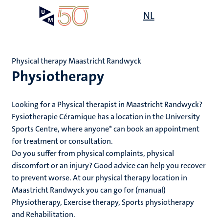
Skip
Open
NL
Search
My
to
UM
menu
on
main
the
content
websit
Physical therapy Maastricht Randwyck
Physiotherapy
mmes
ht
Looking for a Physical therapist in Maastricht Randwyck?
Fysiotherapie Céramique has a location in the University
Sports Centre, where anyone* can book an appointment
n,
for treatment or consultation.
nt
Do you suffer from physical complaints, physical
discomfort or an injury? Good advice can help you recover
to prevent worse. At our physical therapy location in
e
Maastricht Randwyck you can go for (manual)
Physiotherapy, Exercise therapy, Sports physiotherapy
and Rehabilitation.