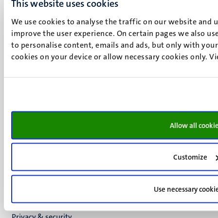
UM visiting address
This website uses cookies
Minderbroedersberg 4-6
We use cookies to analyse the traffic on our website and 
6211 LK
improve the user experience. On certain pages we also use
Maastricht
to personalise content, emails and ads, but only with your 
+31 43 388 2222
cookies on your device or allow necessary cookies only. V
UM postal address
P.O. Box 616
6200 MD
Maastricht
Social
Bluesky
Allow all cooki
Facebook
media
Instagram
LinkedIn
Customize
TikTok
YouTube
Use necessary cooki
Menu
Contact
Transparency & Accountability
footer
Privacy & security