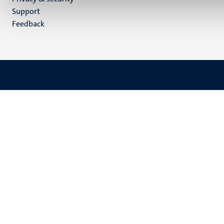
(EN)
Support
Feedback