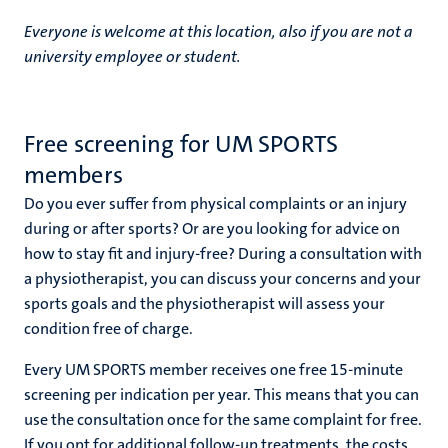
Everyone is welcome at this location, also if you are not a
university employee or student.
nds
Free screening for UM SPORTS
members
Do you ever suffer from physical complaints or an injury
during or after sports? Or are you looking for advice on
ent
how to stay fit and injury-free? During a consultation with
a physiotherapist, you can discuss your concerns and your
ring
tions
sports goals and the physiotherapist will assess your
condition free of charge.
e
Every UM SPORTS member receives one free 15-minute
screening per indication per year. This means that you can
ng
use the consultation once for the same complaint for free.
If you opt for additional follow-up treatments, the costs