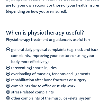
are for your own account or those of your health insurer
(depending on how you are insured).
When is physiotherapy useful?
Physiotherapy treatment or guidance is useful for:
general daily physical complaints (e.g. neck and back
complaints, improving your posture or using your
body more effectively)
(preventing) sports injuries
overloading of muscles, tendons and ligaments
rehabilitation after bone fractures or surgery
complaints due to office or study work
stress-related complaints
other complaints of the musculoskeletal system