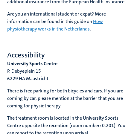
additional insurance from the European Health Insurance.
Are you an international student or expat? More
information can be found in this guide on
How
physiotherapy works in the Netherlands
.
Accessibility
University Sports Centre
P. Debyeplein 15
6229 HA Maastricht
There is free parking for both bicycles and cars. If you are
coming by car, please mention at the barrier that you are
coming for physiotherapy.
The treatment room is located in the University Sports
Centre opposite the reception (room number: 0.201). You
can report to the reception upon arrival.