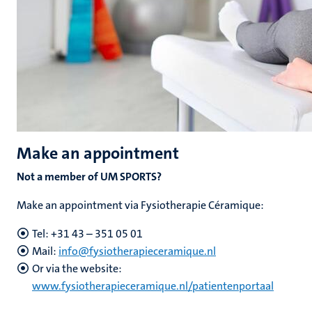
Make an appointment
Not a member of UM SPORTS?
Make an appointment via Fysiotherapie Céramique:
Tel:
+31 43 – 351 05 01
Mail:
info@fysiotherapieceramique.nl
Or via the website:
www.fysiotherapieceramique.nl/patientenportaal