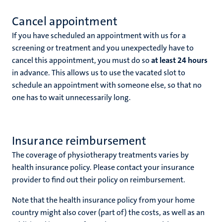
Cancel appointment
If you have scheduled an appointment with us for a
screening or treatment and you unexpectedly have to
cancel this appointment, you must do so
at least 24 hours
in advance. This allows us to use the vacated slot to
schedule an appointment with someone else, so that no
one has to wait unnecessarily long.
Insurance reimbursement
The coverage of physiotherapy treatments varies by
health insurance policy. Please contact your insurance
provider to find out their policy on reimbursement.
Note that the health insurance policy from your home
country might also cover (part of) the costs, as well as an