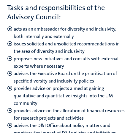
Tasks and responsibilities of the
n
Advisory Council:
acts as an ambassador for diversity and inclusivity,
both internally and externally
issues solicited and unsolicited recommendations in
the area of diversity and inclusivity
c
proposes new initiatives and consults with external
experts where necessary
advises the Executive Board on the prioritisation of
specific diversity and inclusivity policies
provides advice on projects aimed at gaining
qualitative and quantitative insights into the UM
community
provides advice on the allocation of financial resources
for research projects and activities
advises the D&I Office about policy matters and
monitors the impact of D&I policies and initiatives