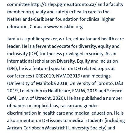
committee http://tislep.pgme.utoronto.ca/ and a faculty
member on quality and safety in health care to the
Netherlands-Caribbean foundation for clinical higher
education, Curacao www.naskho.org
Jamiu is a public speaker, writer, educator and health care
leader. He is a fervent advocate for diversity, equity and
inclusivity (DEI) for the less privileged in society. As an
international scholar on Diversity, Equity and Inclusion
(DEI), he is a featured speaker on DEI related topics at
conferences (ICRE2019, NVMO2019) and meetings
(University of Manitoba 2018, University of Toronto, D&I
2019, Leadership in Healthcare, FMLM, 2019 and Science
Café, Univ. of Utrecht, 2020). He has published a number
of papers on implicit bias, racism and gender
discrimination in health care and medical education. He is
also a mentor on DEI issues to medical students (including
African-Caribbean Maastricht University Society) and