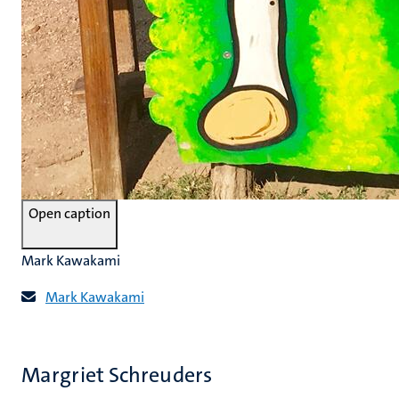
Open caption
Mark Kawakami
Mark Kawakami
Margriet Schreuders