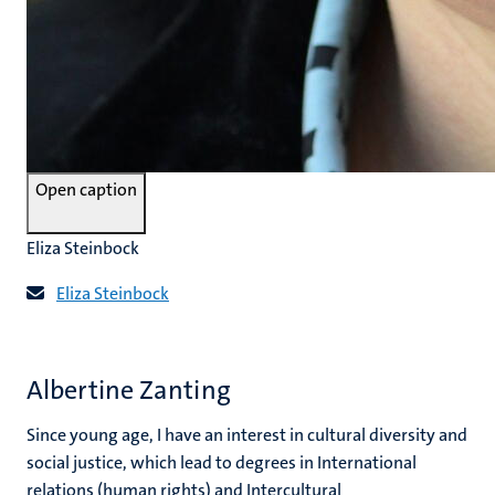
Open caption
Eliza Steinbock
Eliza Steinbock
Albertine Zanting
Since young age, I have an interest in cultural diversity and
social justice, which lead to degrees in International
relations (human rights) and Intercultural