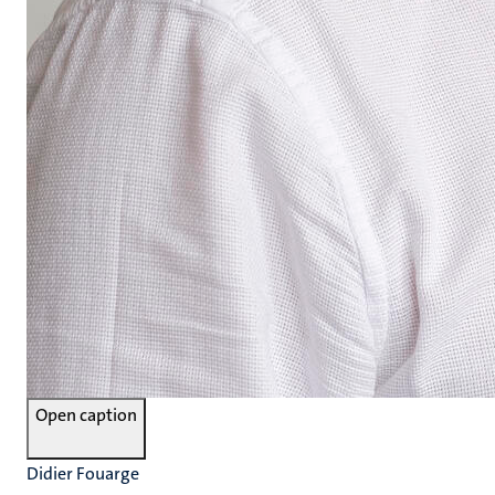
Open caption
Didier Fouarge