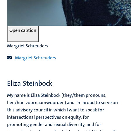
Open caption
Margriet Schreuders
Margriet Schreuders
Eliza Steinbock
My name is Eliza Steinbock (they/them pronouns,
hen/hun voornaamwoorden) and I'm proud to serve on
this advisory council in which I want to speak for
intersectional perspectives on equity, for
promoting gender and sexual diversity, and for