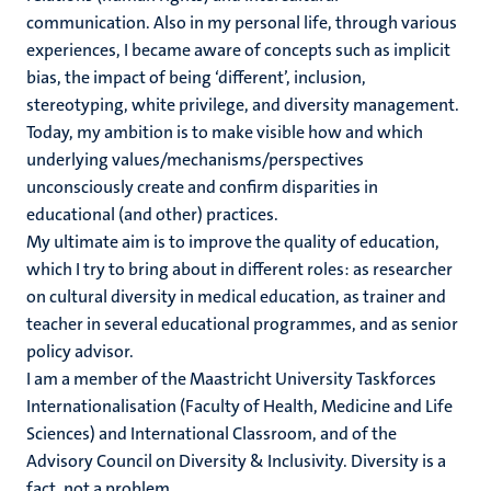
communication. Also in my personal life, through various
experiences, I became aware of concepts such as implicit
bias, the impact of being ‘different’, inclusion,
stereotyping, white privilege, and diversity management.
Today, my ambition is to make visible how and which
underlying values/mechanisms/perspectives
unconsciously create and confirm disparities in
educational (and other) practices.
My ultimate aim is to improve the quality of education,
which I try to bring about in different roles: as researcher
on cultural diversity in medical education, as trainer and
teacher in several educational programmes, and as senior
policy advisor.
I am a member of the Maastricht University Taskforces
Internationalisation (Faculty of Health, Medicine and Life
Sciences) and International Classroom, and of the
Advisory Council on Diversity & Inclusivity. Diversity is a
fact, not a problem.