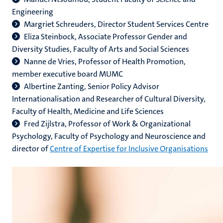
Engineering
Margriet Schreuders, Director Student Services Centre
Eliza Steinbock, Associate Professor Gender and
Diversity Studies, Faculty of Arts and Social Sciences
Nanne de Vries, Professor of Health Promotion,
member executive board MUMC
Albertine Zanting, Senior Policy Advisor
Internationalisation and Researcher of Cultural Diversity,
Faculty of Health, Medicine and Life Sciences
Fred Zijlstra, Professor of Work & Organizational
Psychology, Faculty of Psychology and Neuroscience and
director of
Centre of Expertise for Inclusive Organisations