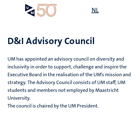
Skip
Open
NL
Search
My
to
UM
menu
on
main
the
content
websit
D&I Advisory Council
,
UM has appointed an advisory council on diversity and
n
inclusivity in order to support, challenge and inspire the
ility
n+
Executive Board in the realisation of the UM’s mission and
tion
strategy. The Advisory Council consists of UM staff, UM
ion
students and members not employed by Maastricht
University.
The council is chaired by the UM President.