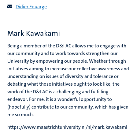
Didier Fouarge
Mark Kawakami
Being a member of the D&I AC allows me to engage with
our community and to work towards strengthen our
University by empowering our people. Whether through
initiatives aiming to increase our collective awareness and
understanding on issues of diversity and tolerance or
debating what those initiatives ought to look like, the
work of the D&I AC is a challenging and fulfilling
endeavor. For me, it is a wonderful opportunity to
(hopefully) contribute to our community, which has given
me so much.
https://www.maastrichtuniversity.nl/nl/mark.kawakami