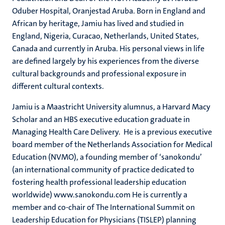
Oduber Hospital, Oranjestad Aruba. Born in England and
African by heritage, Jamiu has lived and studied in
England, Nigeria, Curacao, Netherlands, United States,
Canada and currently in Aruba. His personal views in life
are defined largely by his experiences from the diverse
cultural backgrounds and professional exposure in
different cultural contexts.
Jamiu is a Maastricht University alumnus, a Harvard Macy
Scholar and an HBS executive education graduate in
Managing Health Care Delivery. He is a previous executive
board member of the Netherlands Association for Medical
Education (NVMO), a founding member of ‘sanokondu’
(an international community of practice dedicated to
fostering health professional leadership education
worldwide) www.sanokondu.com He is currently a
member and co-chair of The International Summit on
Leadership Education for Physicians (TISLEP) planning