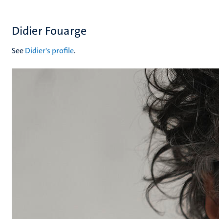
Didier Fouarge
See
Didier's profile
.