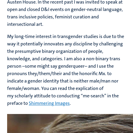
Austen House. In the recent past I was invited to speak at
open and closed D&I events on gender-neutral language,
trans inclusive policies, feminist curation and
intersectional art.
My long-time interest in transgender studies is due to the
way it potentially innovates any discipline by challenging
the presumptive binary organization of people,
knowledge, and categories. I am also a non-binary trans
person –some might say genderqueer– and I use the
pronouns they/them/their and the honorific Mx. to
indicate a gender identity that is neither male/man nor
female/woman. You can read the explication of
my scholarly attitude to conducting “me-search” in the
preface to
Shimmering Images
.