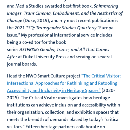
and Media Studies awarded best first book,
Shimmering
Images: Trans Cinema, Embodiment, and the Aesthetics of
Change
(Duke, 2019), and my most recent publication is
the 2021
TSQ: Transgender Studies Quarterly
"Europa
Issue." My professional international service includes
being a co-editor for the book
series
ASTERISK: Gender, Trans-, and All That Comes
After
at Duke University Press and serving on several
journal boards.
I lead the NWO Smart Culture project
“The Critical Visitor:
Intersectional Approaches for Rethinking and Retooling
Accessibility and Inclusivity in Heritage Spaces”
(2020-
2025). The Critical Visitor investigates how heritage
institutions can achieve inclusion and accessibility within
their organization, collection, and exhibition spaces that
meets the breadth of demands placed by today’s “critical
visitors.” Fifteen heritage partners collaborate on