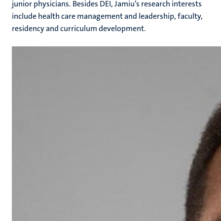
junior physicians. Besides DEI, Jamiu’s research interests
include health care management and leadership, faculty,
residency and curriculum development.