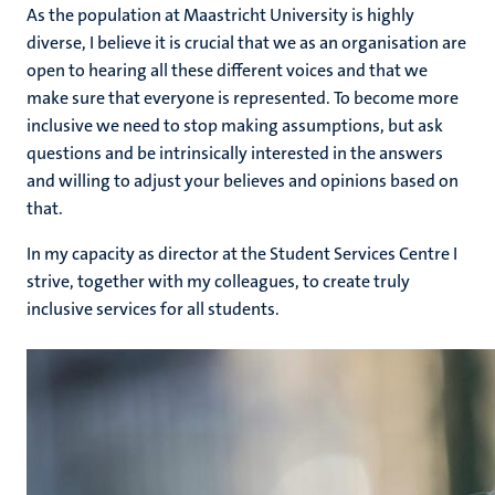
As the population at Maastricht University is highly
diverse, I believe it is crucial that we as an organisation are
open to hearing all these different voices and that we
make sure that everyone is represented. To become more
inclusive we need to stop making assumptions, but ask
questions and be intrinsically interested in the answers
and willing to adjust your believes and opinions based on
that.
In my capacity as director at the Student Services Centre I
strive, together with my colleagues, to create truly
inclusive services for all students.