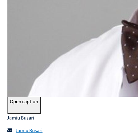
Open caption
Jamiu Busari
Jamiu Busari