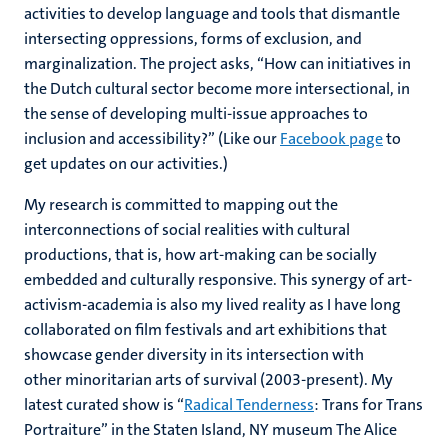
activities to develop language and tools that dismantle
intersecting oppressions, forms of exclusion, and
marginalization. The project asks, “How can initiatives in
the Dutch cultural sector become more intersectional, in
the sense of developing multi-issue approaches to
inclusion and accessibility?” (Like our
Facebook page
to
get updates on our activities.)
My research is committed to mapping out the
interconnections of social realities with cultural
productions, that is, how art-making can be socially
embedded and culturally responsive. This synergy of art-
activism-academia is also my lived reality as I have long
collaborated on film festivals and art exhibitions that
showcase gender diversity in its intersection with
other minoritarian arts of survival (2003-present). My
latest curated show is “
Radical Tenderness
: Trans for Trans
Portraiture” in the Staten Island, NY museum The Alice