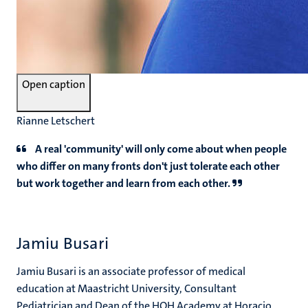
Open caption
Rianne Letschert
A real 'community' will only come about when people
who differ on many fronts don't just tolerate each other
but work together and learn from each other.
Jamiu Busari
Jamiu Busari is an associate professor of medical
education at Maastricht University, Consultant
Pediatrician and Dean of the HOH Academy at Horacio