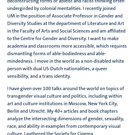
deconstructing forms of ableist and racist thinking often
undergirded by colonial mentalities. I recently joined
UM in the position of Associate Professor in Gender and
Diversity Studies at the department of Literature and Art
in the Faculty of Arts and Social Sciences and am affiliated
to the Centre for Gender and Diversity. I want to make
academia and classrooms more accessible, which requires
dismantling forms of able-bodiedness and able-
mindedness. I move in the world as a non-disabled white
person with dual US-Dutch nationalities, a queer
sensibility, and a trans identity.
I have given over 100 talks around the world on topics of
transgender visual culture and politics, including within
art and culture institutions in Moscow, New York City,
Berlin and Utrecht. My 40+ articles and book chapters
analyze the intersecting dimensions of gender, sexuality,
race, and ability in examples from contemporary visual
culture. I authored the Society for Cinema