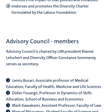
endorses and promotes the Diversity Charter
formulated by the Labour Foundation
Advisory Council - members
Advisory Council is chaired by UM president Rianne
Letschert and Diversity Officer Constance Sommerey
serves as secretary.
Jamiu Busari, Associate professor of Medical
Education, Faculty of Health, Medicine and Life Sciences
Didier Fouarge, Professor in Dynamics of Skills
Allocation, School of Business and Economics
Mark Kawakami, Assistant Professor, Faculty of Law
Manuel Ntsoumou, Student Faculty of Science and