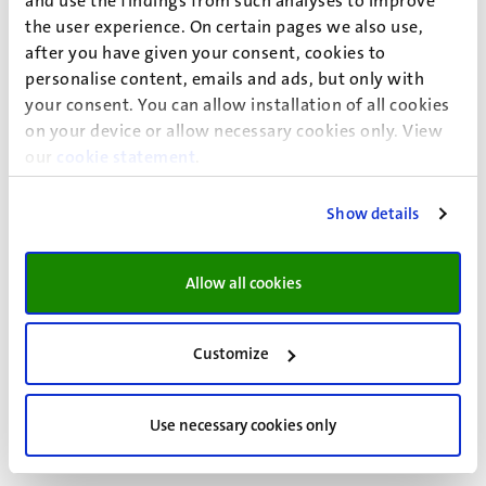
and use the findings from such analyses to improve
Alice Voncken (plaatsvervangend lid namens CNV
the user experience. On certain pages we also use,
Overheid)
after you have given your consent, cookies to
personalise content, emails and ads, but only with
Carijn Beumer (AOb)
your consent. You can allow installation of all cookies
Ceren Pekdemir (AOb)
on your device or allow necessary cookies only. View
our
cookie statement
.
Christoph Rausch (plaatsvervangend lid namens AOb)
Show details
Jonathan van Tilburg (plaatsvervangend lid namens
AOb)
Allow all cookies
Mark Govers (AC/FBZ)
Customize
For more information and contact information, please
visit the
intranet page
of the Local Consultative Body.
Use necessary cookies only