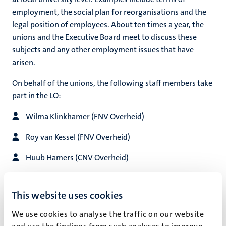
employment, the social plan for reorganisations and the
legal position of employees. About ten times a year, the
unions and the Executive Board meet to discuss these
hips
subjects and any other employment issues that have
arisen.
On behalf of the unions, the following staff members take
tion
part in the LO:
tation
Wilma Klinkhamer (FNV Overheid)
Roy van Kessel (FNV Overheid)
Huub Hamers (CNV Overheid)
Ankie Hochstenbach (CNV Overheid)
This website uses cookies
Raoul Rongen (plaatsvervangend lid namens CNV
Overheid)
We use cookies to analyse the traffic on our website