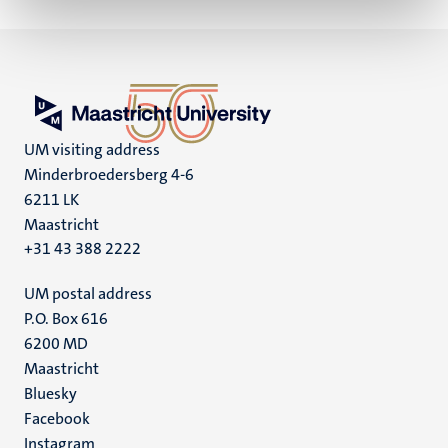
UM visiting address
Minderbroedersberg 4-6
6211 LK
Maastricht
+31 43 388 2222
UM postal address
P.O. Box 616
6200 MD
Maastricht
Social
Bluesky
Facebook
media
Instagram