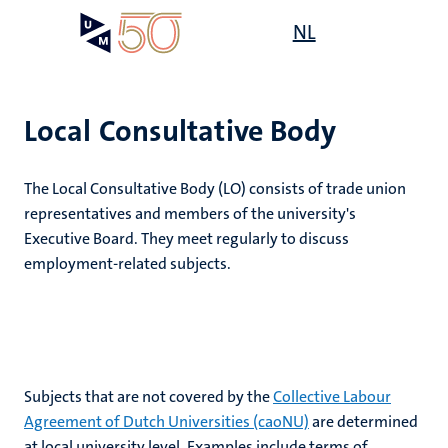
Skip
Open
NL
Search
My
to
UM
menu
on
main
the
content
websit
Local Consultative Body
e
The Local Consultative Body (LO) consists of trade union
n
representatives and members of the university's
Executive Board. They meet regularly to discuss
tion
employment-related subjects.
Subjects that are not covered by the
Collective Labour
Agreement of Dutch Universities (caoNU)
are determined
at local university level. Examples include terms of