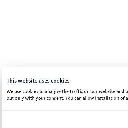
This website uses cookies
We use cookies to analyse the traffic on our website and 
but only with your consent. You can allow installation of 