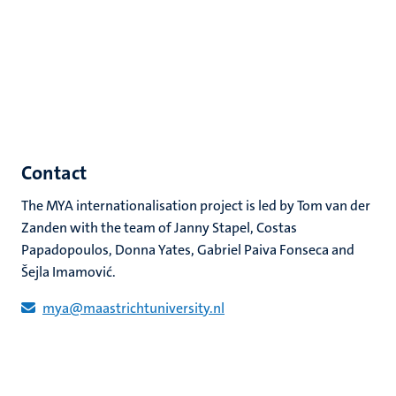
Contact
The MYA internationalisation project is led by Tom van der
Zanden with the team of Janny Stapel, Costas
Papadopoulos, Donna Yates, Gabriel Paiva Fonseca and
Šejla Imamović.
mya@maastrichtuniversity.nl