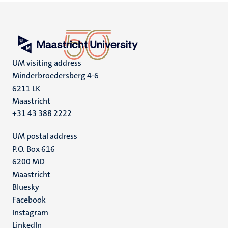
UM visiting address
Minderbroedersberg 4-6
6211 LK
Maastricht
+31 43 388 2222
UM postal address
P.O. Box 616
6200 MD
Maastricht
Social
Bluesky
Facebook
media
Instagram
LinkedIn