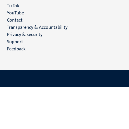
TikTok
YouTube
Menu
Contact
Transparency & Accountability
footer
Privacy & security
(EN)
Support
Feedback