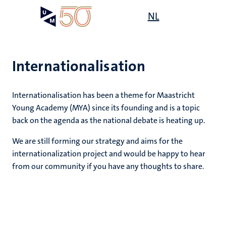
Skip
Open
NL
Search
My
to
UM
menu
on
main
the
content
websit
Internationalisation
Internationalisation has been a theme for Maastricht
Young Academy (MYA) since its founding and is a topic
back on the agenda as the national debate is heating up.
We are still forming our strategy and aims for the
internationalization project and would be happy to hear
from our community if you have any thoughts to share.