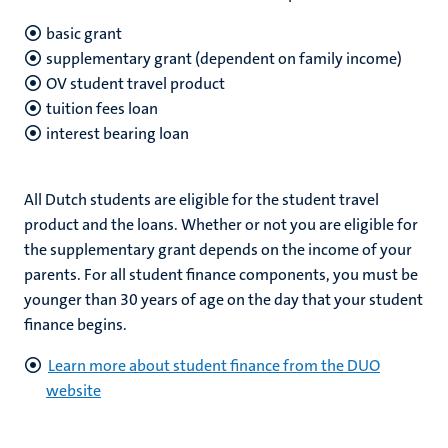
basic grant
supplementary grant (dependent on family income)
OV student travel product
tuition fees loan
interest bearing loan
All Dutch students are eligible for the student travel
product and the loans. Whether or not you are eligible for
the supplementary grant depends on the income of your
parents. For all student finance components, you must be
younger than 30 years of age on the day that your student
finance begins.
Learn more about student finance from the DUO
website