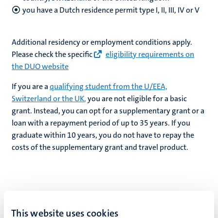
you have a Dutch residence permit type I, II, III, IV or V
Additional residency or employment conditions apply.
Please check the specific
eligibility requirements on
the DUO website
If you are a
qualifying student from the U/EEA,
Switzerland or the UK
,
you are not eligible for a basic
grant. Instead, you can opt for a supplementary grant or a
loan with a repayment period of up to 35 years. If you
graduate within 10 years, you do not have to repay the
costs of the supplementary grant and travel product.
What do you have to repay?
This website uses cookies
The basic grant does not have to be repaid, but the