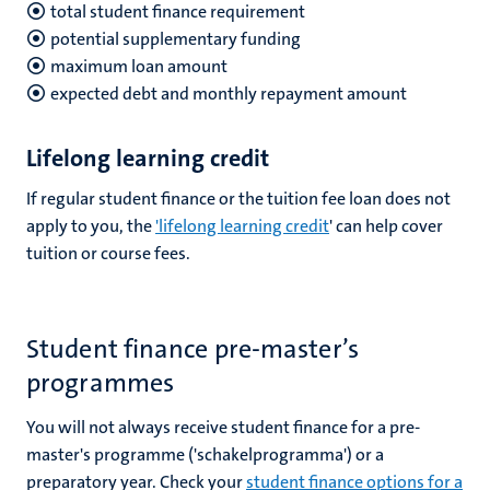
total student finance requirement
potential supplementary funding
maximum loan amount
expected debt and monthly repayment amount
Lifelong learning credit
If regular student finance or the tuition fee loan does not
apply to you, the
'lifelong learning credit
' can help cover
tuition or course fees.
Student finance pre-master’s
programmes
You will not always receive student finance for a pre-
master's programme ('schakelprogramma') or a
preparatory year. Check your
student finance options for a