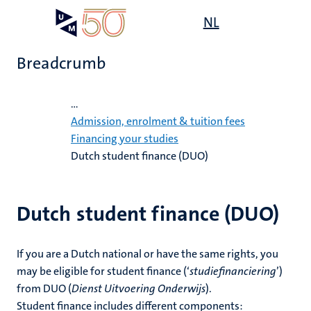
Skip
Open
NL
Search
My
to
UM
menu
on
main
the
Breadcrumb
content
websit
Home
...
on
Admission, enrolment & tuition fees
Financing your studies
mmes
Dutch student finance (DUO)
nt
n,
Dutch student finance (DUO)
nt
If you are a Dutch national or have the same rights, you
e
may be eligible for student finance (‘
studiefinanciering
’)
g
e
from DUO (
Dienst Uitvoering Onderwijs
).
Student finance includes different components: