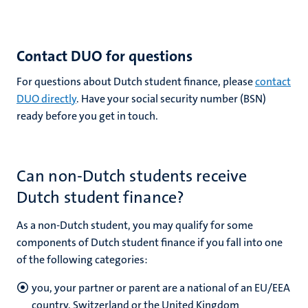
Contact DUO for questions
For questions about Dutch student finance, please
contact
DUO directly
. Have your social security number (BSN)
ready before you get in touch.
Can non-Dutch students receive
Dutch student finance?
As a non-Dutch student, you may qualify for some
components of Dutch student finance if you fall into one
of the following categories:
you, your partner or parent are a national of an EU/EEA
country, Switzerland or the United Kingdom