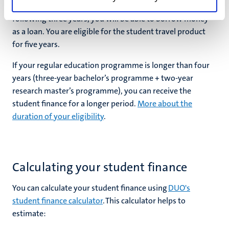
grant, if you qualify, only for the first four years. For the
following three years, you will be able to borrow money
as a loan. You are eligible for the student travel product
for five years.
If your regular education programme is longer than four
years (three-year bachelor’s programme + two-year
research master’s programme), you can receive the
student finance for a longer period.
More about the
duration of your eligibility
.
Calculating your student finance
You can calculate your student finance using
DUO's
student finance calculator
. This calculator helps to
estimate: