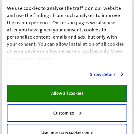
student finance loans must be repaid after your studies.
We use cookies to analyse the traffic on our website
The student travel product and the supplementary grant
and use the findings from such analyses to improve
(also referred to as ‘performance-related grants’) do not
the user experience. On certain pages we also use,
have to be repaid if you obtain your diploma within ten
after you have given your consent, cookies to
years of the first month in which your student finance
personalise content, emails and ads, but only with
begins. If you do not obtain your diploma within this time
your consent. You can allow installation of all cookies
you will need to repay everything, with the exception of
on your device or allow necessary cookies only. View
the first five months of the supplementary grant, which
our
cookie statement
.
remains a grant regardless.
Show details
Allow all cookies
Duration of your eligibility
You’re eligible for student finance for up to seven years if
Customize
your regular education programme lasts four years
(three-year bachelor’s programme + one-year master’s
programme). In this case, you will get the supplementary
Use necessary cookies only