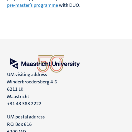
pre-master’s programme
with DUO.
UM visiting address
Minderbroedersberg 4-6
6211 LK
Maastricht
+31 43 388 2222
UM postal address
P.O. Box 616
6200 MD