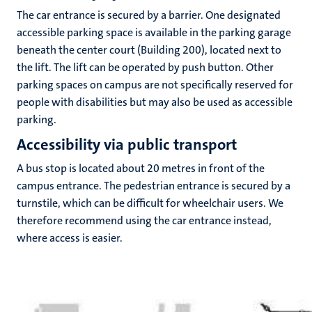
The car entrance is secured by a barrier. One designated
accessible parking space is available in the parking garage
beneath the center court (Building 200), located next to
hips
cs
the lift. The lift can be operated by push button. Other
parking spaces on campus are not specifically reserved for
people with disabilities but may also be used as accessible
tion
parking.
Accessibility via public transport
tation
A bus stop is located about 20 metres in front of the
campus entrance. The pedestrian entrance is secured by a
turnstile, which can be difficult for wheelchair users. We
therefore recommend using the car entrance instead,
where access is easier.