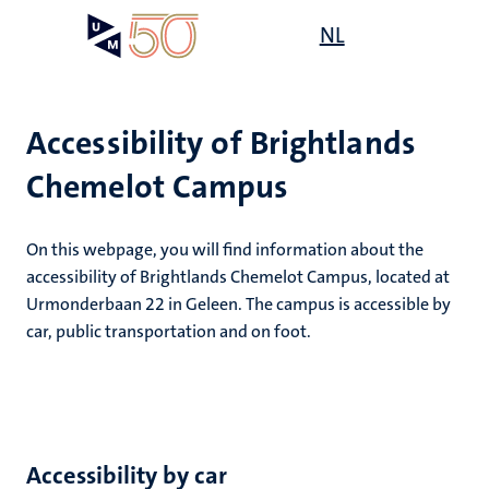
Skip
Open
NL
Search
My
to
UM
menu
on
main
the
content
websit
Accessibility of Brightlands
Chemelot Campus
e
n
n
On this webpage, you will find information about the
tion
e
accessibility of Brightlands Chemelot Campus, located at
Urmonderbaan 22 in Geleen. The campus is accessible by
car, public transportation and on foot.
ing
ogy
Accessibility by car
ence