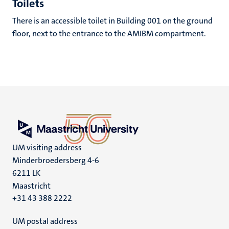
Toilets
There is an accessible toilet in Building 001 on the ground
floor, next to the entrance to the AMIBM compartment.
UM visiting address
Minderbroedersberg 4-6
6211 LK
Maastricht
+31 43 388 2222
UM postal address