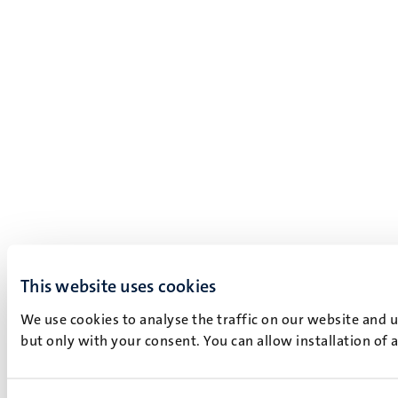
This website uses cookies
We use cookies to analyse the traffic on our website and 
but only with your consent. You can allow installation of 