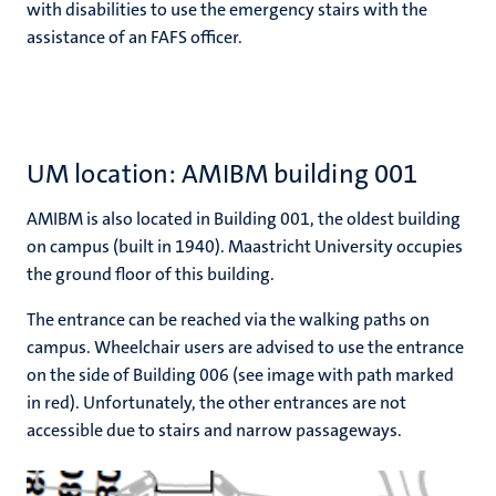
with disabilities to use the emergency stairs with the
assistance of an FAFS officer.
UM location: AMIBM building 001
AMIBM is also located in Building 001, the oldest building
on campus (built in 1940). Maastricht University occupies
the ground floor of this building.
The entrance can be reached via the walking paths on
campus. Wheelchair users are advised to use the entrance
on the side of Building 006 (see image with path marked
in red). Unfortunately, the other entrances are not
accessible due to stairs and narrow passageways.