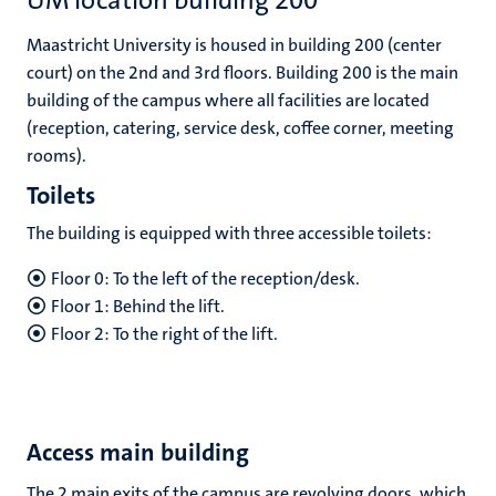
UM location building 200
Maastricht University is housed in building 200 (center
court) on the 2nd and 3rd floors. Building 200 is the main
building of the campus where all facilities are located
(reception, catering, service desk, coffee corner, meeting
rooms).
Toilets
The building is equipped with three accessible toilets:
Floor 0: To the left of the reception/desk.
Floor 1: Behind the lift.
Floor 2: To the right of the lift.
Access main building
The 2 main exits of the campus are revolving doors, which