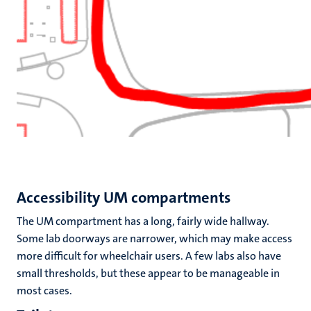
Accessibility UM compartments
The UM compartment has a long, fairly wide hallway.
Some lab doorways are narrower, which may make access
more difficult for wheelchair users. A few labs also have
small thresholds, but these appear to be manageable in
most cases.