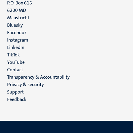
P.O. Box 616
6200 MD
Maastricht
Social
Bluesky
Facebook
media
Instagram
LinkedIn
TikTok
YouTube
Menu
Contact
Transparency & Accountability
footer
Privacy & security
(EN)
Support
Feedback