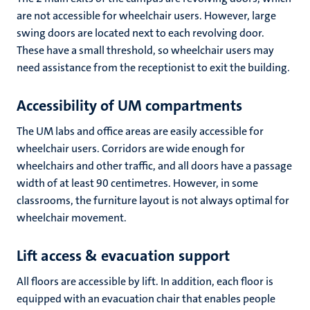
are not accessible for wheelchair users. However, large
swing doors are located next to each revolving door.
These have a small threshold, so wheelchair users may
need assistance from the receptionist to exit the building.
Accessibility of UM compartments
The UM labs and office areas are easily accessible for
wheelchair users. Corridors are wide enough for
wheelchairs and other traffic, and all doors have a passage
width of at least 90 centimetres. However, in some
classrooms, the furniture layout is not always optimal for
wheelchair movement.
Lift access & evacuation support
All floors are accessible by lift. In addition, each floor is
equipped with an evacuation chair that enables people