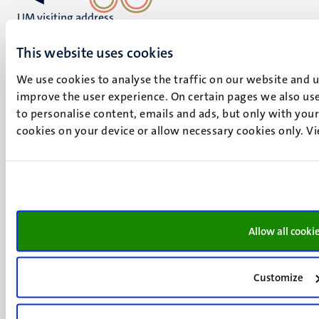
UM visiting address
Minderbroedersberg 4-6
This website uses cookies
6211 LK
Maastricht
We use cookies to analyse the traffic on our website and 
+31 43 388 2222
improve the user experience. On certain pages we also use
to personalise content, emails and ads, but only with your 
UM postal address
cookies on your device or allow necessary cookies only. V
P.O. Box 616
6200 MD
Maastricht
Social
Bluesky
Facebook
media
Instagram
Allow all cooki
LinkedIn
TikTok
Customize
YouTube
Menu
Contact
Transparency & Accountability