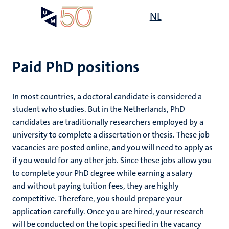
Skip
Open
NL
Search
My
to
UM
menu
on
main
the
content
websit
Paid PhD positions
In most countries, a doctoral candidate is considered a
student who studies. But in the Netherlands, PhD
candidates are traditionally researchers employed by a
university to complete a dissertation or thesis. These job
vacancies are posted online, and you will need to apply as
if you would for any other job. Since these jobs allow you
to complete your PhD degree while earning a salary
and without paying tuition fees, they are highly
competitive. Therefore, you should prepare your
application carefully. Once you are hired, your research
will be conducted on the topic specified in the vacancy