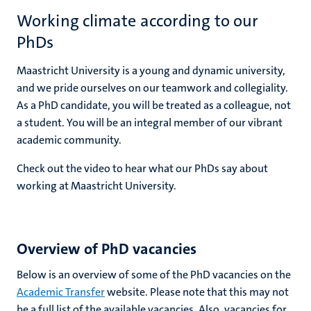
Working climate according to our
PhDs
Maastricht University is a young and dynamic university,
and we pride ourselves on our teamwork and collegiality.
As a PhD candidate, you will be treated as a colleague, not
a student. You will be an integral member of our vibrant
academic community.
Check out the video to hear what our PhDs say about
working at Maastricht University.
Overview of PhD vacancies
Below is an overview of some of the PhD vacancies on the
Academic Transfer
website. Please note that this may not
be a full list of the available vacancies. Also, vacancies for