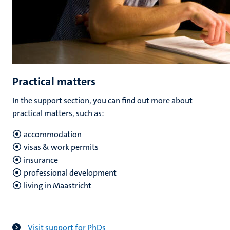
Practical matters
In the support section, you can find out more about
practical matters, such as:
accommodation
visas & work permits
insurance
professional development
living in Maastricht
Visit support for PhDs