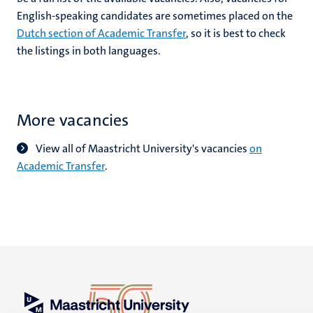
English-speaking candidates are sometimes placed on the
Dutch section of Academic Transfer
, so it is best to check
the listings in both languages.
More vacancies
View all of Maastricht University's vacancies
on
Academic Transfer
.