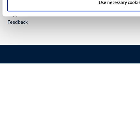
footer
Use necessary cooki
Privacy & security
(EN)
Support
Feedback