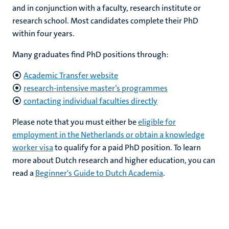
and in conjunction with a faculty, research institute or
research school. Most candidates complete their PhD
within four years.
ers
y
Many graduates find PhD positions through:
Academic Transfer website
research-intensive master’s programmes
contacting individual faculties directly
Please note that you must either be
eligible for
employment in the Netherlands or obtain a knowledge
worker visa
to qualify for a paid PhD position. To learn
more about Dutch research and higher education, you can
read a
Beginner's Guide to Dutch Academia
.