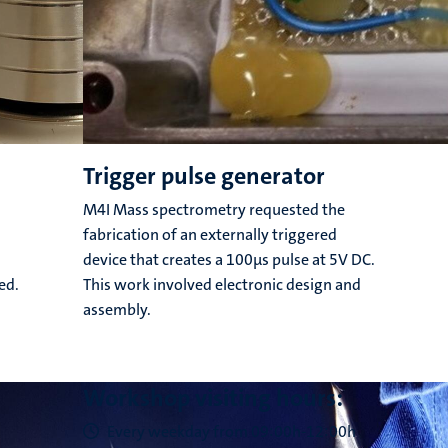
Trigger pulse generator
M4I Mass spectrometry requested the
fabrication of an externally triggered
device that creates a 100μs pulse at 5V DC.
ed.
This work involved electronic design and
assembly.
Workshop visiting hours:
Every weekday from 09:00h-12:00h