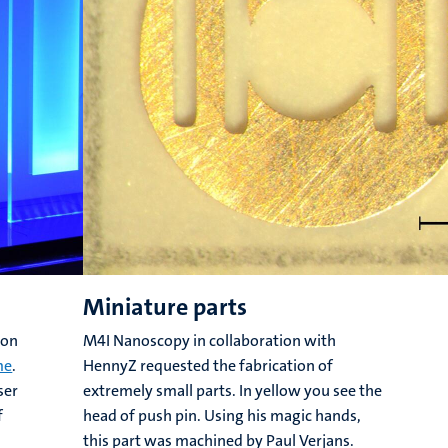
Miniature parts
ion
M4I Nanoscopy in collaboration with
me
.
HennyZ requested the fabrication of
ser
extremely small parts. In yellow you see the
f
head of push pin. Using his magic hands,
this part was machined by Paul Verjans.