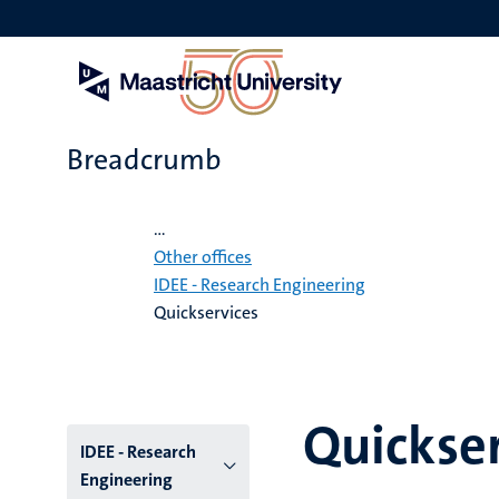
Skip
to
main
content
Breadcrumb
Home
...
Other offices
IDEE - Research Engineering
Quickservices
Quickser
Menu
IDEE - Research
Engineering