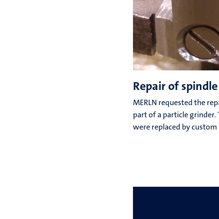
Repair of spindle
MERLN requested the repai
part of a particle grinder
were replaced by custom