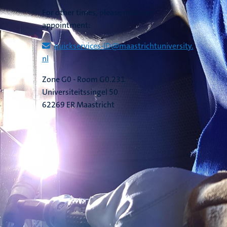
For other times, please make an
appointment:
quickservices​-​ID​@​​maastricht​university​.​
nl
Zone G0 - Room G0.231
Universiteitssingel 50
62269 ER Maastricht