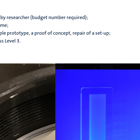
 by researcher (budget number required);
ime;
e prototype, a proof of concept, repair of a set-up;
s Level 3.