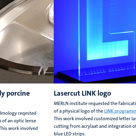
dy porcine
Lasercut LINK logo
MERLN institute requested the fabricat
of a physical logo of the
LINK program
lmology reqested
This work involved customized letter la
 of an optic lense
cutting from acrylaat and integration o
 This work involved
blue LED strips.