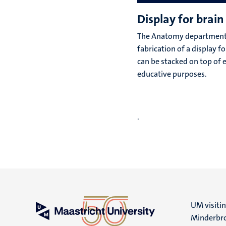
Display for brain 
The Anatomy department
fabrication of a display f
can be stacked on top of 
educative purposes.
.
UM visiti
Minderbro