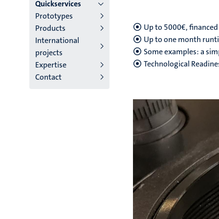
main
Quickservices
Prototypes
niveau
Up to 5000€, financed
Products
4
Up to one month runt
International
Some examples: a simpl
projects
English
Technological Readines
Expertise
(EN)
Contact