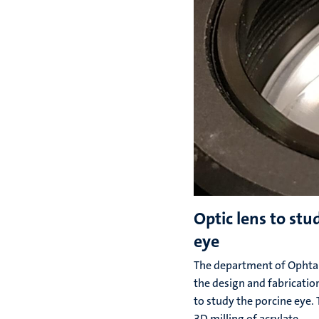
Optic lens to stu
eye
The department of Ophta
the design and fabrication
to study the porcine eye.
3D milling of acrylate.