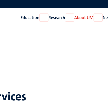
Education
Research
About UM
Ne
Open
Open
Open
Education
Research
About
UM
vices