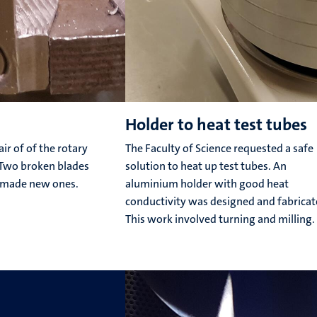
Holder to heat test tubes
r of of the rotary
The Faculty of Science requested a safe
. Two broken blades
solution to heat up test tubes. An
 made new ones.
aluminium holder with good heat
conductivity was designed and fabricat
This work involved turning and milling.