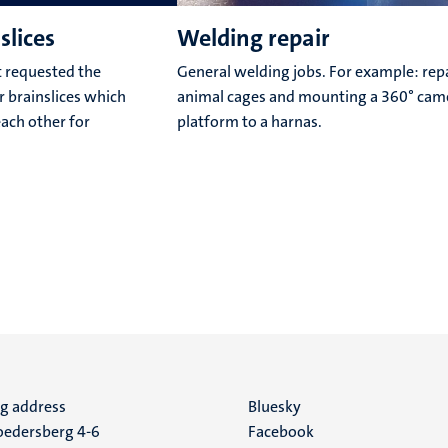
slices
Welding repair
 requested the
General welding jobs. For example: repa
or brainslices which
animal cages and mounting a 360° cam
each other for
platform to a harnas.
ng address
Social
Bluesky
edersberg 4-6
Facebook