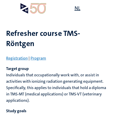
Skip
Open
NL
Search
My
to
UM
menu
on
main
the
content
websit
Refresher course TMS-
Röntgen
e
n
n
on
n
n
Registration
|
Program
ck
tion
e
Target group
Individuals that occupationally work with, or assist in
activities with ionizing radiation generating equipment.
r
Specifically, this applies to individuals that hold a diploma
in TMS-MT (medical applications) or TMS-VT (veterinary
ing
applications).
r
ogy
MUMC+
ence
Study goals