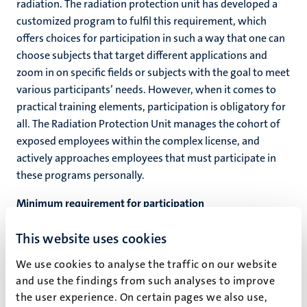
radiation. The radiation protection unit has developed a
customized program to fulfil this requirement, which
offers choices for participation in such a way that one can
choose subjects that target different applications and
zoom in on specific fields or subjects with the goal to meet
various participants’ needs. However, when it comes to
practical training elements, participation is obligatory for
all. The Radiation Protection Unit manages the cohort of
exposed employees within the complex license, and
actively approaches employees that must participate in
these programs personally.
Minimum requirement for participation
For all employees within the complex license that qualify
This website uses cookies
for participation, a participation requirement may be in
place. Meeting this minimum participation requirement is
We use cookies to analyse the traffic on our website
obliged for keeping ones authorization for exercising the
and use the findings from such analyses to improve
right to be a supervising officer in radiation protection for
the user experience. On certain pages we also use,
X-ray applications.