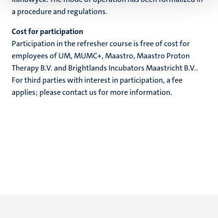
a procedure and regulations.
Cost for participation
Participation in the refresher course is free of cost for
employees of UM, MUMC+, Maastro, Maastro Proton
Therapy B.V. and Brightlands Incubators Maastricht B.V..
For third parties with interest in participation, a fee
applies; please contact us for more information.