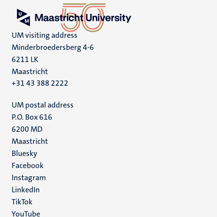
UM visiting address
Minderbroedersberg 4-6
6211 LK
Maastricht
+31 43 388 2222
UM postal address
P.O. Box 616
6200 MD
Maastricht
Social
Bluesky
Facebook
media
Instagram
LinkedIn
TikTok
YouTube