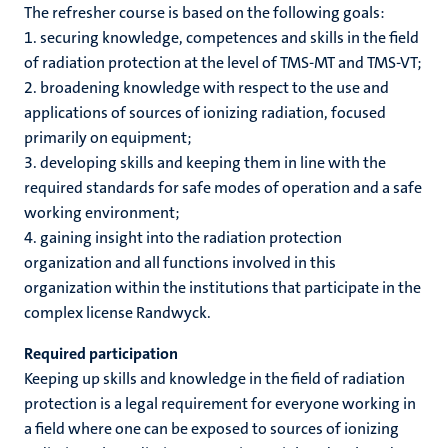
r
The refresher course is based on the following goals:
1. securing knowledge, competences and skills in the field
of radiation protection at the level of TMS-MT and TMS-VT;
hips
cs
2. broadening knowledge with respect to the use and
applications of sources of ionizing radiation, focused
primarily on equipment;
3. developing skills and keeping them in line with the
tion
required standards for safe modes of operation and a safe
tation
working environment;
4. gaining insight into the radiation protection
organization and all functions involved in this
organization within the institutions that participate in the
complex license Randwyck.
Required participation
Keeping up skills and knowledge in the field of radiation
protection is a legal requirement for everyone working in
a field where one can be exposed to sources of ionizing