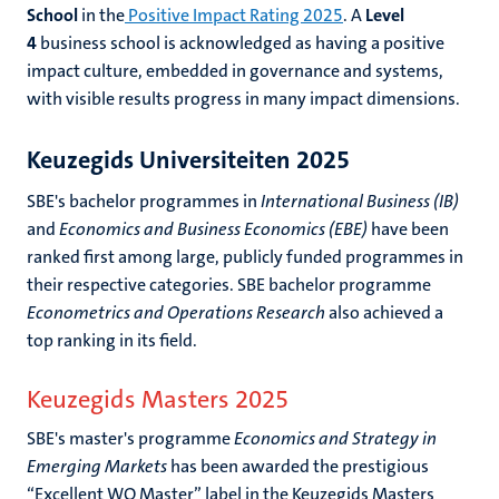
School
in the
Positive Impact Rating 202
5
. A
Level
4
business school is acknowledged as having a positive
impact culture, embedded in governance and systems,
with visible results progress in many impact dimensions.
Keuzegids Universiteiten 2025
SBE's bachelor programmes in
International Business (IB)
and
Economics and Business Economics (EBE)
have been
ranked first among large, publicly funded programmes in
their respective categories. SBE bachelor programme
Econometrics and Operations Research
also achieved a
top ranking in its field.
Keuzegids Masters 2025
SBE's master's programme
Economics and Strategy in
Emerging Markets
has been awarded the prestigious
“Excellent WO Master” label in the Keuzegids Masters