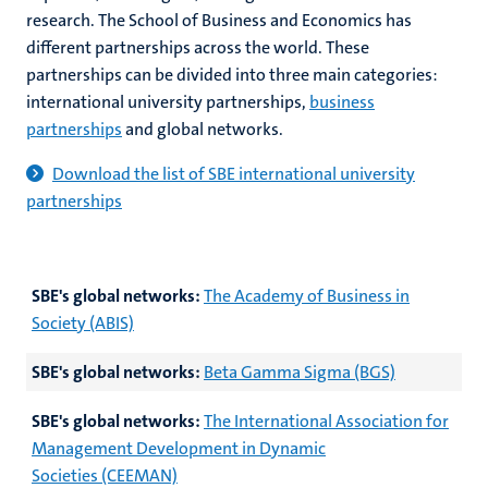
research. The School of Business and Economics has
different partnerships across the world. These
partnerships can be divided into three main categories:
international university partnerships,
business
partnerships
and global networks.
Download the list of SBE international university
partnerships
SBE's global networks:
The Academy of Business in
Society (ABIS)
SBE's global networks:
Beta Gamma Sigma (BGS)
SBE's global networks:
The International Association for
Management Development in Dynamic
Societies (CEEMAN)