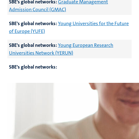
SBE's global networks:
Graduate Management
Admission Council (GMAC)
SBE's global networks:
Young Universities for the Future
of Europe (YUFE)
SBE's global networks:
Young European Research
Universities Network (YERUN)
SBE's global networks: