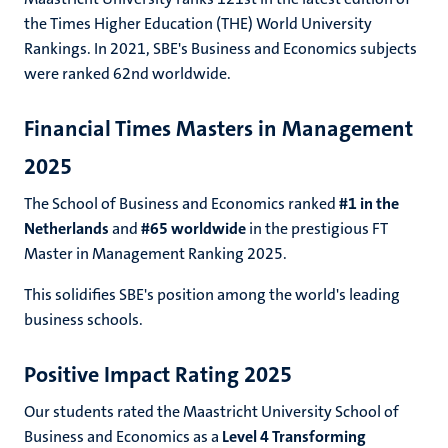
the Times Higher Education (THE) World University
Rankings. In 2021, SBE's Business and Economics subjects
were ranked 62nd worldwide.
Financial Times Masters in Management
2025
The School of Business and Economics ranked
#1 in the
Netherlands
and
#65 worldwide
in the prestigious FT
Master in Management Ranking 2025.
This solidifies SBE's position among the world's leading
business schools.
Positive Impact Rating 2025
Our students rated the Maastricht University School of
Business and Economics as a
Level 4 Transforming