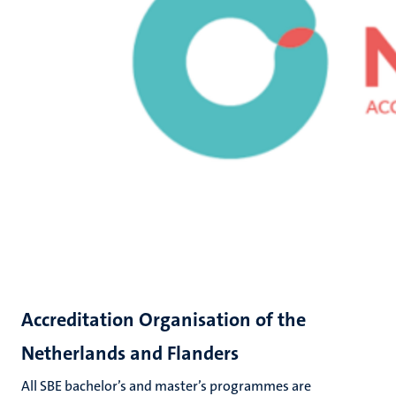
Accreditation Organisation of the
Netherlands and Flanders
All SBE bachelor’s and master’s programmes are