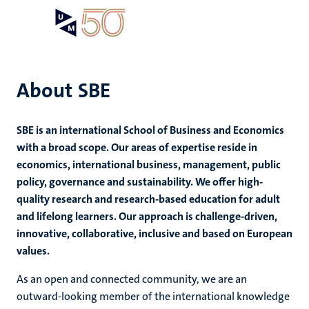
Skip
Open
Search
My
to
UM
menu
on
main
the
content
websit
About SBE
e
SBE is an international School of Business and Economics
n
with a broad scope. Our areas of expertise reside in
economics, international business, management, public
tion
e
policy, governance and sustainability. We offer high-
quality research and research-based education for adult
and lifelong learners. Our approach is challenge-driven,
innovative, collaborative, inclusive and based on European
values.
ing
ogy
As an open and connected community, we are an
outward-looking member of the international knowledge
ence