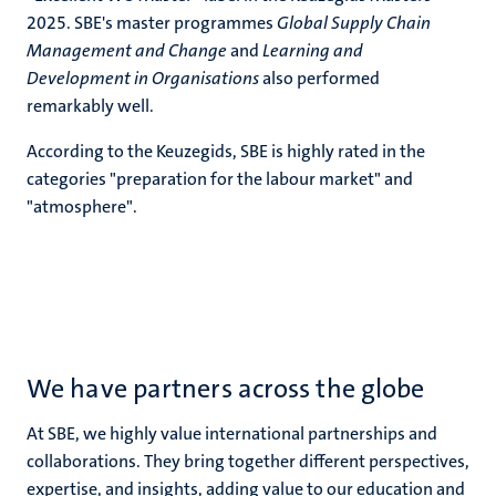
2025. SBE's master programmes
Global Supply Chain
Management and Change
and
Learning and
Development in Organisations
also performed
remarkably well.
According to the Keuzegids, SBE is highly rated in the
categories "
preparation for the labour market"
and
"atmosphere".
We have partners across the globe
At SBE, we highly value international partnerships and
collaborations. They bring together different perspectives,
expertise, and insights, adding value to our education and