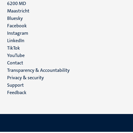
6200 MD
Maastricht
Social
Bluesky
Facebook
media
Instagram
LinkedIn
TikTok
YouTube
Menu
Contact
Transparency & Accountability
footer
Privacy & security
(EN)
Support
Feedback