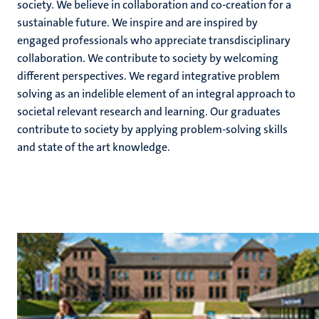
society. We believe in collaboration and co-creation for a
sustainable future. We inspire and are inspired by
engaged professionals who appreciate transdisciplinary
hips
collaboration. We contribute to society by welcoming
cs
different perspectives. We regard integrative problem
solving as an indelible element of an integral approach to
societal relevant research and learning. Our graduates
tion
contribute to society by applying problem-solving skills
and state of the art knowledge.
tation