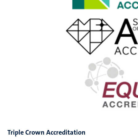
Triple Crown Accreditation