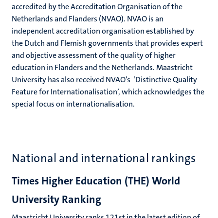
accredited by the Accreditation Organisation of the
Netherlands and Flanders (NVAO). NVAO is an
independent accreditation organisation established by
the Dutch and Flemish governments that provides expert
and objective assessment of the quality of higher
education in Flanders and the Netherlands. Maastricht
University has also received NVAO’s ‘Distinctive Quality
Feature for Internationalisation’, which acknowledges the
special focus on internationalisation.
National and international rankings
Times Higher Education (THE) World
University Ranking
Maastricht University ranks 121st in the latest edition of