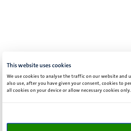
This website uses cookies
We use cookies to analyse the traffic on our website and 
also use, after you have given your consent, cookies to pe
all cookies on your device or allow necessary cookies only