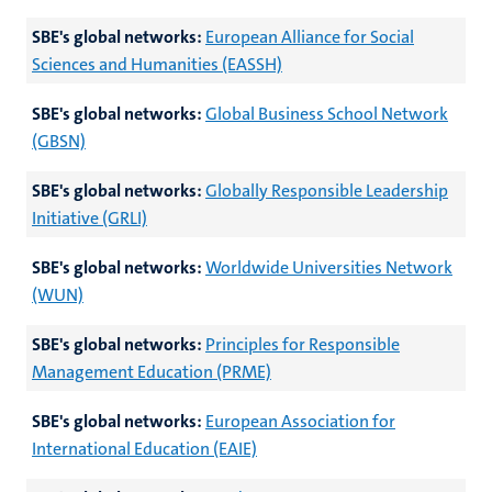
SBE's global networks:
European Alliance for Social
Sciences and Humanities (EASSH)
SBE's global networks:
Global Business School Network
(GBSN)
SBE's global networks:
Globally Responsible Leadership
Initiative (GRLI)
SBE's global networks:
Worldwide Universities Network
(WUN)
SBE's global networks:
Principles for Responsible
Management Education (PRME)
SBE's global networks:
European Association for
International Education (EAIE)