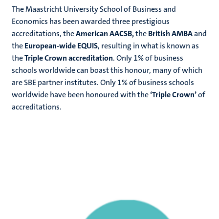
The Maastricht University School of Business and
Economics has been awarded three prestigious
accreditations,
the
American AACSB,
the
British AMBA
and
the
European-wide EQUIS
, resulting in what is known as
the
Triple Crown accreditation
. Only 1% of business
schools worldwide can boast this honour, many of which
are SBE partner institutes.
Only 1% of business schools
worldwide have been honoured with the
‘Triple Crown’
of
accreditations.