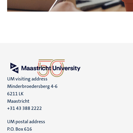
UM visiting address
Minderbroedersberg 4-6
6211 LK
Maastricht
+31 43 388 2222
UM postal address
P.O. Box 616