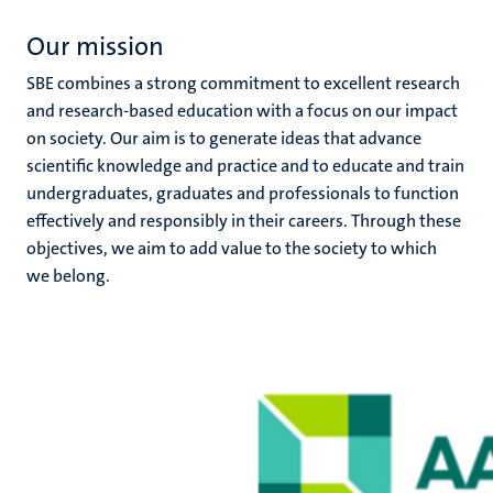
Our mission
SBE combines a strong commitment to excellent research
and research-based education with a focus on our impact
on society. Our aim is to generate ideas that advance
scientific knowledge and practice and to educate and train
undergraduates, graduates and professionals to function
effectively and responsibly in their careers. Through these
objectives, we aim to add value to the society to which
we belong.