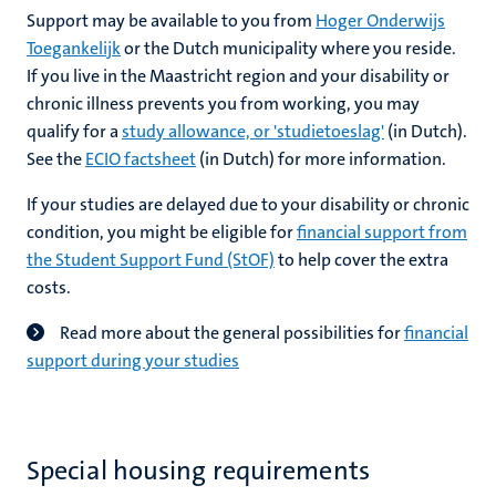
Support may be available to you from
Hoger Onderwijs
Toegankelijk
or the Dutch municipality where you reside.
If you live in the Maastricht region and your disability or
chronic illness prevents you from working, you may
qualify for a
study allowance, or 'studietoeslag'
(in Dutch).
See the
ECIO factsheet
(in Dutch) for more information.
If your studies are delayed due to your disability or chronic
condition, you might be eligible for
financial support from
the Student Support Fund (StOF)
to help cover the extra
costs.
Read more about the general possibilities for
financial
support during your studies
Special housing requirements