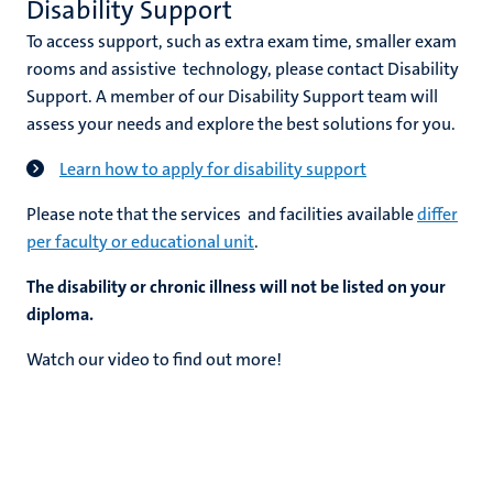
Disability Support
To access support, such as extra exam time, smaller exam
rooms and assistive technology, please contact Disability
Support. A member of our Disability Support team will
ional
assess your needs and explore the best solutions for you.
Learn how to apply for disability support
g
Please note that the services and facilities available
differ
per faculty or educational unit
.
The disability or chronic illness will not be listed on your
diploma.
Watch our video to find out more!
nts