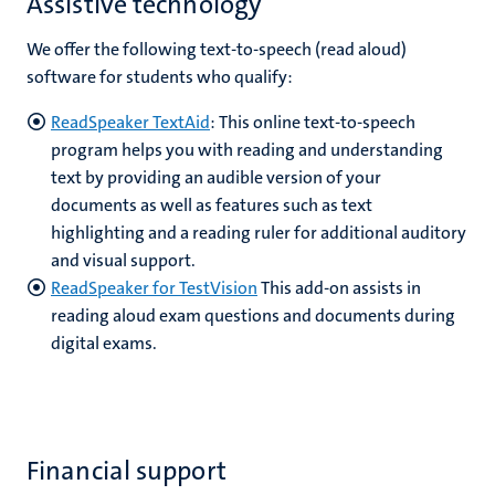
Assistive technology
We offer the following text-to-speech (read aloud)
software for students who qualify:
ReadSpeaker TextAid
:
This online text-to-speech
program helps you with reading and understanding
text by providing an audible version of your
documents as well as features such as text
highlighting
and a reading ruler for additional auditory
and visual support.
ReadSpeaker for TestVision
This add-on assists in
reading aloud exam questions and documents during
digital exams.
Financial support