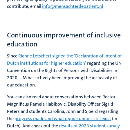
contribute, email
info@mensachterdepatient.nl
Continuous improvement of inclusive
education
Since
Rianne Letschert signed the ‘Declaration of intent of
Dutch institutions for higher education’
regarding the UN
Convention on the Rights of Persons with Disabilities in
2020, UM has actively been improving the inclusivity of
our education.
You can also read about conversations between Rector
Magnificus Pamela Habibovic, Disability Officer Sigrid
Péters and students Carolina, John and Sjoerd regarding
the
progress made and what opportunities still exist
(in
Dutch). And check out the
results of 2023 student survey
.