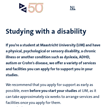
Skip
Open
NL
Search
My
to
UM
menu
on
main
the
content
websit
Studying with a disability
If you’re a student at Maastricht University (UM) and have
mmes
a physical, psychological or sensory disability, a chronic
illness or another condition such as dyslexia, ADHD,
autism or Crohn's disease, we offer a variety of services
n,
and facilities you can apply for to support you in your
nt
studies.
We recommend that you apply for support as early as
g
e
possible, even
before you start your studies
at UM, as it
y
can take approximately six weeks to arrange services and
facilities once you apply for them.