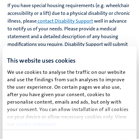
If you have special housing requirements (e.g. wheelchair
accessibility or a lift) due to a physical disability or chronic
illness, please
contact Disability Support
well in advance
to notify us of your needs. Please provide a medical
statement and a detailed description of any housing
modifications you require. Disability Support will submit
your request to
Maastricht Housing
.
This website uses cookies
Students with autism (ASD) may be eligible for a
student
We use cookies to analyse the traffic on our website
room at a Jados facility
(link in Dutch) in the city centre.
and use the findings from such analyses to improve
the user experience. On certain pages we also use,
after you have given your consent, cookies to
Inclusive internships
personalise content, emails and ads, but only with
your consent. You can allow installation of all cookies
Through our
Career Services
office, UM offers a variety of
on your device or allow necessary cookies only. View
programmes, workshops and lectures to help you prepare
our
cookie statement
.
for your career. They can also help you find
inclusive