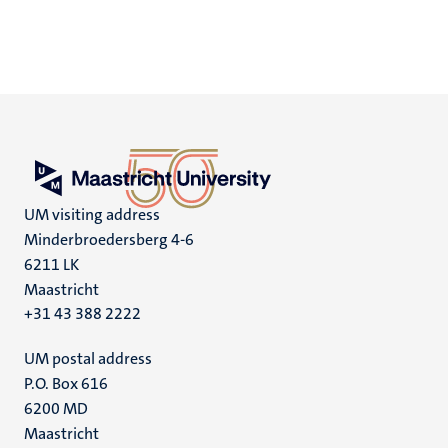
UM visiting address
Minderbroedersberg 4-6
6211 LK
Maastricht
+31 43 388 2222
UM postal address
P.O. Box 616
6200 MD
Maastricht