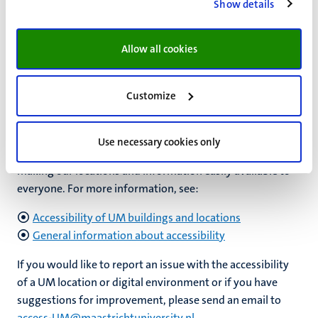
internships and voluntary work
.
ECIO, the Dutch expertise
Show details
centre for inclusive education
can also help you gain
social
work experience
and learn
tips for finding inclusive
Allow all cookies
internships
(in Dutch).
Customize
Accessibility: physical and digital
Use necessary cookies only
At UM, we are fully committed to being inclusive and to
making our locations and information easily available to
everyone. For more information, see:
Accessibility of UM buildings and locations
General information about accessibility
If you would like to report an issue with the accessibility
of a UM location or digital environment or if you have
suggestions for improvement, please send an email to
access-UM@maastrichtuniversity.nl