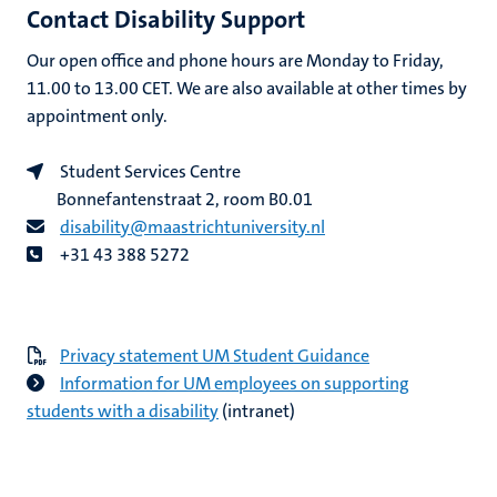
Contact Disability Support
Our open office and phone hours are Monday to Friday,
11.00 to 13.00 CET. We are also available at other times by
appointment only.
Student Services Centre
Bonnefantenstraat 2, room B0.01
disability@maastrichtuniversity.nl
+31 43 388 5272
Privacy statement UM Student Guidance
Information for UM employees on supporting
students with a disability
(intranet)