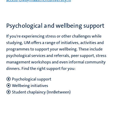
Psychological and wellbeing support
If you're experiencing stress or other challenges while
studying, UM offers a range of initiatives, activities and
programmes to support your wellbeing. These include
psychological services and referrals, peer support, stress
management workshops and even informal community
dinners. Find the right support for you:
Psychological support
Wellbeing initiatives
Student chaplaincy (InnBetween)