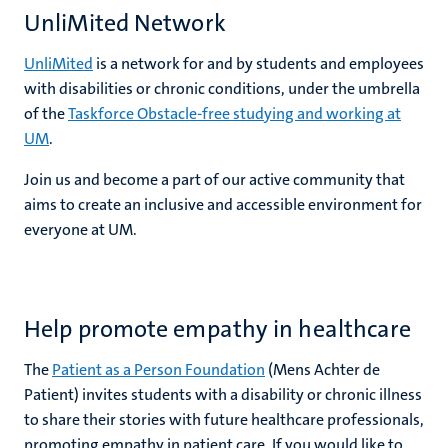
UnliMited Network
UnliMited
is a network for and by students and employees
with disabilities or chronic conditions, under the umbrella
of the
Taskforce Obstacle-free studying and working at
UM
.
Join us and become a part of our active community that
aims to create an inclusive and accessible environment for
everyone at UM.
Help promote empathy in healthcare
The
Patient as a Person Foundation
(Mens Achter de
Patient) invites students with a disability or chronic illness
to share their stories with future healthcare professionals,
promoting empathy in patient care. If you would like to