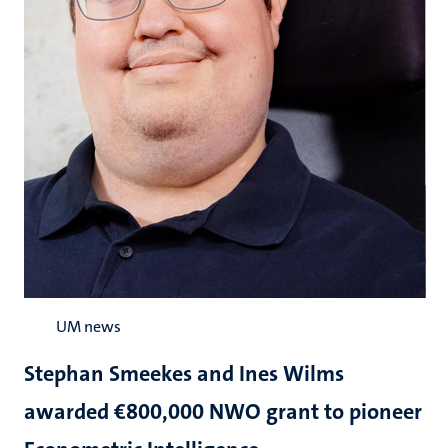
UM news
Stephan Smeekes and Ines Wilms
awarded €800,000 NWO grant to pioneer