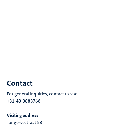
Contact
For general inquiries, contact us via:
+31-43-3883768
Visiting address
Tongersestraat 53