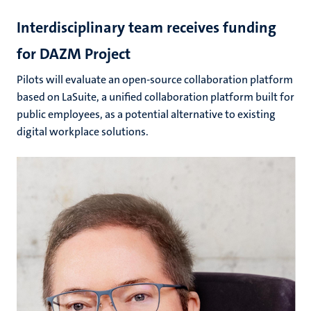
Interdisciplinary team receives funding
for DAZM Project
Pilots will evaluate an open-source collaboration platform
based on LaSuite, a unified collaboration platform built for
public employees, as a potential alternative to existing
digital workplace solutions.