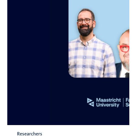
Researchers