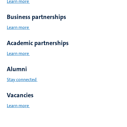
Learn more
Business partnerships
Learn more
Academic partnerships
Learn more
Alumni
Stay connected
Vacancies
Learn more