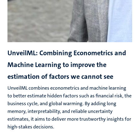
UnveilML: Combining Econometrics and
Machine Learning to improve the
estimation of factors we cannot see
UnveilML combines econometrics and machine learning
to better estimate hidden factors such as financial risk, the
business cycle, and global warming. By adding long
memory, interpretability, and reliable uncertainty
estimates, it aims to deliver more trustworthy insights for
high-stakes decisions.