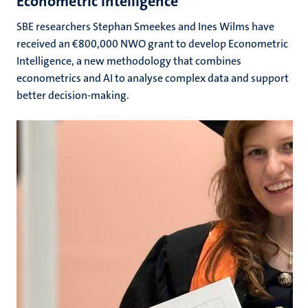
Econometric Intelligence
SBE researchers Stephan Smeekes and Ines Wilms have
received an €800,000 NWO grant to develop Econometric
Intelligence, a new methodology that combines
econometrics and AI to analyse complex data and support
better decision-making.