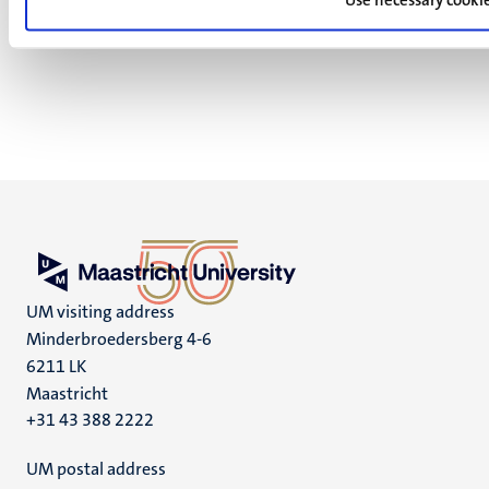
UM visiting address
Minderbroedersberg 4-6
6211 LK
Maastricht
+31 43 388 2222
UM postal address