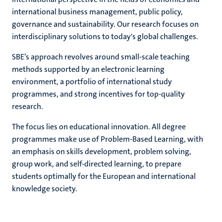
international business management, public policy,
governance and sustainability. Our research focuses on
interdisciplinary solutions to today's global challenges.
hips
cs
SBE’s approach revolves around small-scale teaching
methods supported by an electronic learning
environment, a portfolio of international study
tion
programmes, and strong incentives for top-quality
tation
research.
The focus lies on educational innovation. All degree
programmes make use of Problem-Based Learning, with
an emphasis on skills development, problem solving,
group work, and self-directed learning, to prepare
students optimally for the European and international
knowledge society.