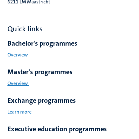
6211 LM Maastricht
Quick links
Bachelor's programmes
Overview
Master's programmes
Overview
Exchange programmes
Learn more
Executive education programmes