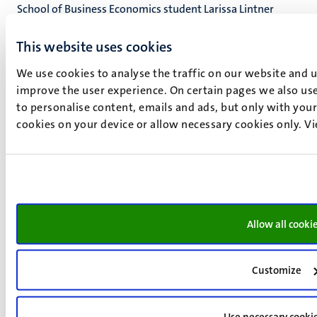
School of Business Economics student Larissa Lintner
(BSc'25, MSc'26) has been awarded a McCall MacBain
This website uses cookies
Regional Award to pursue her next degree in Canada. This
scholarship recognises students who have demonstrated
We use cookies to analyse the traffic on our website and 
exceptional character, community engagement,
improve the user experience. On certain pages we also use
leadership potential, entrepreneurial sp
to personalise content, emails and ads, but only with your 
cookies on your device or allow necessary cookies only. V
Upcoming Events
14
Nov
Allow all cooki
Bachelor's Open Day
Customize
20
Mar
Master’s Open Day
Use necessary cooki