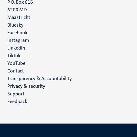
P.O. Box 616
6200 MD
Maastricht
Social
Bluesky
Facebook
media
Instagram
LinkedIn
TikTok
YouTube
Menu
Contact
Transparency & Accountability
footer
Privacy & security
(EN)
Support
Feedback