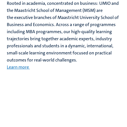
Rooted in academia, concentrated on business: UMIO and
the Maastricht School of Management (MSM) are
the executive branches of Maastricht University School of
Business and Economics. Across a range of programmes
including MBA programmes, our high-quality learning
trajectories bring together academic experts, industry
professionals and students in a dynamic, international,
small-scale learning environment focused on practical
outcomes for real-world challenges.
Learn more