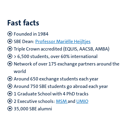
Fast facts
Founded in 1984
SBE Dean:
Professor Mariëlle Heijltjes
Triple Crown accredited (EQUIS, AACSB, AMBA)
> 6,500 students, over 60% international
Network of over 175 exchange partners around the
world
Around 650 exchange students each year
Around 750 SBE students go abroad each year
1 Graduate School with 4 PhD tracks
2 Executive schools:
MSM
and
UMIO
35,000 SBE alumni