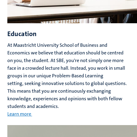
Education
At Maastricht University School of Business and
Economics we believe that education should be centred
on you, the student. At SBE, you're not simply one more
face in a crowded lecture hall. Instead, you work in small
groups in our unique Problem-Based Learning
setting, seeking innovative solutions to global questions.
This means that you are continuously exchanging
knowledge, experiences and opinions with both fellow
students and academics.
Learn more