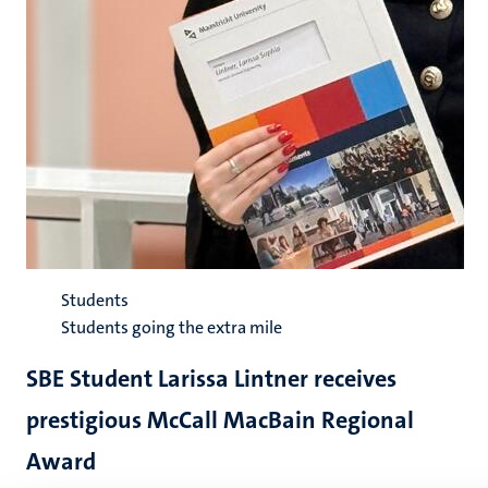
Students
Students going the extra mile
SBE Student Larissa Lintner receives
prestigious McCall MacBain Regional
Award