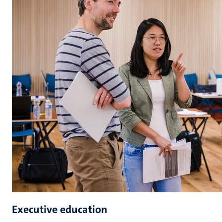
Executive education