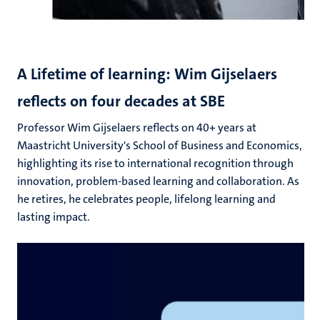
A Lifetime of learning: Wim Gijselaers
reflects on four decades at SBE
Professor Wim Gijselaers reflects on 40+ years at
Maastricht University's School of Business and Economics,
highlighting its rise to international recognition through
innovation, problem-based learning and collaboration. As
he retires, he celebrates people, lifelong learning and
lasting impact.