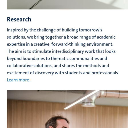
Research
Inspired by the challenge of building tomorrow’s
solutions, we bring together a broad range of academic
expertise in a creative, forward-thinking environment.
The aim is to stimulate interdisciplinary work that looks
beyond boundaries to thematic commonalities and
collaborative solutions, and shares the methods and
excitement of discovery with students and professionals.
Learn more