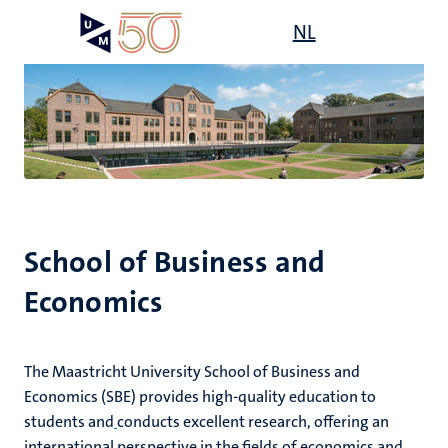
Skip
Open
NL
Search
My
to
UM
menu
on
main
the
content
websit
e
n
tion
e
School of Business and
Economics
The Maastricht University School of Business and
ing
ogy
Economics (SBE) provides high-quality education to
students and
conducts excellent research, offering an
ence
international perspective in the fields of economics and