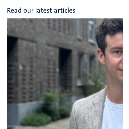
Read our latest articles