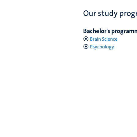
Our study pro
Bachelor's program
Brain Science
Psychology