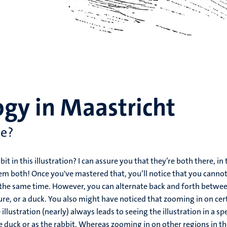
gy in Maastricht
ee?
it in this illustration? I can assure you that they’re both there, in 
them both! Once you've mastered that, you’ll notice that you cannot
t the same time. However, you can alternate back and forth betwe
ture, or a duck. You also might have noticed that zooming in on cer
illustration (nearly) always leads to seeing the illustration in a spe
 the duck or as the rabbit. Whereas zooming in on other regions in t