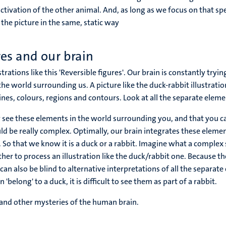
activation of the other animal. And, as long as we focus on that spe
the picture in the same, static way
res and our brain
strations like this 'Reversible figures'. Our brain is constantly tryi
the world surrounding us. A picture like the duck-rabbit illustrat
lines, colours, regions and contours. Look at all the separate eleme
 see these elements in the world surrounding you, and that you ca
d be really complex. Optimally, our brain integrates these elemen
 So that we know it is a duck or a rabbit. Imagine what a complex s
her to process an illustration like the duck/rabbit one. Because t
it can also be blind to alternative interpretations of all the separat
 'belong' to a duck, it is difficult to see them as part of a rabbit.
 and other mysteries of the human brain.