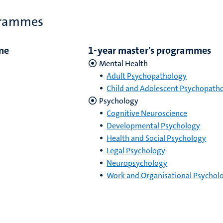
grammes
me
1-year master's programmes
Mental Health
Adult Psychopathology
Child and Adolescent Psychopath
Psychology
Cognitive Neuroscience
Developmental Psychology
Health and Social Psychology
Legal Psychology
Neuropsychology
Work and Organisational Psychol