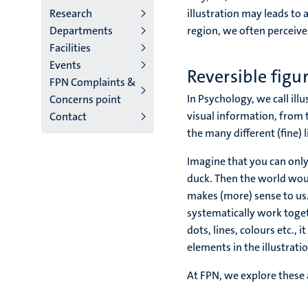
Research
illustration may leads to 
Departments
region, we often perceive 
Facilities
Events
Reversible figu
FPN Complaints &
In Psychology, we call illu
Concerns point
visual information, from 
Contact
the many different (fine) 
Imagine that you can only
duck. Then the world woul
makes (more) sense to us.
systematically work toget
dots, lines, colours etc., 
elements in the illustration
At FPN, we explore these