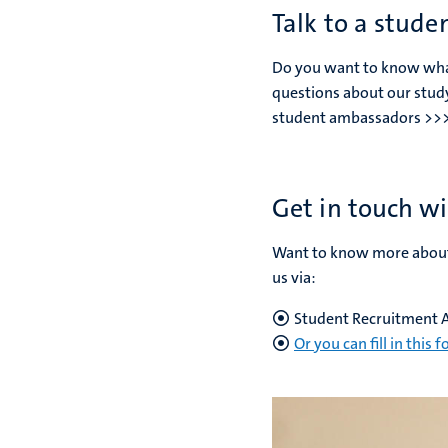
Talk to a stude
Do you want to know what i
questions about our stud
student ambassadors >>
Get in touch wi
Want to know more about 
us via:
Student Recruitment 
Or you can fill in this 