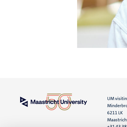
UM visiti
Minderbro
6211 LK
Maastrich
+31 43 3