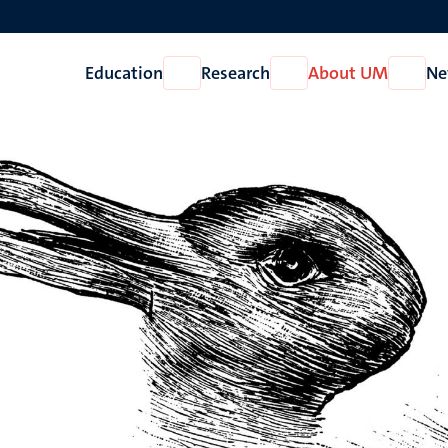
Education
Research
About UM
Ne
Open
Open
Open
Education
Research
About
UM