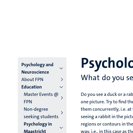
Psycholo
Menu
Psychology and
Neuroscience
main
What do you s
About FPN
Education
niveau
Master Events @
Do you see a duck or a rabb
4
FPN
one picture. Try to find 
Non-degree
them concurrently, i.e. a
English
seeking students
seeing a rabbit in the pic
(EN)
Psychology in
regions or contours in the 
Maastricht
way, i.e., in this case as