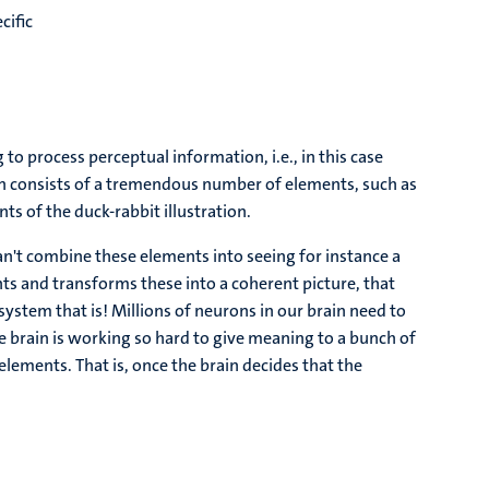
cific
ng to process perceptual information, i.e., in this case
ion consists of a tremendous number of elements, such as
nts of the duck-rabbit illustration.
n't combine these elements into seeing for instance a
ts and transforms these into a coherent picture, that
ystem that is! Millions of neurons in our brain need to
he brain is working so hard to give meaning to a bunch of
e elements. That is, once the brain decides that the