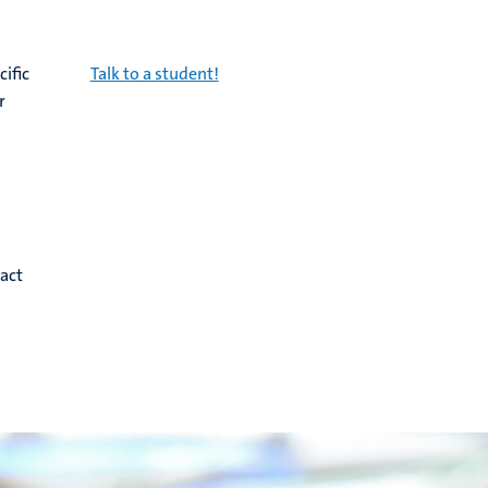
cific
Talk to a student!
r
act