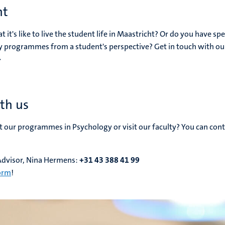
nt
t's like to live the student life in Maastricht? Or do you have spe
y programmes from a student's perspective? Get in touch with ou
>
th us
our programmes in Psychology or visit our faculty? You can cont
Advisor, Nina Hermens:
+31 43 388 41 99
form
!