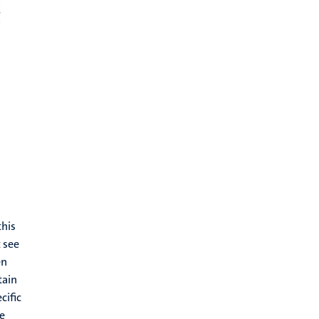
this
 see
en
tain
cific
he