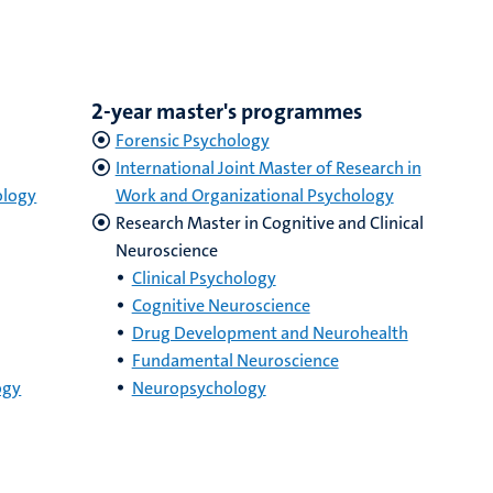
2-year master's programmes
Forensic Psychology
International Joint Master of Research in
ology
Work and Organizational Psychology
Research Master in Cognitive and Clinical
Neuroscience
Clinical Psychology
Cognitive Neuroscience
Drug Development and Neurohealth
Fundamental Neuroscience
ogy
Neuropsychology