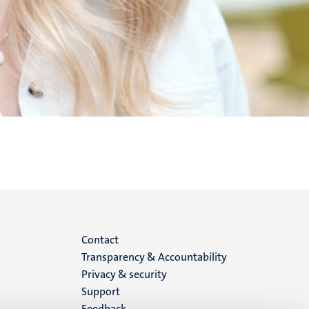
Menu
Contact
Transparency & Accountability
footer
Privacy & security
Support
(EN)
Feedback