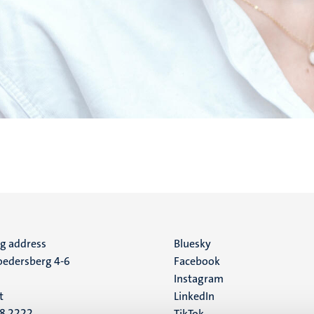
ng address
Social
Bluesky
edersberg 4-6
Facebook
media
Instagram
t
LinkedIn
88 2222
TikTok