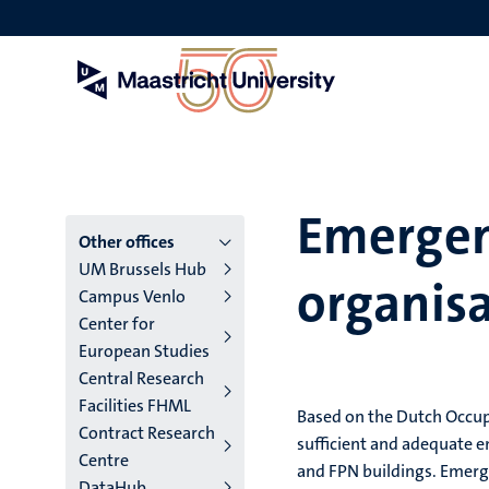
Skip
to
main
content
Emergen
Menu
Other offices
UM Brussels Hub
organis
main
Campus Venlo
Center for
niveau
European Studies
4
Central Research
Facilities FHML
English
Based on the Dutch Occupa
Contract Research
sufficient and adequate e
(EN)
Centre
and FPN buildings. Emerg
DataHub