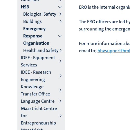
HSB
ERO is the internal organi
Biological Safety
Buildings
The ERO officers are led b
Emergency
surrounding the emergen
Response
Organisation
For more information abo
Health and Safety
email to;
bhvsupportfhml
IDEE - Equipment
Services
IDEE - Research
Engineering
Knowledge
Transfer Office
Language Centre
Maastricht Centre
for
Entrepreneurship