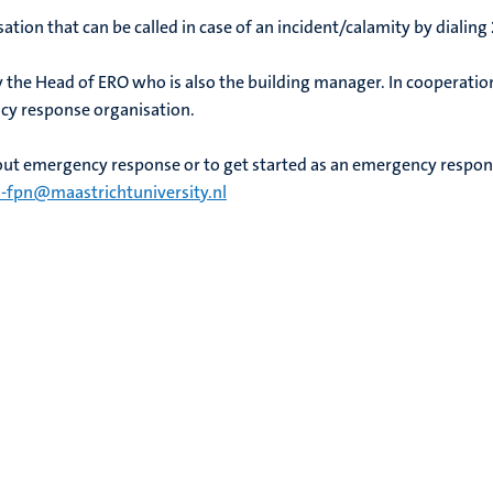
sation that can be called in case of an incident/calamity by dialing
y the Head of ERO who is also the building manager. In cooperation w
cy response organisation.
ut emergency response or to get started as an emergency respo
-fpn@maastrichtuniversity.nl