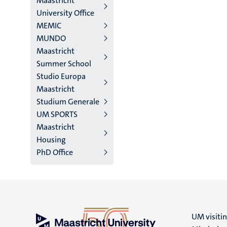
Maastricht
University Office
MEMIC
MUNDO
Maastricht
Summer School
Studio Europa
Maastricht
Studium Generale
UM SPORTS
Maastricht
Housing
PhD Office
UM visiti