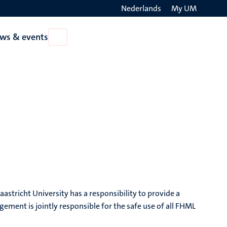
Nederlands
My UM
Search
ws & events
Open
on
News
the
&
events
websit
tricht University has a responsibility to provide a
ment is jointly responsible for the safe use of all FHML