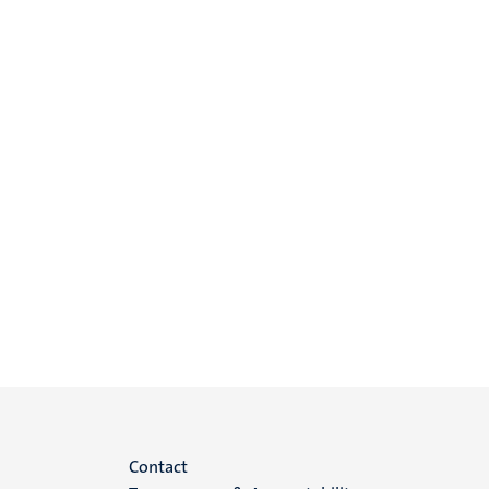
Menu
Contact