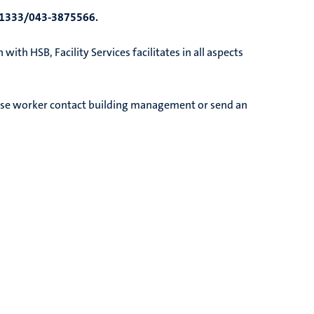
1333/043-3875566.
ith HSB, Facility Services facilitates in all aspects
nse worker contact building management or send an