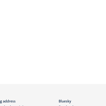
ng address
Social
Bluesky