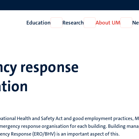
Education
Research
About UM
Ne
Open
Open
Open
Education
Research
About
UM
cy response
ation
tional Health and Safety Act and good employment practices, Maas
mergency response organisation for each building. Building manage
ency Response (ERO/BHV) is an important aspect of this.