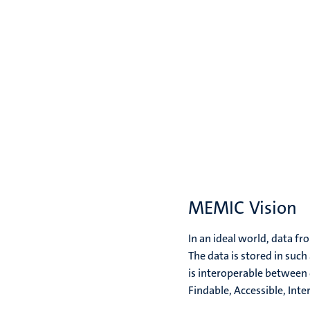
MEMIC Vision
In an ideal world, data f
The data is stored in such
is interoperable between 
Findable, Accessible, Inte