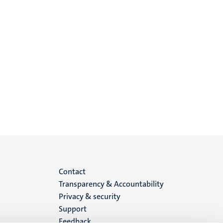
Menu
Contact
Transparency & Accountability
footer
Privacy & security
Support
(EN)
Feedback