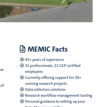
MEMIC Facts
45+ years of experience
31 professionals; 21 GCP certified
ine
employees
Currently offering support for 30+
running research projects
 of
Data collection solutions
Research workflow management tooling
Personal guidance to setting up your