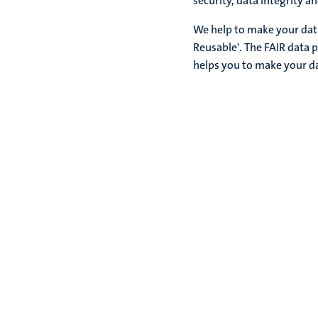
security, data integrity a
We help to make your data
Reusable'. The FAIR data p
helps you to make your d