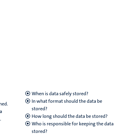
When is data safely stored?
In what format should the data be
ned.
stored?
ta
How long should the data be stored?
.
Who is responsible for keeping the data
stored?