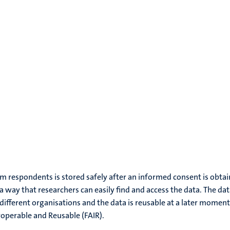
rom respondents is stored safely after an informed consent is obtai
 a way that researchers can easily find and access the data. The da
different organisations and the data is reusable at a later moment
roperable and Reusable (FAIR).