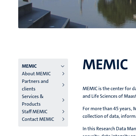
MEMIC
Menu
MEMIC
About MEMIC
main
Partners and
MEMIC is the center for 
clients
niveau
and Life Sciences of Maa
Services &
4
Products
For more than 45 years, M
Staff MEMIC
English
collection of data, info
Contact MEMIC
(EN)
In this Research Data Man