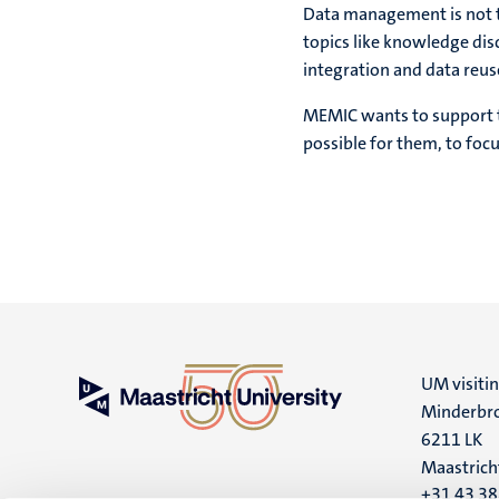
Data management is not the
topics like knowledge di
integration and data reus
MEMIC wants to support th
possible for them, to focu
UM visiti
Minderbro
6211 LK
Maastrich
+31 43 3