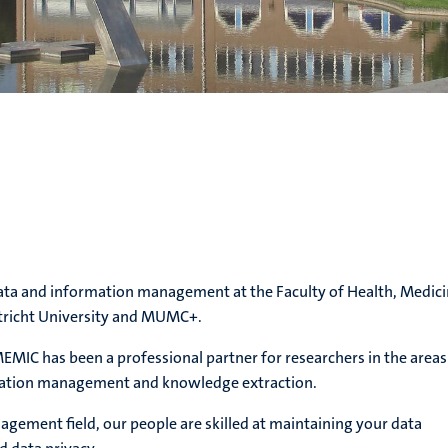
data and information management at the Faculty of Health, Medic
stricht University and MUMC+.
EMIC has been a professional partner for researchers in the areas
rmation management and knowledge extraction.
agement field, our people are skilled at maintaining your data