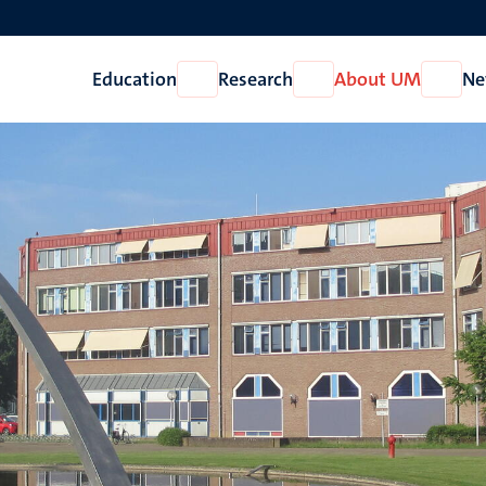
Education
Research
About UM
Ne
Open
Open
Open
Education
Research
About
UM