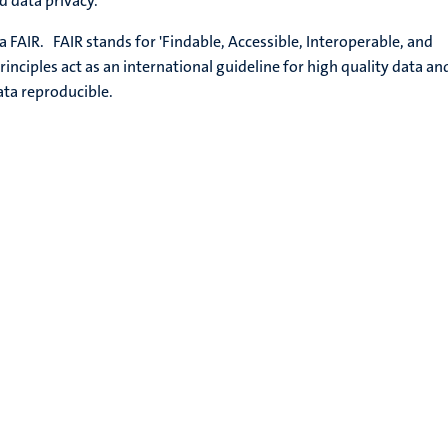
nd data privacy.
 FAIR. FAIR stands for 'Findable, Accessible, Interoperable, and
rinciples act as an international guideline for high quality data an
ata reproducible.