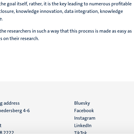
 goal itself, rather, it is the key leading to numerous profitable
sclosure, knowledge innovation, data integration, knowledge
e.
e researchers in such a way that this process is made as easy as
s on their research.
ng address
Social
Bluesky
edersberg 4-6
Facebook
media
Instagram
t
LinkedIn
88 2222
TikTok