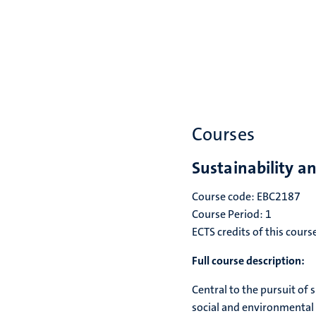
Courses
Sustainability a
Course code: EBC2187
Course Period: 1
ECTS credits of this cours
Full course description:
Central to the pursuit of
social and environmental 