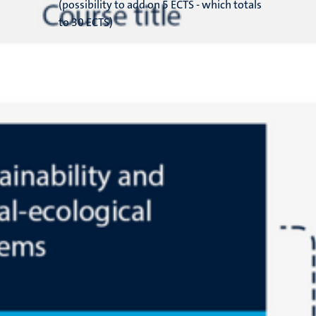
(possibility to add on 5 ECTS - which totals
to 30 ECTS)