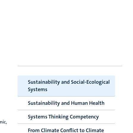
Sustainability and Social-Ecological
Systems
Sustainability and Human Health
Systems Thinking Competency
mic,
From Climate Conflict to Climate