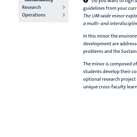
Do you want to sign u
Research
guidelines from your cu
Operations
The UM-wide minor explor
a multi- and interdiscipli
In this minor the environ
development are addressed
problems and the Sustai
The minor is composed of 
students develop their c
optional research project 
unique cross-faculty lear