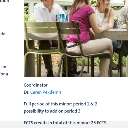
ation
ble
s an
for a
Coordinator
Dr.
Ceren Pekdemir
Full period of this minor: period 1 & 2,
possibility to add on period 3
ECTS credits in total of this minor: 25 ECTS