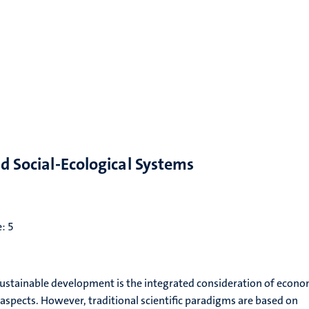
nd Social-Ecological Systems
e: 5
 sustainable development is the integrated consideration of econo
aspects. However, traditional scientific paradigms are based on