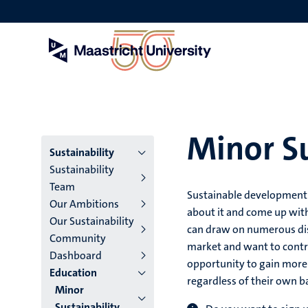
Skip
to
main
content
Minor Su
Menu
Sustainability
Sustainability
main
Team
Sustainable development 
Our Ambitions
niveau
about it and come up wit
Our Sustainability
can draw on numerous disc
4
Community
market and want to contri
Dashboard
English
opportunity to gain more i
Education
regardless of their own 
(EN)
Minor
Sustainability