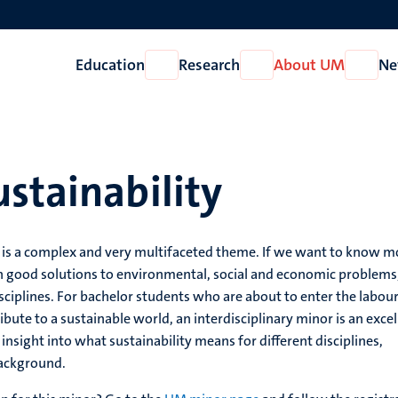
Education
Research
About UM
Ne
Open
Open
Open
Education
Research
About
UM
stainability
is a complex and very multifaceted theme. If we want to know m
h good solutions to environmental, social and economic problems
iplines. For bachelor students who are about to enter the labou
bute to a sustainable world, an interdisciplinary minor is an excel
nsight into what sustainability means for different disciplines,
background.