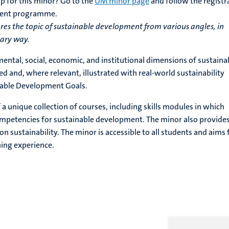
p for this minor? Go to the
UM minor page
and follow the registr
rrent programme.
es the topic of sustainable development from various angles, in
nary way.
mental, social, economic, and institutional dimensions of sustaina
 and, where relevant, illustrated with real-world sustainability
nable Development Goals.
a unique collection of courses, including skills modules in which
ompetencies for sustainable development. The minor also provide
on sustainability. The minor is accessible to all students and aims 
ning experience.