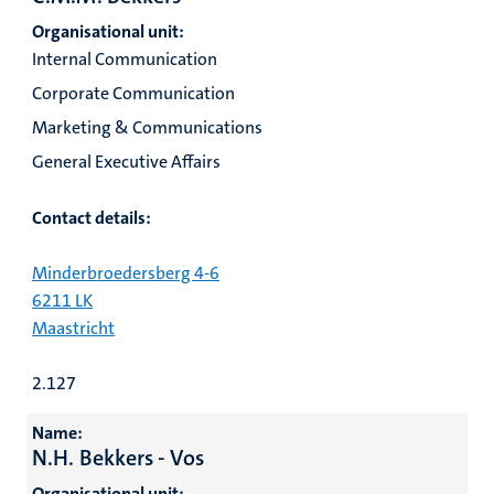
Organisational unit:
Internal Communication
Corporate Communication
Marketing & Communications
General Executive Affairs
Contact details:
Minderbroedersberg 4-6
6211 LK
Maastricht
2.127
Name:
N.H. Bekkers - Vos
Organisational unit: