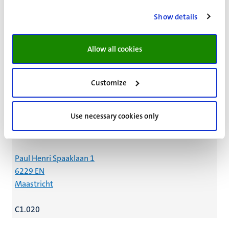
Name:
W.M. Brandt
Show details
Organisational unit:
Faculty of Science and Engineering
Allow all cookies
Dept. of Advanced Computing Sciences
General Executive Affairs
Customize
DACS - OBP
Independent Officers
Use necessary cookies only
Contact details:
Paul Henri Spaaklaan 1
6229 EN
Maastricht
C1.020