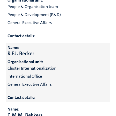
Organisational unit:
People & Organisation team
People & Development (P&D)
General Executive Affairs
Contact details:
Name:
R.F.J. Becker
Organisational unit:
Cluster Internationalization
International Office
General Executive Affairs
Contact details:
Name:
C.M.M. Bekkers