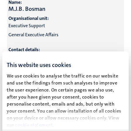
Name:
M.J.B. Bosman
Organisational unit:
Executive Support
General Executive Affairs
Contact details:
Name:
This website uses cookies
O.S. Brandenburg
We use cookies to analyse the traffic on our website
Organisational unit:
and use the findings from such analyses to improve
M&C Marketing
the user experience. On certain pages we also use,
Marketing & Communications
after you have given your consent, cookies to
personalise content, emails and ads, but only with
General Executive Affairs
your consent. You can allow installation of all cookies
on your device or allow necessary cookies only. View
Contact details:
our
cookie statement
.