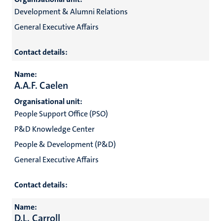
Development & Alumni Relations
General Executive Affairs
Contact details:
Name:
A.A.F. Caelen
Organisational unit:
People Support Office (PSO)
P&D Knowledge Center
People & Development (P&D)
General Executive Affairs
Contact details:
Name:
D.L. Carroll