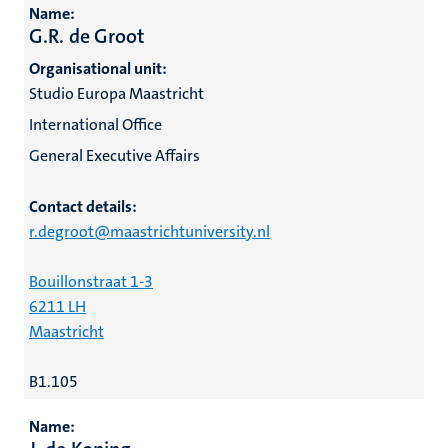
Name:
G.R. de Groot
Organisational unit:
Studio Europa Maastricht
International Office
General Executive Affairs
Contact details:
r.degroot@maastrichtuniversity.nl
Bouillonstraat 1-3
6211 LH
Maastricht
B1.105
Name: