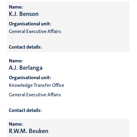
Name:
K.J. Benson
Organisational unit:
General Executive Affairs
Contact details:
Name:
A.J. Berlanga
Organisational unit:
Knowledge Transfer Office
General Executive Affairs
Contact details:
Name:
R.W.M. Beuken