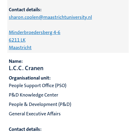
Contact details:
sharon.coolen@maastrichtuniversity.nl
Minderbroedersberg 4-6
6211 LK
Maastricht
Name:
L.C.C. Cranen
Organisational unit:
People Support Office (PSO)
P&D Knowledge Center
People & Development (P&D)
General Executive Affairs
Contact details: