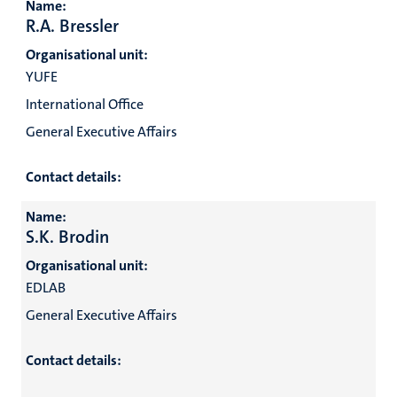
Name:
R.A. Bressler
Organisational unit:
YUFE
International Office
General Executive Affairs
Contact details:
Name:
S.K. Brodin
Organisational unit:
EDLAB
General Executive Affairs
Contact details: