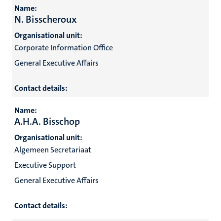
Name:
N. Bisscheroux
Organisational unit:
Corporate Information Office
General Executive Affairs
Contact details:
Name:
A.H.A. Bisschop
Organisational unit:
Algemeen Secretariaat
Executive Support
General Executive Affairs
Contact details: