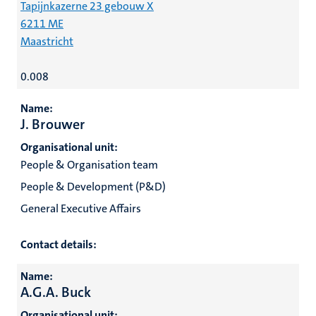
Tapijnkazerne 23 gebouw X
6211 ME
Maastricht
0.008
Name:
J. Brouwer
Organisational unit:
People & Organisation team
People & Development (P&D)
General Executive Affairs
Contact details:
Name:
A.G.A. Buck
Organisational unit: