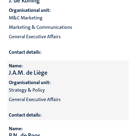
J. de Koning
Organisational unit:
M&C Marketing
Marketing & Communications
General Executive Affairs
Contact details:
Name:
J.A.M. de Liège
Organisational unit:
Strategy & Policy
General Executive Affairs
Contact details:
Name:
P.N. de Roos