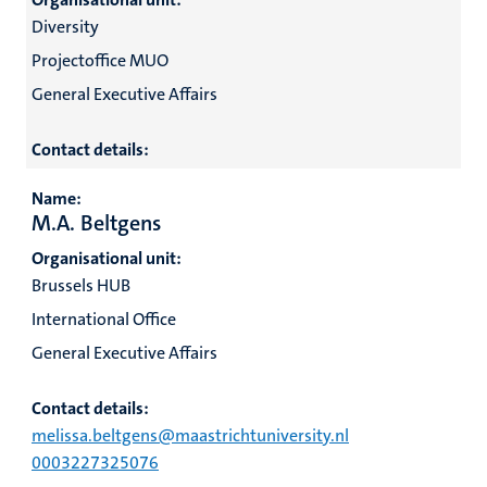
Diversity
Projectoffice MUO
General Executive Affairs
Contact details:
Name:
M.A. Beltgens
Organisational unit:
Brussels HUB
International Office
General Executive Affairs
Contact details:
melissa.beltgens@maastrichtuniversity.nl
0003227325076