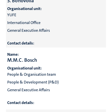
S. Bonovolia
Organisational unit:
YUFE
International Office
General Executive Affairs
Contact details:
Name:
M.M.C. Bosch
Organisational unit:
People & Organisation team
People & Development (P&D)
General Executive Affairs
Contact details: