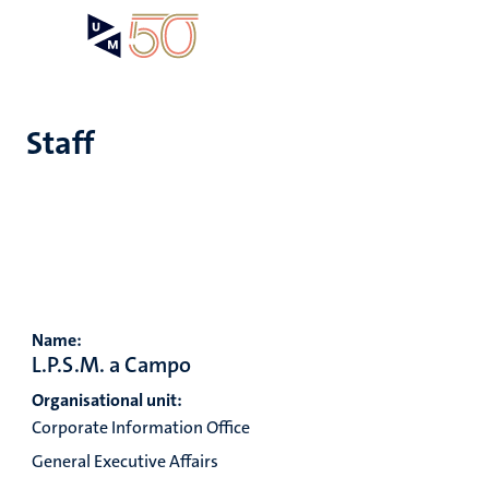
Skip
Open
Search
My
to
UM
menu
on
main
the
content
websit
Staff
e
n
tion
Name:
n
L.P.S.M. a Campo
Organisational unit:
Corporate Information Office
General Executive Affairs