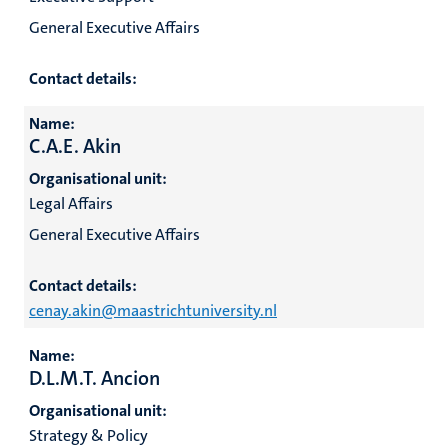
General Executive Affairs
Contact details:
Name:
C.A.E. Akin
Organisational unit:
Legal Affairs
General Executive Affairs
Contact details:
cenay.akin@maastrichtuniversity.nl
Name:
D.L.M.T. Ancion
Organisational unit:
Strategy & Policy