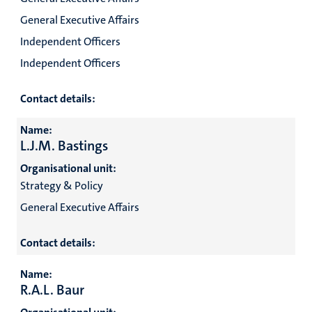
General Executive Affairs
Independent Officers
Independent Officers
Contact details:
Name:
L.J.M. Bastings
Organisational unit:
Strategy & Policy
General Executive Affairs
Contact details:
Name:
R.A.L. Baur