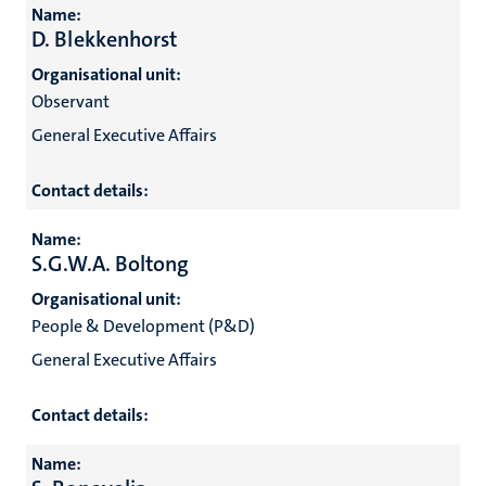
Name:
D. Blekkenhorst
Organisational unit:
Observant
General Executive Affairs
Contact details:
Name:
S.G.W.A. Boltong
Organisational unit:
People & Development (P&D)
General Executive Affairs
Contact details:
Name: