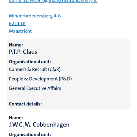
dorina.claessens@maastrichtuniversity.nl
Minderbroedersberg 4-6
6211 LK
Maastricht
Name:
P.T.P. Claus
Organisational unit:
Connect & Recruit (C&R)
People & Development (P&D)
General Executive Affairs
Contact details:
Name:
J.W.C.M. Cobbenhagen
Organisational unit: