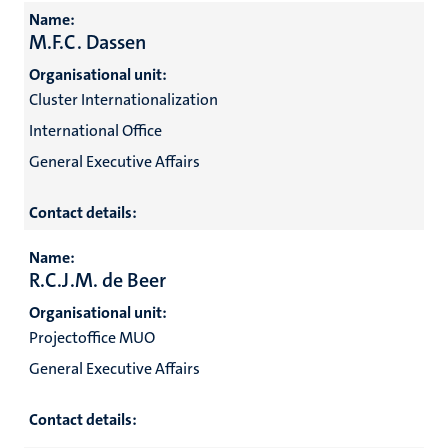
Name:
M.F.C. Dassen
Organisational unit:
Cluster Internationalization
International Office
General Executive Affairs
Contact details:
Name:
R.C.J.M. de Beer
Organisational unit:
Projectoffice MUO
General Executive Affairs
Contact details: