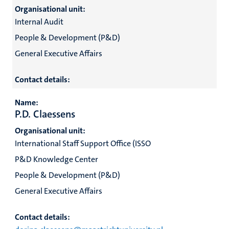
Organisational unit:
Internal Audit
People & Development (P&D)
General Executive Affairs
Contact details:
Name:
P.D. Claessens
Organisational unit:
International Staff Support Office (ISSO
P&D Knowledge Center
People & Development (P&D)
General Executive Affairs
Contact details: