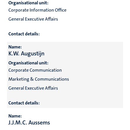
Organisational unit:
Corporate Information Office
General Executive Affairs
Contact details:
Name:
K.W. Augustijn
Organisational unit:
Corporate Communication
Marketing & Communications
General Executive Affairs
Contact details:
Name:
J.J.M.C. Aussems