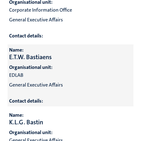
Organisational unit:
Corporate Information Office
General Executive Affairs
Contact details:
Name:
E.T.W. Bastiaens
Organisational unit:
EDLAB
General Executive Affairs
Contact details:
Name:
K.L.G. Bastin
Organisational unit:
General Executive Affairs