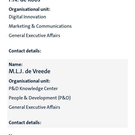
Organisational unit:
Digital Innovation
Marketing & Communications
General Executive Affairs
Contact details:
Name:
M.L.J. de Vreede
Organisational unit:
P&D Knowledge Center
People & Development (P&D)
General Executive Affairs
Contact details: