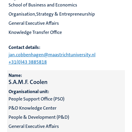
School of Business and Economics
Organisation,Strategy & Entrepreneurship
General Executive Affairs
Knowledge Transfer Office
Contact details:
jan.cobbenhagen@maastrichtuniversity.nl
+31(0)43 3885818
Name:
S.A.M.F. Coolen
Organisational unit:
People Support Office (PSO)
P&D Knowledge Center
People & Development (P&D)
General Executive Affairs