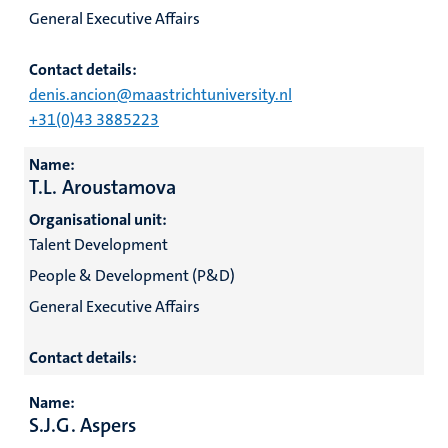
General Executive Affairs
Contact details:
denis.ancion@maastrichtuniversity.nl
+31(0)43 3885223
Name:
T.L. Aroustamova
Organisational unit:
Talent Development
People & Development (P&D)
General Executive Affairs
Contact details:
Name:
S.J.G. Aspers