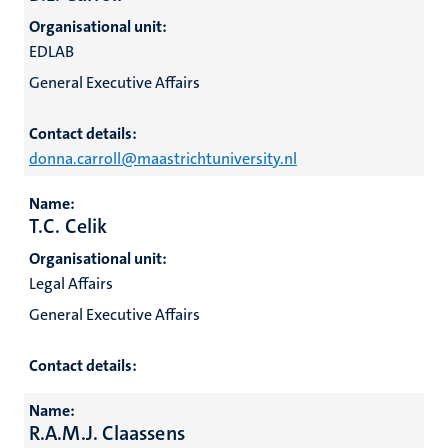
Organisational unit:
EDLAB
General Executive Affairs
Contact details:
donna.carroll@maastrichtuniversity.nl
Name:
T.C. Celik
Organisational unit:
Legal Affairs
General Executive Affairs
Contact details:
Name:
R.A.M.J. Claassens