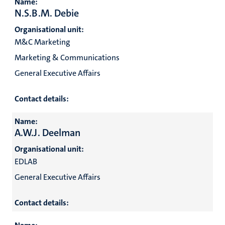
Name:
N.S.B.M. Debie
Organisational unit:
M&C Marketing
Marketing & Communications
General Executive Affairs
Contact details:
Name:
A.W.J. Deelman
Organisational unit:
EDLAB
General Executive Affairs
Contact details: