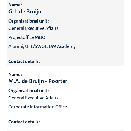
Name:
G.J. de Bruijn
Organisational unit:
General Executive Affairs
Projectoffice MUO
Alumni, UFL/SWOL, UM Academy
Contact details:
Name:
M.A. de Bruijn - Poorter
Organisational unit:
General Executive Affairs
Corporate Information Office
Contact details: