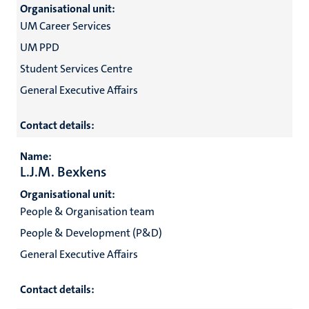
Organisational unit:
UM Career Services
UM PPD
Student Services Centre
General Executive Affairs
Contact details:
Name:
L.J.M. Bexkens
Organisational unit:
People & Organisation team
People & Development (P&D)
General Executive Affairs
Contact details: