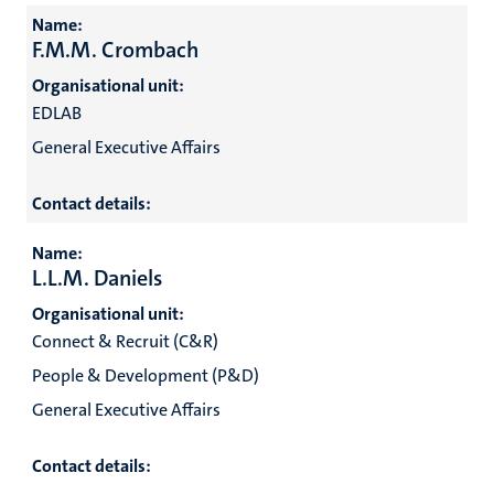
Name:
F.M.M. Crombach
Organisational unit:
EDLAB
General Executive Affairs
Contact details:
Name:
L.L.M. Daniels
Organisational unit:
Connect & Recruit (C&R)
People & Development (P&D)
General Executive Affairs
Contact details: