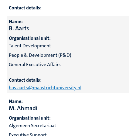
Contact details:
Name:
hips
B. Aarts
Organisational unit:
Talent Development
nt
tion
People & Development (P&D)
tation
General Executive Affairs
ge
ing
Contact details:
e
bas.aarts@maastrichtuniversity.nl
Name:
M. Ahmadi
Organisational unit:
ht
Algemeen Secretariaat
ty
Executive Support