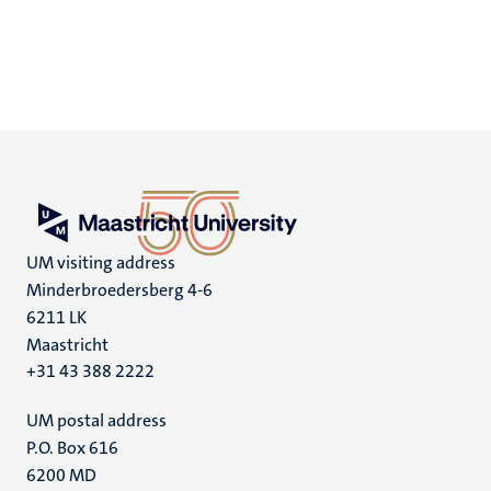
UM visiting address
Minderbroedersberg 4-6
6211 LK
Maastricht
+31 43 388 2222
UM postal address
P.O. Box 616
6200 MD