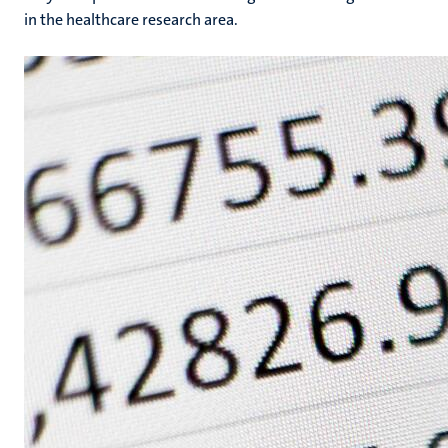
in the healthcare research area.