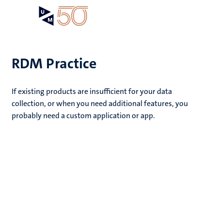
Skip
Open
Search
My
to
UM
menu
on
main
the
content
websit
RDM Practice
e
If existing products are insufficient for your data
n
collection, or when you need additional features, you
probably need a custom application or app.
tion
n