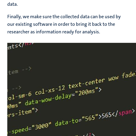
data.
Finally, we make sure the collected data can be used by
our existing software in order to bring it back to the
researcher as information ready for analysis.