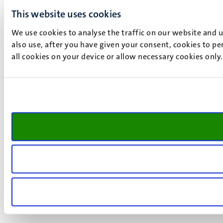
This website uses cookies
We use cookies to analyse the traffic on our website and 
also use, after you have given your consent, cookies to pe
all cookies on your device or allow necessary cookies only