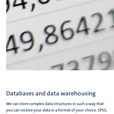
Databases and data warehousing
We can store complex data structures in such a way that
you can receive your data in a format of your choice. SPSS,