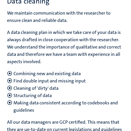
Data cleaning
We maintain communication with the researcher to
ensure clean and reliable data.
A data cleaning plan in which we take care of your data is
always drafted in close cooperation with the researcher.
We understand the importance of qualitative and correct
data and therefore we have a team with experience in all
aspects involved.
Combining new and existing data
Find double input and missing input
Cleaning of 'dirty' data
Structuring of data
Making data consistent according to codebooks and
guidelines
All our data managers are GCP certified. This means that
they are up-to-date on current legislations and guidelines