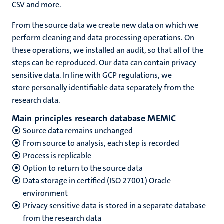
CSV and more.
From the source data we create new data on which we
perform cleaning and data processing operations. On
these operations, we installed an audit, so that all of the
steps can be reproduced. Our data can contain privacy
sensitive data. In line with GCP regulations, we
store personally identifiable data separately from the
research data.
Main principles research database MEMIC
Source data remains unchanged
From source to analysis, each step is recorded
Process is replicable
Option to return to the source data
Data storage in certified (ISO 27001) Oracle
environment
Privacy sensitive data is stored in a separate database
from the research data