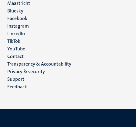
Maastricht
Social
Bluesky
Facebook
media
Instagram
LinkedIn
TikTok
YouTube
Menu
Contact
Transparency & Accountability
footer
Privacy & security
(EN)
Support
Feedback