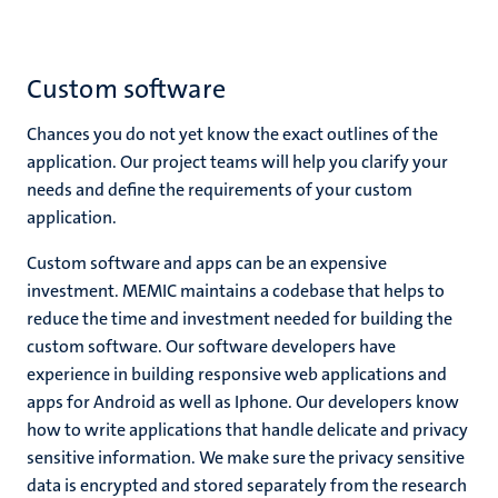
Custom software
Chances you do not yet know the exact outlines of the
application. Our project teams will help you clarify your
needs and define the requirements of your custom
application.
Custom software and apps can be an expensive
investment. MEMIC maintains a codebase that helps to
reduce the time and investment needed for building the
custom software. Our software developers have
experience in building responsive web applications and
apps for Android as well as Iphone. Our developers know
how to write applications that handle delicate and privacy
sensitive information. We make sure the privacy sensitive
data is encrypted and stored separately from the research