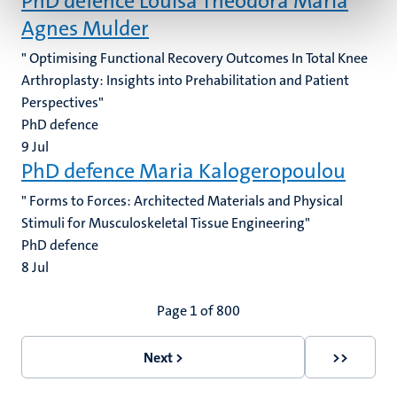
PhD defence Louisa Theodora Maria
Agnes Mulder
" Optimising Functional Recovery Outcomes In Total Knee
Arthroplasty: Insights into Prehabilitation and Patient
Perspectives"
PhD defence
9
Jul
PhD defence Maria Kalogeropoulou
" Forms to Forces: Architected Materials and Physical
Stimuli for Musculoskeletal Tissue Engineering"
PhD defence
8
Jul
Pagination
Page 1 of 800
Next >
>>
Next
Last
page
page