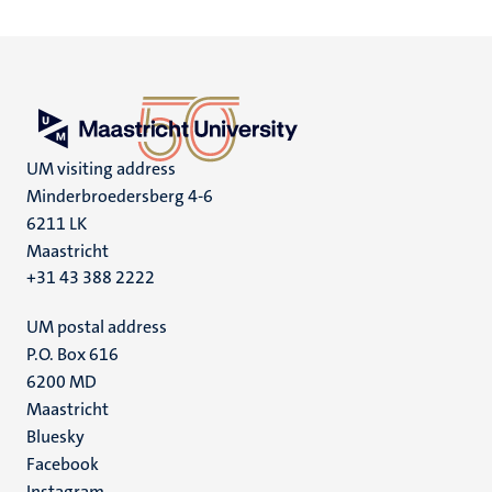
UM visiting address
Minderbroedersberg 4-6
6211 LK
Maastricht
+31 43 388 2222
UM postal address
P.O. Box 616
6200 MD
Maastricht
Social
Bluesky
Facebook
media
Instagram