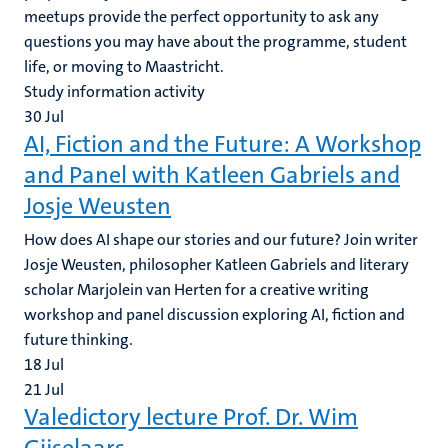
meetups provide the perfect opportunity to ask any
questions you may have about the programme, student
life, or moving to Maastricht.
Study information activity
30
Jul
AI, Fiction and the Future: A Workshop
and Panel with Katleen Gabriels and
Josje Weusten
How does AI shape our stories and our future? Join writer
Josje Weusten, philosopher Katleen Gabriels and literary
scholar Marjolein van Herten for a creative writing
workshop and panel discussion exploring AI, fiction and
future thinking.
18
Jul
21
Jul
Valedictory lecture Prof. Dr. Wim