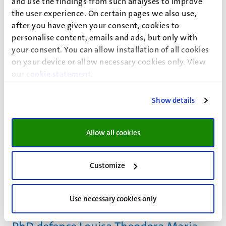
and use the findings from such analyses to improve
" Revisiting the Antioxidant Network of Quercetin"
the user experience. On certain pages we also use,
PhD defence
after you have given your consent, cookies to
9
Jul
personalise content, emails and ads, but only with
PhD defence Simon Schick
your consent. You can allow installation of all cookies
on your device or allow necessary cookies only. View
" Degradation by Design: Impact of different spinning
our
cookie statement
.
parameters on the degradability of PLA and PBS"
PhD defence
Show details
9
Jul
Online PhD defence Sileshi Demelash
Sasie
Allow all cookies
" Strengthening Integrated Public Health Emergency
Management Systems in Ethiopia: A Comprehensive
Customize
Analysis of Surveillance Performance, Information
Sharing, Stakeholder Roles, and System Preparedness"
Use necessary cookies only
PhD defence
9
Jul