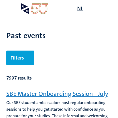
Skip
Open
NL
Search
My
to
UM
menu
on
main
the
content
websit
Past events
Filters
7997 results
SBE Master Onboarding Session - July
Our SBE student ambassadors host regular onboarding
sessions to help you get started with confidence as you
prepare for your studies. These informal and welcoming