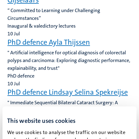
Gijselaars
“ Committed to Learning under Challenging
Circumstances”
Inaugural & valedictory lectures
10
Jul
PhD defence Ayla Thijssen
" Artificial intelligence for optical diagnosis of colorectal
polyps and carcinoma: Exploring diagnostic performance,
explainability, and trust"
PhD defence
10
Jul
PhD defence Lindsay Selina Spekreijse
" Immediate Sequential Bilateral Cataract Surgery: A
Pathway to Implementation"
PhD defence
This website uses cookies
10
Jul
We use cookies to analyse the traffic on our website
PhD defence Yue Wang