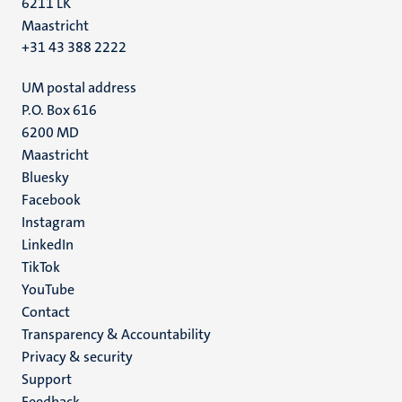
6211 LK
Maastricht
+31 43 388 2222
UM postal address
P.O. Box 616
6200 MD
Maastricht
Social
Bluesky
Facebook
media
Instagram
LinkedIn
TikTok
YouTube
Menu
Contact
Transparency & Accountability
footer
Privacy & security
(EN)
Support
Feedback