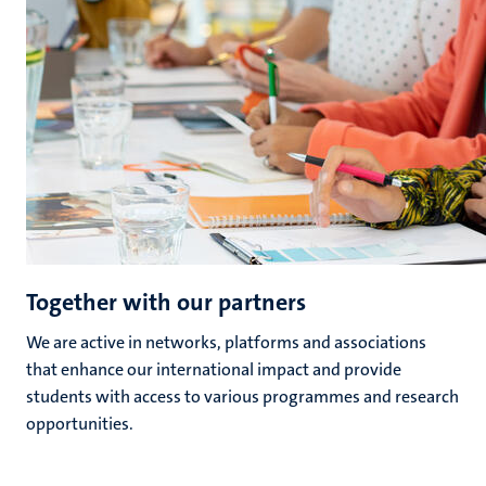
Together with our partners
We are active in networks, platforms and associations
that enhance our international impact and provide
students with access to various programmes and research
opportunities.