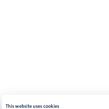
This website uses cookies