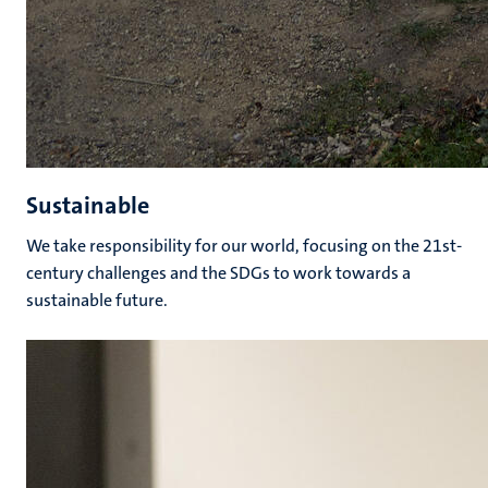
Sustainable
We take responsibility for our world, focusing on the 21st-
century challenges and the SDGs to work towards a
sustainable future.