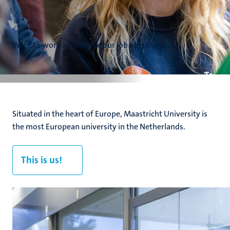
Want to work at UM? See our job openings!
Situated in the heart of Europe, Maastricht University is
the most European university in the Netherlands.
This is us!