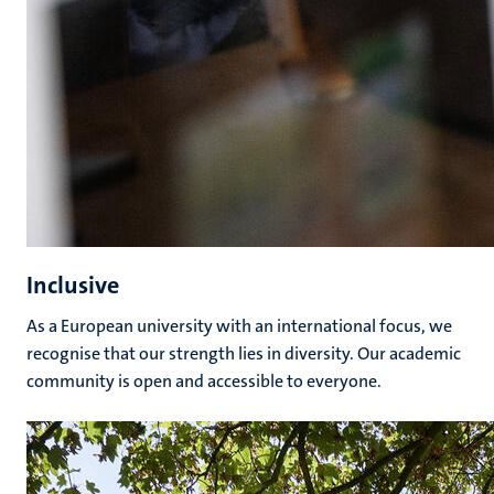
Inclusive
As a European university with an international focus, we
recognise that our strength lies in diversity. Our academic
community is open and accessible to everyone.