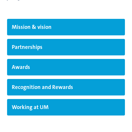
Mission & vision
Partnerships
Awards
Recognition and Rewards
Working at UM