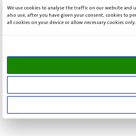
We use cookies to analyse the traffic on our website and 
also use, after you have given your consent, cookies to pe
all cookies on your device or allow necessary cookies only