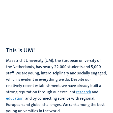
This is UM!
Maastricht University (UM), the European university of
the Netherlands, has nearly 22,000 students and 5,000
staff. We are young, interdisciplinary and socially engaged,
which is evident in everything we do. Despite our
relatively recent establishment, we have already built a
strong reputation through our excellent
research
and
education
, and by connecting science with regional,
European and global challenges. We rank among the best
young universities in the world.