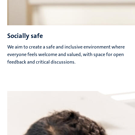
Socially safe
We aim to create a safe and inclusive environment where
everyone feels welcome and valued, with space for open
feedback and critical discussions.