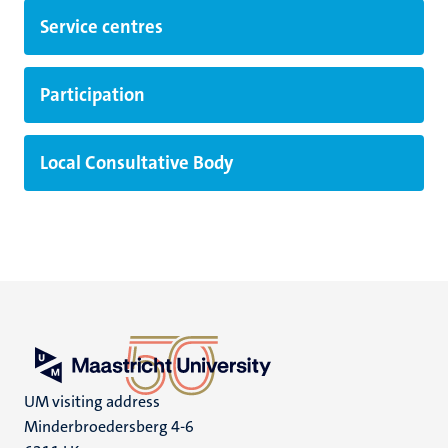
Service centres
Participation
Local Consultative Body
UM visiting address
Minderbroedersberg 4-6