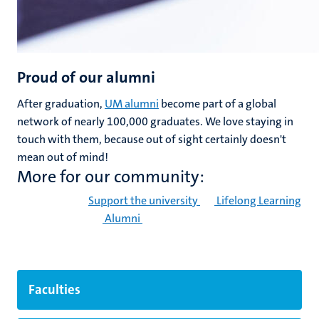
Proud of our alumni
After graduation,
UM alumni
become part of a global
network of nearly 100,000 graduates. We love staying in
touch with them, because out of sight certainly doesn't
mean out of mind!
More for our community:
Support the university
Lifelong Learning
Alumni
Faculties