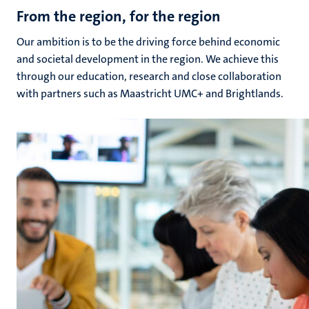
From the region, for the region
Our ambition is to be the driving force behind economic
and societal development in the region. We achieve this
through our education, research and close collaboration
with partners such as Maastricht UMC+ and Brightlands.